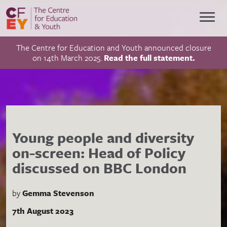
The Centre for Education and Youth announced closure
on 14th March 2025.
Read the full statement.
Young people and diversity
on-screen: Head of Policy
discussed on BBC London
by
Gemma Stevenson
7th August 2023