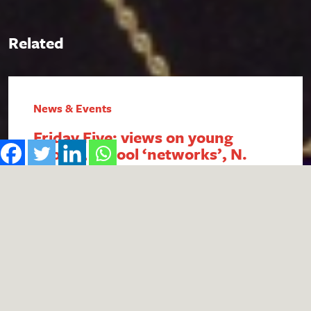
Related
News & Events
Friday Five: views on young
people, school ‘networks’, N.
Ireland FSM, intergenerational
economics and academy
payment breaches
1. Report reveals poor public perception of
young people Research published by the #iWill
Movement has uncovered the extent of negative
public attitudes towards young people. People
aged 25+ were found to be less likely to view
young people positively, with descriptors such
as ‘naive’, ‘lazy’ and ‘entitled’ in common usage.