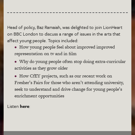
Head of policy, Baz Ramaiah, was delighted to join LionHeart
on BBC London to discuss a range of issues in the arts that
affect young people. Topics included:
How young people feel about improved improved
representation on tv and in film
Why do young people often stop doing extra-curricular
activities as they grow older
How CfEY projects, such as our recent work on
Fresher’s Fairs for those who aren’t attending university,
seek to understand and drive change for young people’s
enrichment opportunities
Listen
here
: