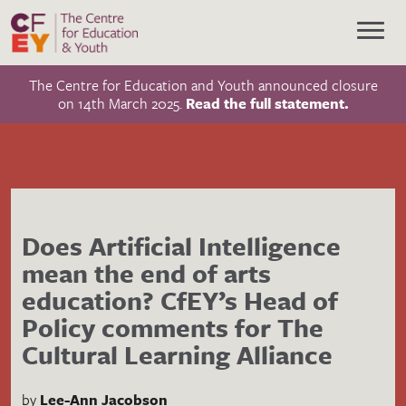
The Centre for Education and Youth announced closure
on 14th March 2025.
Read the full statement.
Does Artificial Intelligence
mean the end of arts
education? CfEY’s Head of
Policy comments for The
Cultural Learning Alliance
by
Lee-Ann Jacobson