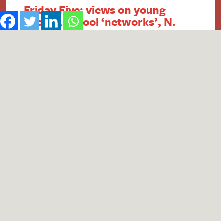
Friday Five: views on young
people, school ‘networks’, N.
Ireland FSM, intergenerational
economics and academy
payment breaches
1. Report reveals poor public perception of
young people Research published by the #iWill
Movement has uncovered the extent of negative
public attitudes towards young people. People
aged 25+ were found to be less likely to view
young people positively, with descriptors such
as ‘naive’, ‘lazy’ and ‘entitled’ in common usage.
Although 74% of respondents…
Read More
by
Theo Wells