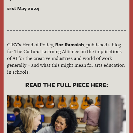
21st May 2024
Baz Ramaiah
CfEY’s Head of Policy,
, published a blog
for The Cultural Learning Alliance on the implications
of AI for the creative industries and world of work
generally – and what this might mean for arts education
in schools.
READ THE FULL PIECE HERE: