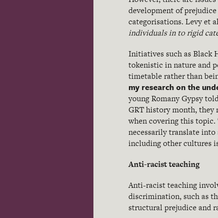
development of prejudice i
categorisations. Levy et a
individuals in to rigid ca
Initiatives such as Black
tokenistic in nature and p
timetable rather than be
my research on the unde
young Romany Gypsy told 
GRT history month, they 
when covering this topic.
necessarily translate into
including other cultures i
Anti-racist teaching
Anti-racist teaching invol
discrimination, such as t
structural prejudice and 