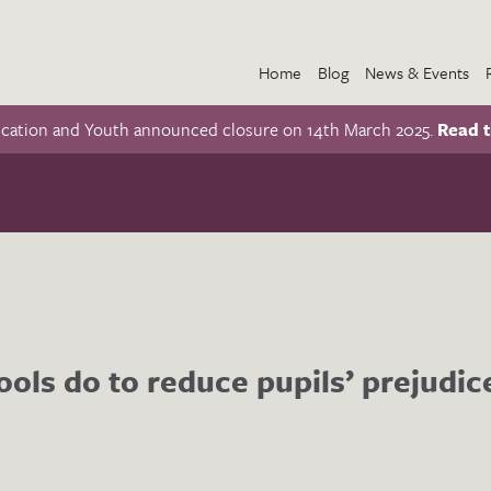
Home
Blog
News & Events
ucation and Youth announced closure on 14th March 2025.
Read t
ols do to reduce pupils’ prejudic