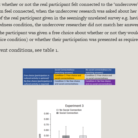
:
whether or not the real participant felt connected to the ‘undercover
m feel connected, when the undercover research was asked about her 
 the real participant given in the seemingly unrelated survey e.g. hav
edness condition, the undercover researcher did not match her answers
e participant was given a free choice about whether or not they would 
hoice condition) or whether their participation was presented as requir
rent conditions, see table 1.