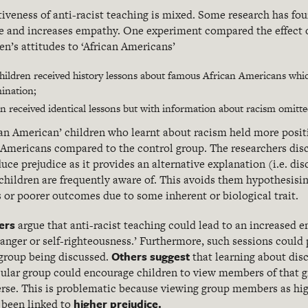
iveness of anti-racist teaching is mixed. Some research has fou
e and increases empathy. One experiment compared the effect of
en’s attitudes to ‘African Americans’
hildren received history lessons about famous African Americans whi
ination;
n received identical lessons but with information about racism omitte
ean American’ children who learnt about racism held more posit
 Americans compared to the control group. The researchers disc
uce prejudice as it provides an alternative explanation (i.e. dis
children are frequently aware of. This avoids them hypothesisin
s or poorer outcomes due to some inherent or biological trait.
ers
argue that anti-racist teaching could lead to an increased 
 ‘anger or self-righteousness.’ Furthermore, such sessions could
Others suggest
group being discussed.
that learning about dis
cular group could encourage children to view members of that g
verse. This is problematic because viewing group members as hig
higher prejudice.
s been linked to