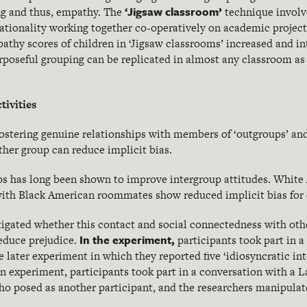
‘Jigsaw classroom’
ng and thus, empathy. The
technique involve
 nationality working together co-operatively on academic projec
pathy scores of children in ‘Jigsaw classrooms’ increased and in
rposeful grouping can be replicated in almost any classroom as 
tivities
fostering genuine relationships with members of ‘outgroups’ and
other group can reduce implicit bias.
ps has long been shown to improve intergroup attitudes. White
 with Black American roommates show reduced implicit bias for
stigated whether this contact and social connectedness with othe
In the experiment,
reduce prejudice.
participants took part in a
 later experiment in which they reported five ‘idiosyncratic int
in experiment, participants took part in a conversation with a 
ho posed as another participant, and the researchers manipulat