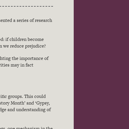
ented a series of research
d: if children become
an we reduce prejudice?
ghting the importance of
ities may in fact
ific groups. This could
istory Month’ and ‘Gypsy,
edge and understanding of
blogs, one mechanism in the