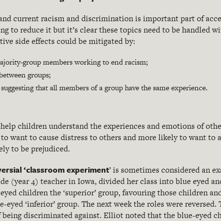
and current racism and discrimination is important part of acce
ng to reduce it but it’s clear these topics need to be handled w
tive side effects could be mitigated by:
ajority-group members working to end racism;
s between groups;
 suggesting that all members of a group have the same experience.
help children understand the experiences and emotions of oth
 to want to cause distress to others and more likely to want to al
ely to be prejudiced.
ersial ‘classroom experiment
’ is sometimes considered an e
grade (year 4) teacher in Iowa, divided her class into blue eyed 
-eyed children the ‘superior’ group, favouring those children an
e-eyed ‘inferior’ group. The next week the roles were reversed. 
 being discriminated against. Elliot noted that the blue-eyed ch