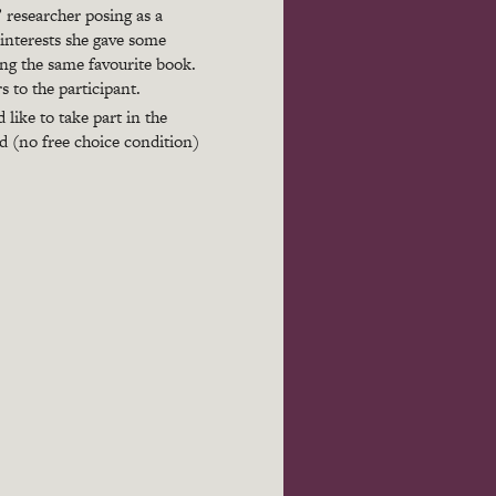
’ researcher posing as a
interests she gave some
ing the same favourite book.
 to the participant.
like to take part in the
ed (no free choice condition)