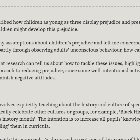
cribed how children as young as three display prejudice and pres
ildren might develop this prejudice.
y assumptions about children’s prejudice and left me concerne
 partly through observing adults’ unconscious behaviour, how c
at research can tell us about how to tackle these issues, highli
proach to reducing prejudice, since some well-intentioned activ
minish negative attitudes.
volves explicitly teaching about the history and culture of spec
ically celebrate other cultures or groups, for example, ‘Black H
history month’. The intention is to increase all pupils’ knowl
ding’ them in curricula.
with this approach. As discussed in part one of this series of 