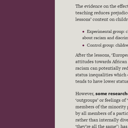
The evidence on the effect
teaching reduces prejudic
lessons’ content on childr
Experimental group: c
about racism and discrim
Control group: childre
After the lessons, ‘Europ
attitudes towards African
racism can potentially red
status inequalities which 
tends to have lower statu
some research
However,
‘outgroups’ or feelings of
members of the minority 
by all members of a parti
rather than internally di
‘they’re all the same’) ha