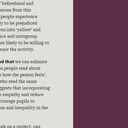
d’ beforehand and
usions from this
e people experience
y to be prejudiced
dren into ‘yellow’ and
dice and intergroup
re likely to be willing to
nce the activity.
nd that
we can enhance
en people read about
 how the person feels’,
 who read the same
ggests that incorporating
ase empathy and reduce
courage pupils to
sm and inequality in the
ork on a project, can