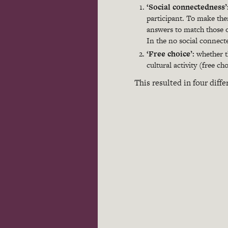
‘Social connectedness’
participant. To make the
answers to match those of
In the no social connect
‘Free choice’:
whether th
cultural activity (free c
This resulted in four diffe