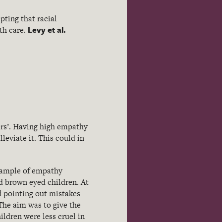
pting that racial
Levy et al.
ith care.
ers’. Having high empathy
leviate it. This could in
xample of empathy
and brown eyed children. At
d pointing out mistakes
The aim was to give the
ildren were less cruel in