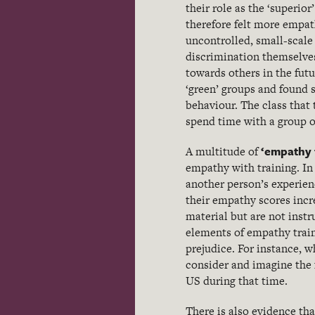
their role as the ‘superi
therefore felt more empat
uncontrolled, small-scale 
discrimination themselves
towards others in the fut
‘green’ groups and found s
behaviour. The class that 
spend time with a group o
‘empathy 
A multitude of
empathy with training. In
another person’s experien
their empathy scores incr
material but are not inst
elements of empathy train
prejudice. For instance, 
consider and imagine the 
US during that time.
There is also evidence tha