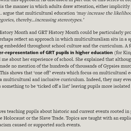
s the manner in which adults draw attention, either implicitly o
l. argue that multicultural education
‘may increase the likelihoo
tegories, thereby…increasing stereotypes.’
 History Month and GRT History Month could be particularly pro
erhaps reflect an approach in which multiculturalism sits in a sp
ing embedded throughout school culture and the curriculum. A 
r-representation of GRT pupils in higher education
(for Kin
me about her experience of school. She explained that althoug
made no mention of the hundreds of thousands of Gypsies murd
 This shows that ‘one off’ events which focus on multicultural 
 a multicultural and inclusive curriculum. Indeed, they may even
s something to be ‘ticked off a list’ leaving pupils more isolated
ves teaching pupils about historic and current events rooted in
he Holocaust or the Slave Trade. Topics are taught with an expli
racism caused or supported such events.