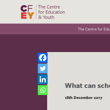
The Centre for Ed
What can scho
18th December 2017