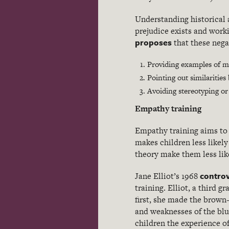
Understanding historical 
prejudice exists and worki
proposes
that these nega
Providing examples of m
Pointing out similaritie
Avoiding stereotyping or
Empathy training
Empathy training aims to 
makes children less likely
theory make them less lik
controv
Jane Elliot’s 1968
training. Elliot, a third 
first, she made the brown
and weaknesses of the blu
children the experience of