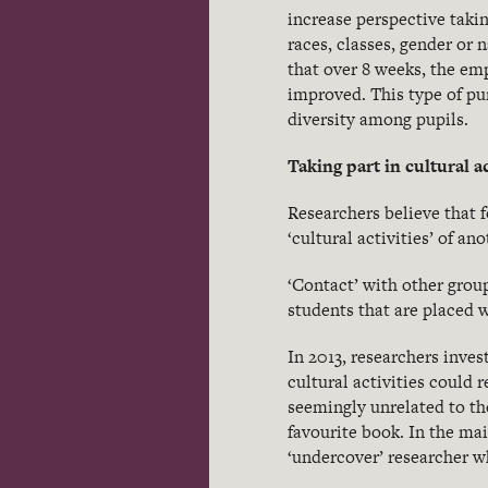
increase perspective taki
races, classes, gender or
that over 8 weeks, the em
improved. This type of pu
diversity among pupils.
Taking part in cultural ac
Researchers believe that 
‘cultural activities’ of an
‘Contact’ with other grou
students that are placed
In 2013, researchers inve
cultural activities could 
seemingly unrelated to the
favourite book. In the ma
‘undercover’ researcher w