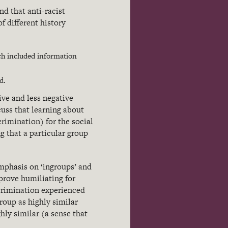
nd that anti-racist
 different history
ch included information
d.
ive and less negative
uss that learning about
crimination) for the social
g that a particular group
emphasis on ‘ingroups’ and
 prove humiliating for
crimination experienced
roup as highly similar
hly similar (a sense that