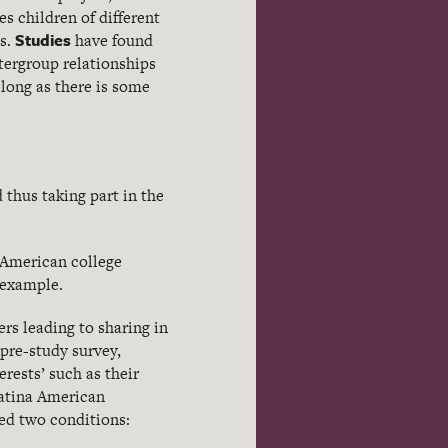
s children of different
Studies
ts.
have found
tergroup relationships
long as there is some
 thus taking part in the
 American college
 example.
rs leading to sharing in
 pre-study survey,
erests’ such as their
Latina American
ed two conditions: