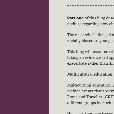
Part one
of this blog des
findings regarding how ch
The research challenged m
racially biased so young,
This blog will examine wh
taking an evidence-led ap
exacerbate rather than di
Multicultural education
Multicultural education in
include events that specif
Roma and Traveller (GRT) 
different groups by ‘inclu
However, there are issues 