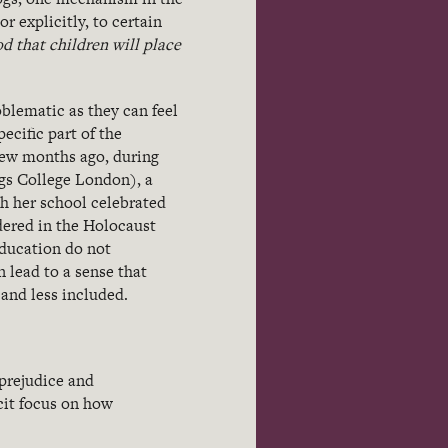
r explicitly, to certain
d that children will place
blematic as they can feel
ecific part of the
few months ago, during
gs College London), a
h her school celebrated
ered in the Holocaust
education do not
 lead to a sense that
 and less included.
 prejudice and
cit focus on how