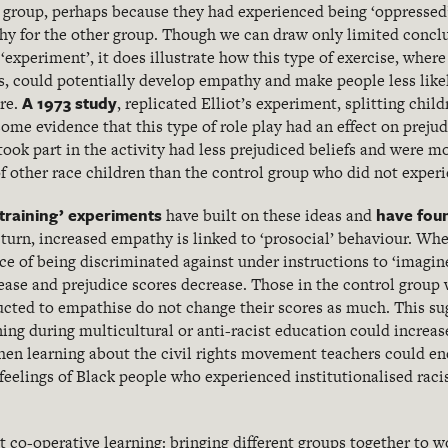
or’ group, perhaps because they had experienced being ‘oppresse
hy for the other group. Though we can draw only limited concl
‘experiment’, it does illustrate how this type of exercise, wher
, could potentially develop empathy and make people less likel
A 1973 study
ure.
, replicated Elliot’s experiment, splitting chil
ome evidence that this type of role play had an effect on preju
took part in the activity had less prejudiced beliefs and were mo
f other race children than the control group who did not experie
training’ experiments
have fou
have built on these ideas and
 turn, increased empathy is linked to ‘prosocial’ behaviour. Wh
ce of being discriminated against under instructions to ‘imagine
ease and prejudice scores decrease. Those in the control group
ructed to empathise do not change their scores as much. This su
ing during multicultural or anti-racist education could incre
when learning about the civil rights movement teachers could en
feelings of Black people who experienced institutionalised raci
t co-operative learning: bringing different groups together to w