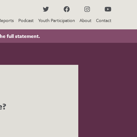
Reports
Podcast
Youth Participation
About
Contact
he full statement.
e?