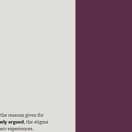
 the reasons given for
usly argued
, the stigma
eir experiences.