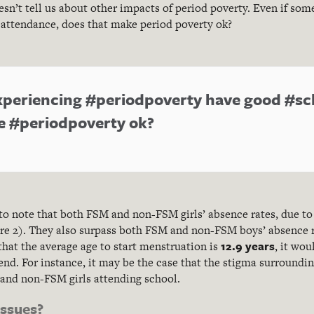
sn’t tell us about other impacts of period poverty. Even if som
attendance, does that make period poverty ok?
 experiencing #periodpoverty have good #s
e #periodpoverty ok?
 to note that both FSM and non-FSM girls’ absence rates, due to 
gure 2). They also surpass both FSM and non-FSM boys’ absence 
12.9 years
that the average age to start menstruation is
, it wou
rend. For instance, it may be the case that the stigma surround
and non-FSM girls attending school.
issues?