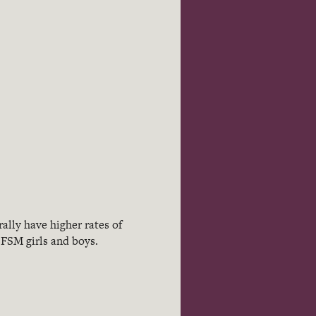
ally have higher rates of
-FSM girls and boys.