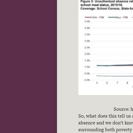
Source: h
So, what does this tell us
absence and we don’t know
surrounding both poverty 