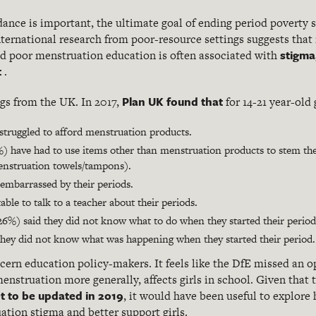
dance is important, the ultimate goal of ending period poverty 
ternational research from poor-resource settings suggests that 
stigma
d poor menstruation education is often associated with
t
.
Plan UK found that
ngs from the UK. In 2017,
for 14-21 year-old g
e struggled to afford menstruation products.
) have had to use items other than menstruation products to stem thei
enstruation towels/tampons).
embarrassed by their periods.
ble to talk to a teacher about their periods.
26%) said they did not know what to do when they started their period
d they did not know what was happening when they started their period.
cern education policy-makers. It feels like the DfE missed an o
enstruation more generally, affects girls in school. Given that 
t to be updated in 2019
, it would have been useful to explor
ation stigma and better support girls.