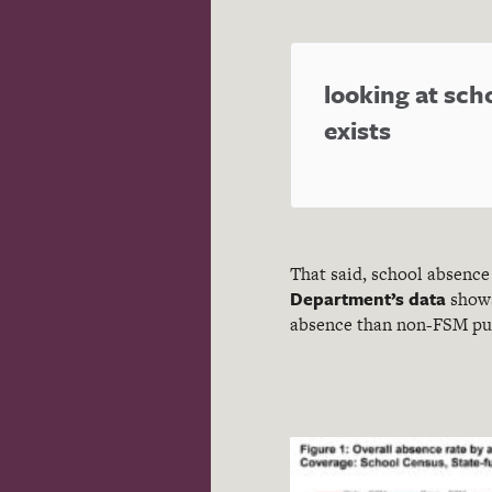
looking at sch
exists
That said, school absence 
Department’s data
shows
absence than non-FSM pup