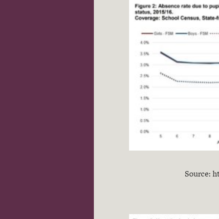
Source: h