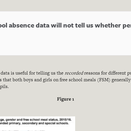
ool absence data will not tell us whether p
data is useful for telling us the
recorded
reasons for different p
 that both boys and girls on free school meals (FSM) generally 
ils.
Figure
1