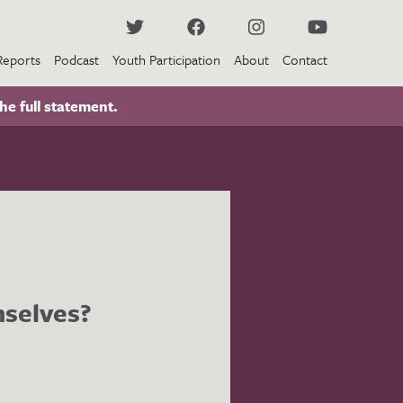
Reports
Podcast
Youth Participation
About
Contact
he full statement.
mselves?