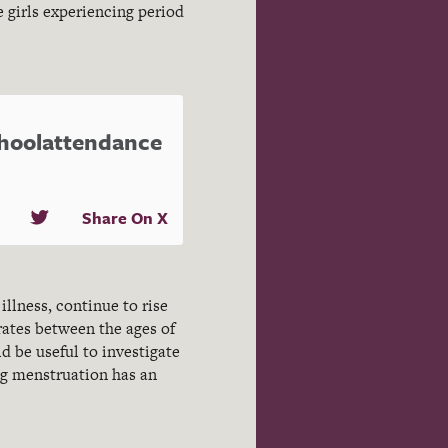
e girls experiencing period
choolattendance
Share On X
illness, continue to rise
rates between the ages of
ld be useful to investigate
ing menstruation has an