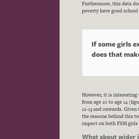
Furthermore, this data doe
poverty have good school 
If some girls
does that mak
However, it is interesting
from age 10 to age 14 (fi
12-13 and onwards. Given 
the reasons behind this t
impact on both FSM girls 
What about wider 