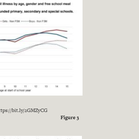
ttps://bit.ly/2GMZyCG
Figure 3