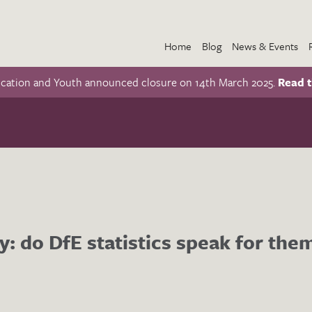
Home
Blog
News & Events
ucation and Youth announced closure on 14th March 2025.
Read t
y: do DfE statistics speak for the