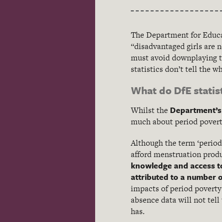
The Department for Educa
“disadvantaged girls are 
must avoid downplaying th
statistics don’t tell the w
What do DfE statist
Department’s 
Whilst the
much about period poverty
Although the term ‘period 
afford menstruation prod
knowledge and access t
attributed to a number o
impacts of period poverty
absence data will not tell
has.