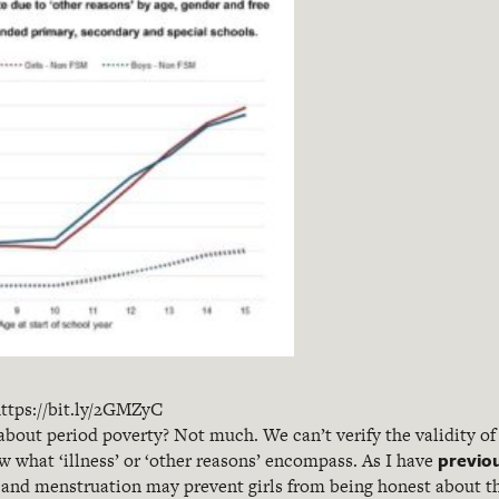
ttps://bit.ly/2GMZyC
 about period poverty? Not much. We can’t verify the validity of
previo
 what ‘illness’ or ‘other reasons’ encompass. As I have
and menstruation may prevent girls from being honest about th