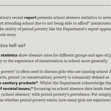
report
tion’s recent
presents school absence statistics to inve
not attending school due to not being able to afford” menstrua
e reality of period poverty like the Department’s report appea
hole story.
ics tell us?
statistics
show absence rates for different groups and ages of pup
 or the experience of menstruation in school more generally.
poverty’ is often used to discuss girls who are missing school 
ucts, period (or menstruation) poverty is commonly defined a
o sanitary products”
. Whilst the Department acknowledge th
f societal issues,”
focussing on school absence data lends itsel
 (school absence) with period poverty’s prevalence. Put simply,
 us whether period poverty exists, how many girls are experienci