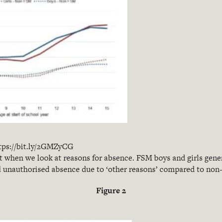
tps://bit.ly/2GMZyCG
t when we look at reasons for absence. FSM boys and girls gener
d unauthorised absence due to ‘other reasons’ compared to non
Figure 2