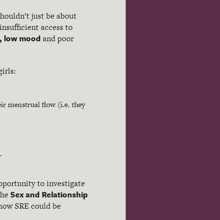
shouldn’t just be about
insufficient access to
, low mood
and poor
irls:
r menstrual flow (i.e. they
.
pportunity to investigate
Sex and Relationship
the
e how SRE could be