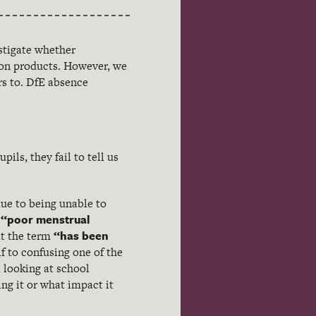
stigate whether
tion products. However, we
rs to. DfE absence
ils, they fail to tell us
due to being unable to
“poor menstrual
s
“has been
at the term
f to confusing one of the
 looking at school
ng it or what impact it