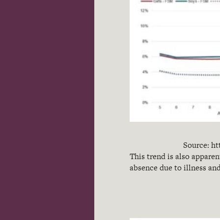
Source: ht
This trend is also apparen
absence due to illness an