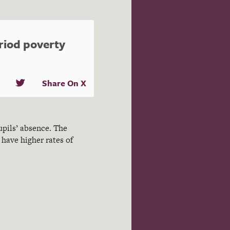
eriod poverty
Share On X
upils’ absence. The
have higher rates of