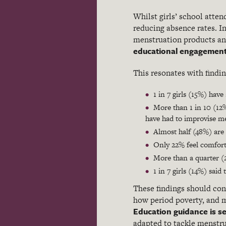
Whilst girls’ school atten
reducing absence rates. In
menstruation products an
educational engagemen
This resonates with findi
1 in 7 girls (15%) hav
More than 1 in 10 (12%
have had to improvise m
Almost half (48%) are 
Only 22% feel comforta
More than a quarter (
1 in 7 girls (14%) sai
These findings should con
how period poverty, and m
Education guidance is se
adapted to tackle menstru