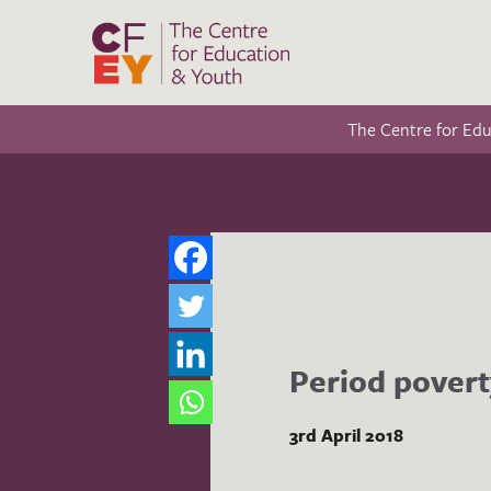
The Centre for Ed
Period povert
3rd April 2018