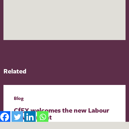
Related
Blog
CfEY welcomes the new Labour
Government
As the first week of the UK’s new government