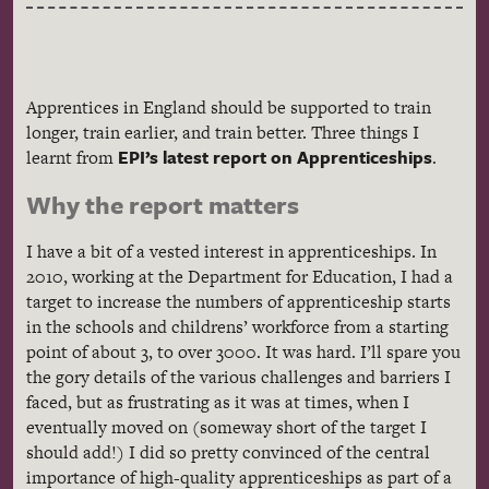
Apprentices in England should be supported to train
longer, train earlier, and train better. Three things I
EPI’s latest report on Apprenticeships
learnt from
.
Why the report matters
I have a bit of a vested interest in apprenticeships. In
2010, working at the Department for Education, I had a
target to increase the numbers of apprenticeship starts
in the schools and childrens’ workforce from a starting
point of about 3, to over 3000. It was hard. I’ll spare you
the gory details of the various challenges and barriers I
faced, but as frustrating as it was at times, when I
eventually moved on (someway short of the target I
should add!) I did so pretty convinced of the central
importance of high-quality apprenticeships as part of a