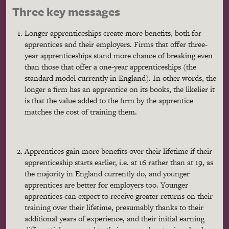
Three key messages
Longer apprenticeships create more benefits, both for
apprentices and their employers. Firms that offer three-
year apprenticeships stand more chance of breaking even
than those that offer a one-year apprenticeships (the
standard model currently in England). In other words, the
longer a firm has an apprentice on its books, the likelier it
is that the value added to the firm by the apprentice
matches the cost of training them.
Apprentices gain more benefits over their lifetime if their
apprenticeship starts earlier, i.e. at 16 rather than at 19, as
the majority in England currently do, and younger
apprentices are better for employers too. Younger
apprentices can expect to receive greater returns on their
training over their lifetime, presumably thanks to their
additional years of experience, and their initial earning