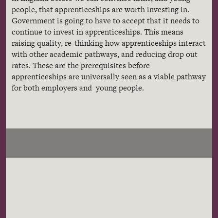
people, that apprenticeships are worth investing in.
Government is going to have to accept that it needs to
continue to invest in apprenticeships. This means
raising quality, re-thinking how apprenticeships interact
with other academic pathways, and reducing drop out
rates. These are the prerequisites before
apprenticeships are universally seen as a viable pathway
for both employers and young people.