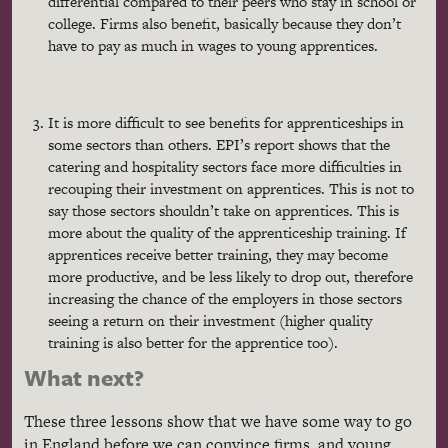
differential compared to their peers who stay in school or
college. Firms also benefit, basically because they don’t
have to pay as much in wages to young apprentices.
It is more difficult to see benefits for apprenticeships in
some sectors than others. EPI’s report shows that the
catering and hospitality sectors face more difficulties in
recouping their investment on apprentices. This is not to
say those sectors shouldn’t take on apprentices. This is
more about the quality of the apprenticeship training. If
apprentices receive better training, they may become
more productive, and be less likely to drop out, therefore
increasing the chance of the employers in those sectors
seeing a return on their investment (higher quality
training is also better for the apprentice too).
What next?
These three lessons show that we have some way to go
in England before we can convince firms, and young