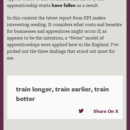
have fallen
apprenticeship starts
as a result.
In this context the latest report from EPI makes
interesting reading. It considers what costs and benefits
for businesses and apprentices might occur if, as
appears to be the intention, a “Swiss” model of
apprenticeships were applied here in the England. I’ve
picked out the three findings that stood out most for
me.
train longer, train earlier, train
better
Share On X