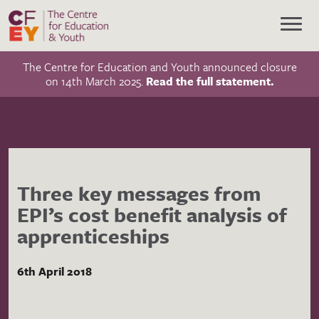
The Centre for Education and Youth announced closure
on 14th March 2025.
Read the full statement.
Three key messages from
EPI’s cost benefit analysis of
apprenticeships
6th April 2018