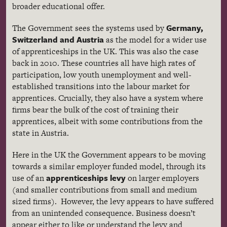
broader educational offer.
Germany,
The Government sees the systems used by
Switzerland and Austria
as the model for a wider use
of apprenticeships in the UK. This was also the case
back in 2010. These countries all have high rates of
participation, low youth unemployment and well-
established transitions into the labour market for
apprentices. Crucially, they also have a system where
firms bear the bulk of the cost of training their
apprentices, albeit with some contributions from the
state in Austria.
Here in the UK the Government appears to be moving
towards a similar employer funded model, through its
apprenticeships levy
use of an
on larger employers
(and smaller contributions from small and medium
sized firms). However, the levy appears to have suffered
from an unintended consequence. Business doesn’t
appear either to like or understand the levy and