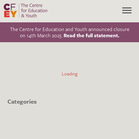
The Centre for Education and Youth announced closure
on 14th March 2025.
Read the full statement.
Categories