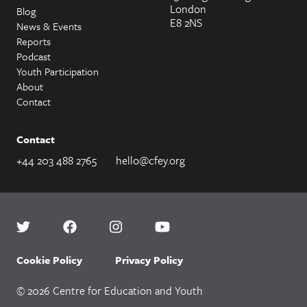
London
Blog
E8 2NS
News & Events
Reports
Podcast
Youth Participation
About
Contact
Contact
+44 203 488 2765
hello@cfey.org
Cookie Policy
Privacy Policy
© 2026 Centre for Education and Youth