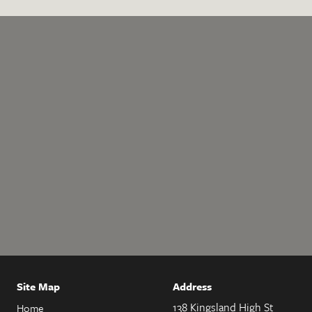
Site Map
Address
138 Kingsland High St
Home