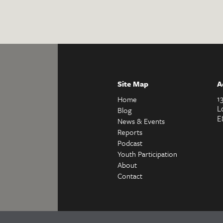
Site Map
A
1
Home
L
Blog
E
News & Events
Reports
Podcast
Youth Participation
About
Contact