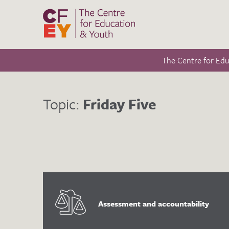
The Centre for Ed
Topic:
Friday Five
Assessment and accountability