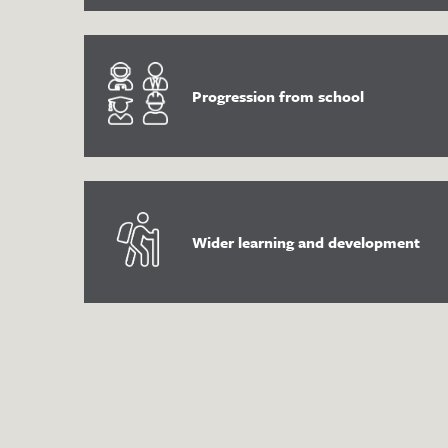
Progression from school
Wider learning and development