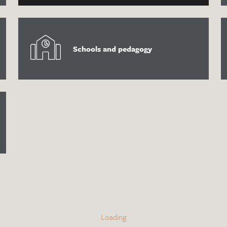
Schools and pedagogy