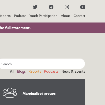
Reports
Podcast
Youth Participation
About
Contact
he full statement.
All
Blogs
Reports
Podcasts
News & Events
Marginalised groups