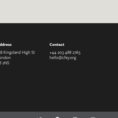
ddress
Contact
38 Kingsland High St
+44 203 488 2765
ondon
hello@cfey.org
8 2NS