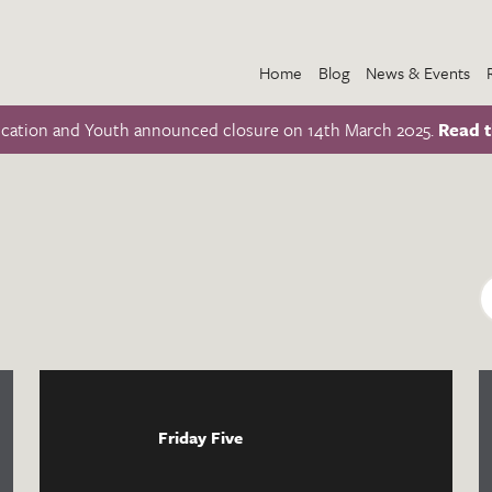
Home
Blog
News & Events
ucation and Youth announced closure on 14th March 2025.
Read t
Friday Five