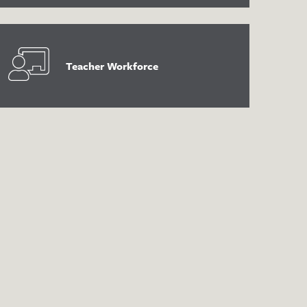
Teacher Workforce