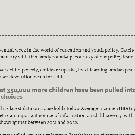
eventful week in the world of education and youth policy. Catch
mentary with this handy round-up, courtesy of our policy team.
vers child poverty, childcare uptake, local learning landscapes,
zer devolution deals for skills.
t 350,000 more children have been pulled int
 choices
 its latest data on Households Below Average Income (HBAI) y
et is an important source of information on child poverty, with
showing that between 2021 and 2022:
were pulled into poverty last year (largely because of government cuts