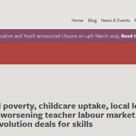
Home
Blog
News & Events
ucation and Youth announced closure on 14th March 2025.
Read t
d poverty, childcare uptake, local 
 worsening teacher labour market
volution deals for skills