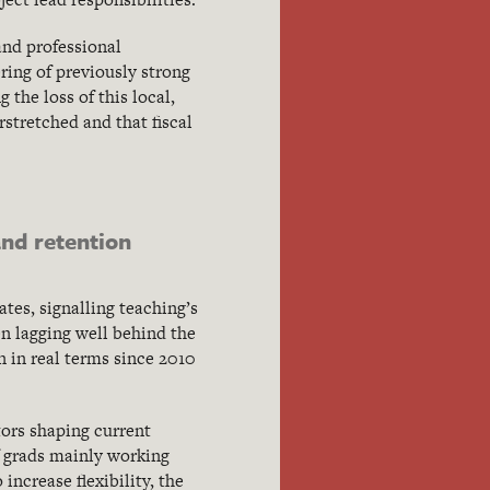
and professional
ring of previously strong
the loss of this local,
stretched and that fiscal
nd retention
tes, signalling teaching’s
n lagging well behind the
en in real terms since 2010
tors shaping current
f grads mainly working
increase flexibility, the