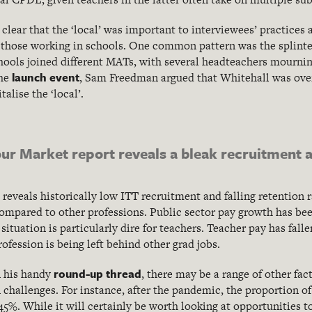
clear that the ‘local’ was important to interviewees’ practices 
or those working in schools. One common pattern was the splinte
hools joined different MATs, with several headteachers mourning 
launch event
the
, Sam Freedman argued that Whitehall was over
alise the ‘local’.
r Market report reveals a bleak recruitment a
eveals historically low ITT recruitment and falling retention ra
compared to other professions. Public sector pay growth has bee
 situation is particularly dire for teachers. Teacher pay has fall
fession is being left behind other grad jobs.
round-up thread
n his handy
, there may be a range of other fac
 challenges. For instance, after the pandemic, the proportion o
5%. While it will certainly be worth looking at opportunities to 