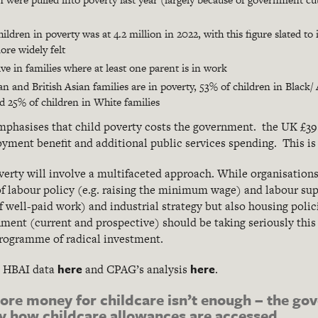
ldren in poverty was at 4.2 million in 2022, with this figure slated to
ore widely felt
ive in families where at least one parent is in work
an and British Asian families are in poverty, 53% of children in Black
nd 25% of children in White families
mphasises that child poverty costs the government. the UK £39.5 
yment benefit and additional public services spending. This is
overty will involve a multifaceted approach. While organisation
 of labour policy (e.g. raising the minimum wage) and labour sup
f well-paid work) and industrial strategy but also housing polic
ment (current and prospective) should be taking seriously this
programme of radical investment.
here
here
w HBAI data
and CPAG’s analysis
.
ore money for childcare isn’t enough – the go
ify how childcare allowances are accessed