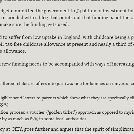
budget committed the government to £4 billion of investment in
 responded with a blog that points out that funding is not the on
make sure the funding gets used.
to suffer from low uptake in England, with childcare being a
heir tax-free childcare allowance at present and nearly a third of
re allowance.
at new funding needs to be accompanied with ways of increasin
different childcare offers into just two: one for families on universal 
ligible: send letters to parents which show what they are specifically e
 55%)
ation process: a voucher (‘golden ticket’) approach as opposed to myr
 by as much as 87% in some local authorities
y at CfEY, goes further and argues that the spirit of simplifica