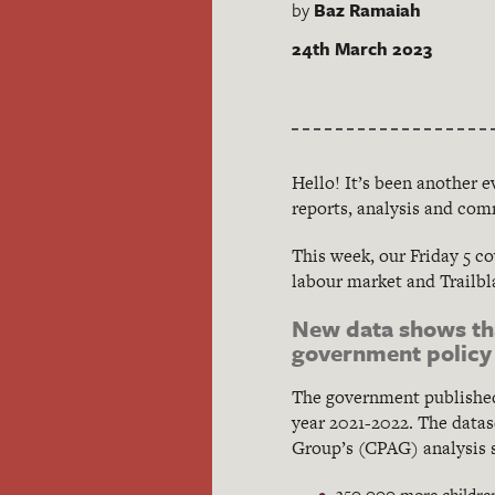
by
Baz Ramaiah
24th March 2023
Hello! It’s been another 
reports, analysis and com
This week, our Friday 5 co
labour market and Trailbla
New data shows tha
government policy
The government published
year 2021-2022. The datas
Group’s (CPAG) analysis 
350,000 more children 