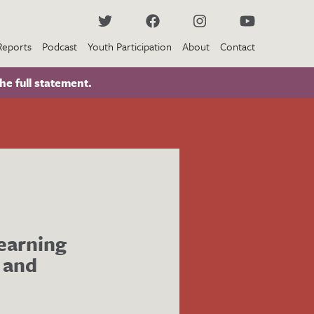
Reports
Podcast
Youth Participation
About
Contact
he full statement.
learning
 and