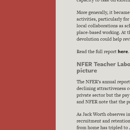
More generally, it became 
activities, particularly f
local collaborations as sc
place-based working. At 
devolution could help revit
here
Read the full report
.
NFER Teacher Labou
picture
The NFER’s annual report r
declining attractiveness 
private sector but the pay
and NFER note that the pro
As Jack Worth observes i
recruitment and retention
from home has tripled to 4