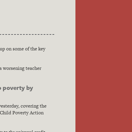
-up on some of the key
 a worsening teacher
o poverty by
esterday, covering the
 Child Poverty Action
 to the universal credit