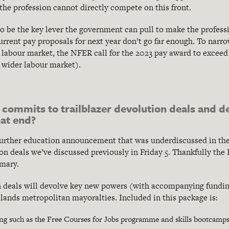
the profession cannot directly compete on this front.
o be the key lever the government can pull to make the profess
current pay proposals for next year don’t go far enough. To nar
 labour market, the NFER call for the 2023 pay award to exceed
e wider labour market).
 commits to trailblazer devolution deals and 
at end?
further education announcement that was underdiscussed in the
ion deals we’ve discussed previously in Friday 5. Thankfully the
mary.
n deals will devolve key new powers (with accompanying fundin
nds metropolitan mayoralties. Included in this package is:
ding such as the Free Courses for Jobs programme and skills bootcamp