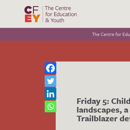
The Centre for Ed
Friday 5: Chil
landscapes, a
Trailblazer de