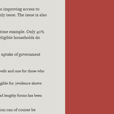
to improving access to
ly issue. The issue is also
 prime example. Only 40%
 eligible households do
g uptake of government
credit and one for those who
ligible for (evidence shows
iad lengthy forms has been
tion can of course be