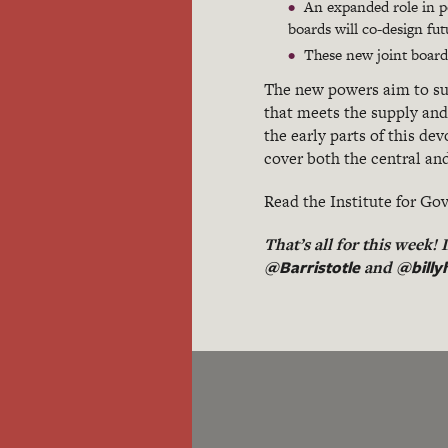
An expanded role in po
boards will co-design f
These new joint boards
The new powers aim to sup
that meets the supply and 
the early parts of this d
cover both the central an
Read the Institute for 
That’s all for this week!
@Barristotle
@billy
and