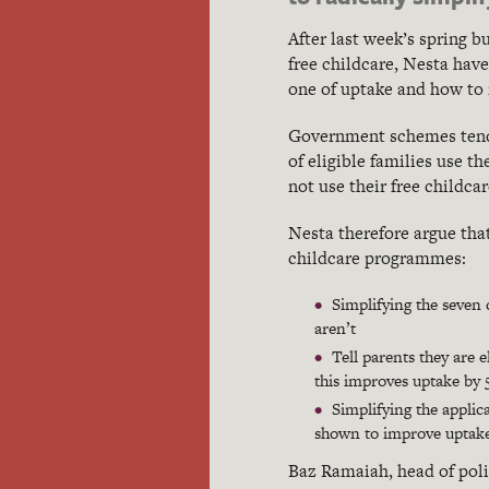
After last week’s spring 
free childcare, Nesta have
one of uptake and how to 
Government schemes tend 
of eligible families use t
not use their free childca
Nesta therefore argue th
childcare programmes:
Simplifying the seven 
aren’t
Tell parents they are e
this improves uptake by
Simplifying the applic
shown to improve uptake
Baz Ramaiah, head of polic