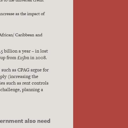
 increase as the impact of
/ African/ Caribbean and
billion a year – in lost
 up from £25bn in 2008.
s such as CPAG argue for
ply (increasing the
ies such as rent controls
 challenge, planning a
vernment also need