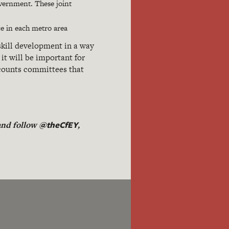
overnment. These joint
ce in each metro area
skill development in a way
it will be important for
ccounts committees that
@theCfEY
 and follow
,