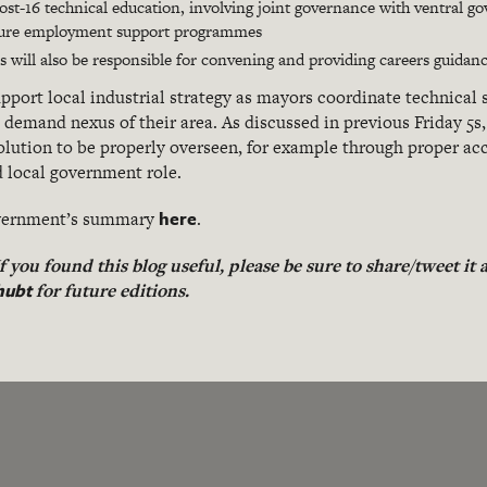
st-16 technical education, involving joint governance with ventral g
uture employment support programmes
 will also be responsible for convening and providing careers guidan
port local industrial strategy as mayors coordinate technical 
demand nexus of their area. As discussed in previous Friday 5s, 
evolution to be properly overseen, for example through proper a
d local government role.
here
Government’s summary
.
 If you found this blog useful, please be sure to share/tweet it
hubt
for future editions.