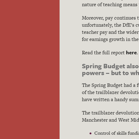
nature of teaching means 
Moreover, pay continues t
unfortunately, the DfE’s 
teacher pay and the wider
for earnings growth in th
here
Read the full report
.
Spring Budget also
powers – but to wh
The Spring Budget had a 
of the trailblazer devolut
have written a handy sum
The trailblazer devolutio
Manchester and West Midla
Control of skills fun