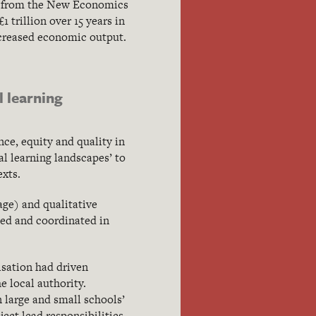
ch from the New Economics
 trillion over 15 years in
increased economic output.
 learning
ce, equity and quality in
al learning landscapes’ to
xts.
age) and qualitative
ded and coordinated in
isation had driven
 local authority.
n large and small schools’
ect lead responsibilities.