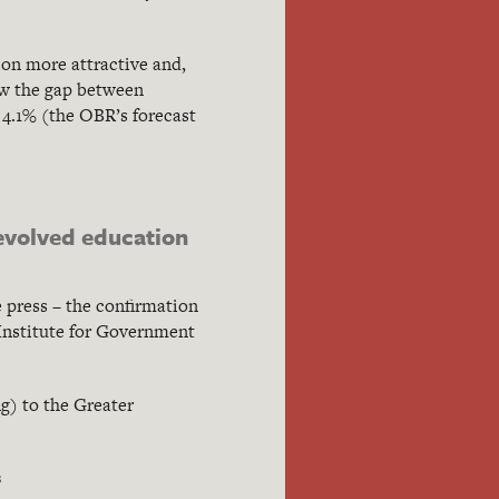
ion more attractive and,
row the gap between
 4.1% (the OBR’s forecast
devolved education
 press – the confirmation
 Institute for Government
g) to the Greater
s