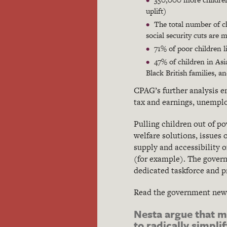
uplift)
The total number of chi
social security cuts are m
71% of poor children l
47% of children in Asi
Black British families, a
CPAG’s further analysis e
tax and earnings, unemplo
Pulling children out of p
welfare solutions, issues
supply and accessibility o
(for example). The govern
dedicated taskforce and 
Read the government ne
Nesta argue that m
to radically simpl