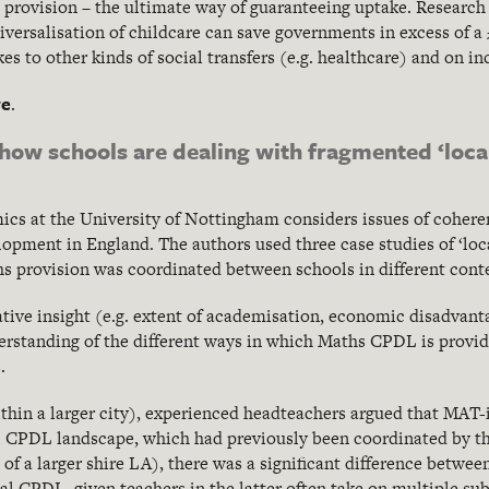
e provision – the ultimate way of guaranteeing uptake. Resear
ersalisation of childcare can save governments in excess of a £1
es to other kinds of social transfers (e.g. healthcare) and on 
re
.
ow schools are dealing with fragmented ‘local
cs at the University of Nottingham considers issues of coheren
lopment in England. The authors used three case studies of ‘loc
 provision was coordinated between schools in different conte
tive insight (e.g. extent of academisation, economic disadvant
derstanding of the different ways in which Maths CPDL is provi
.
within a larger city), experienced headteachers argued that MAT-
l CPDL landscape, which had previously been coordinated by the
t of a larger shire LA), there was a significant difference betwee
al CPDL, given teachers in the latter often take on multiple subj