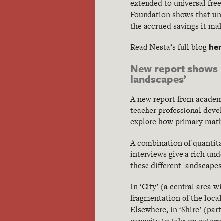
extended to universal fre
Foundation shows that univ
the accrued savings it mak
he
Read Nesta’s full blog
New report shows h
landscapes’
A new report from academi
teacher professional deve
explore how primary maths
A combination of quantita
interviews give a rich un
these different landscapes
In ‘City’ (a central area 
fragmentation of the loca
Elsewhere, in ‘Shire’ (par
capacity to take on extern