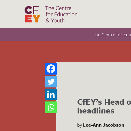
The Centre for Ed
CfEY’s Head o
headlines
by
Lee-Ann Jacobson