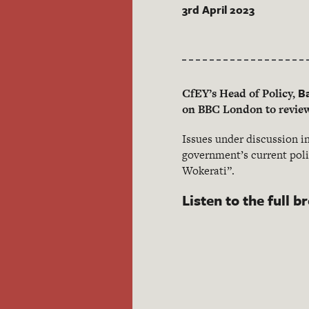
3rd April 2023
B
CfEY’s Head of Policy,
on BBC London to review 
Issues under discussion in
government’s current poli
Wokerati”.
Listen to the full b