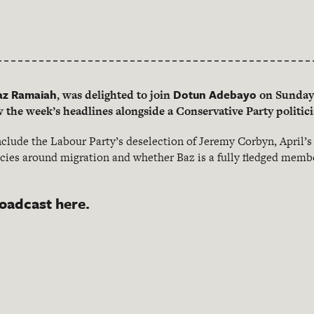
az Ramaiah
Dotun Adebayo
, was delighted to join
on Sunday 
the week’s headlines alongside a Conservative Party politi
clude the Labour Party’s deselection of Jeremy Corbyn, April’s 
cies around migration and whether Baz is a fully fledged membe
roadcast here.