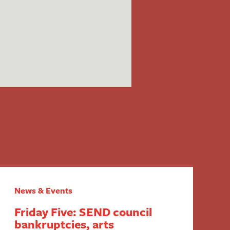
News & Events
Friday Five: SEND council
bankruptcies, arts