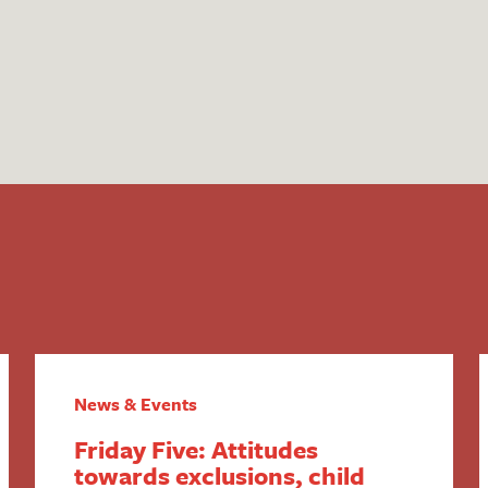
News & Events
Friday Five: Attitudes
towards exclusions, child