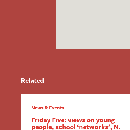
Related
News & Events
Friday Five: views on young
people, school ‘networks’, N.