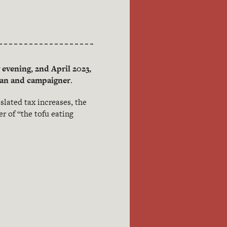
evening, 2nd April 2023,
cian and campaigner
.
slated tax increases, the
r of “the tofu eating