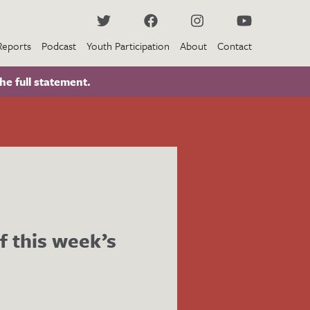
Reports
Podcast
Youth Participation
About
Contact
he full statement.
f this week’s