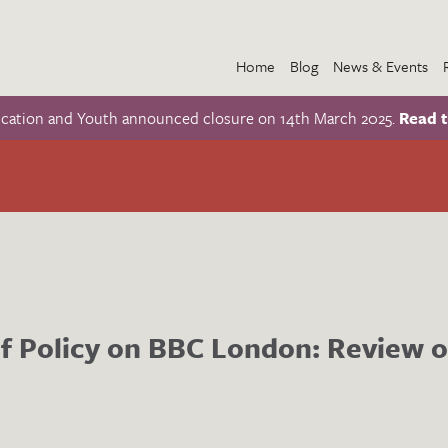
Home
Blog
News & Events
ucation and Youth announced closure on 14th March 2025.
Read t
f Policy on BBC London: Review o