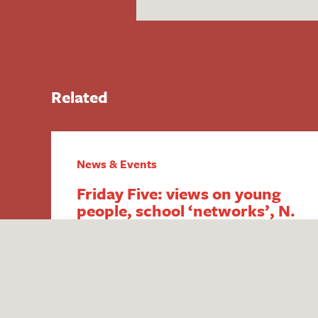
Related
News & Events
Friday Five: views on young
people, school ‘networks’, N.
Ireland FSM,
intergenerational economics
and academy payment
breaches
1. Report reveals poor public perception
of young people Research published by