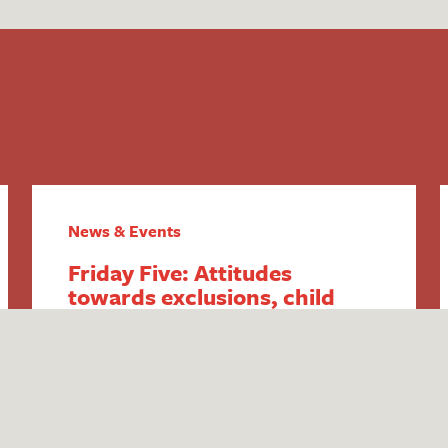
News & Events
Friday Five: Attitudes
towards exclusions, child
poverty increase, SEND &
youth violence, home-
schooling changes and DfE
SEND responses
1. Attitudes towards exclusions explored
in new Public First report Think tank