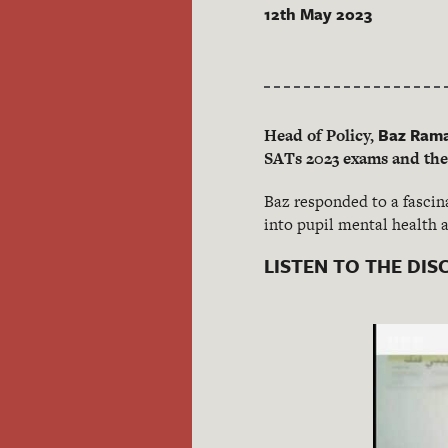
12th May 2023
Baz Ram
Head of Policy,
SATs 2023 exams and thei
Baz responded to a fascin
into pupil mental health 
LISTEN TO THE DIS