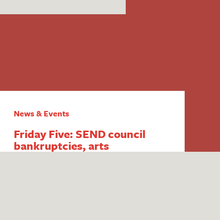
News & Events
Friday Five: SEND council
bankruptcies, arts
inequalities, persistent
disadvantage funding, youth
club closures and ITT mentor
training
1. End of council budget SEND exemption
‘dominating’ thinking in the sector Fears