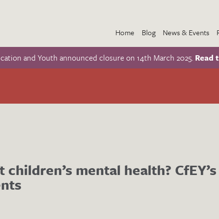
Home
Blog
News & Events
ucation and Youth announced closure on 14th March 2025.
Read t
t children’s mental health? CfEY’s
nts