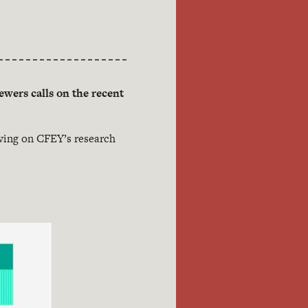
ewers calls on the recent
awing on CFEY’s research