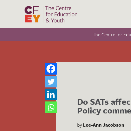
The Centre for Ed
Do SATs affec
Policy comme
by
Lee-Ann Jacobson