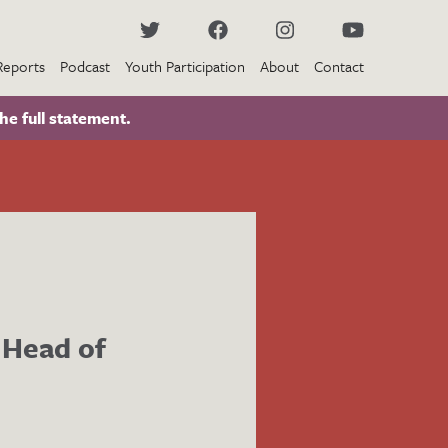
Reports
Podcast
Youth Participation
About
Contact
he full statement.
 Head of