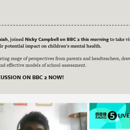
aiah
Nicky Campbell on BBC 2 this morning
, joined
to take vi
r potential impact on children’s mental health.
ating range of perspectives from parents and headteachers, dr
and effective models of school assessment.
CUSSION ON BBC 2 NOW!