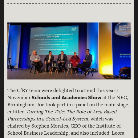
The CfEY team were delighted to attend this year’s
Schools and Academies Show
November
at the NEC,
Birmingham. Joe took part in a panel on the main stage,
entitled
Turning The Tide: The Role of Area Based
Partnerships in a School-Led System
, which was
chaired by Stephen Morales
,
CEO of the Institute of
School Business Leadership, and also included: Leora