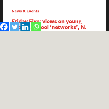
News & Events
Friday Five: views on young
people, school ‘networks’, N.
Ireland FSM, intergenerational
economics and academy
payment breaches
1. Report reveals poor public perception of
young people Research published by the #iWill
Movement has uncovered the extent of negative
public attitudes towards young people. People
aged 25+ were found to be less likely to view
young people positively, with descriptors such
as ‘naive’, ‘lazy’ and ‘entitled’ in common usage.
Although 74% of respondents…
Read More
by
Theo Wells