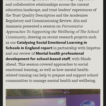
and collaborative relationships across the current
education landscape, and trust leaders’ experiences of
the Trust Quality Descriptors and the Academies
Regulatory and Commissioning Review. Alix and
Anamaria presented a session on
Preventative
Approaches To Supporting the Wellbeing of The School
Community
, drawing on recent research projects such
Catalysing Social Emotional Learning in
as our
Schools in England report
in partnership with Impetus
Mental health professional
and our review of
development for school-based staff
, with Minds
Ahead. This session covered approaches to social
emotional learning, as well as how mental health-
related training can help to prepare and support school
communities to manage mental health and wellbeing.