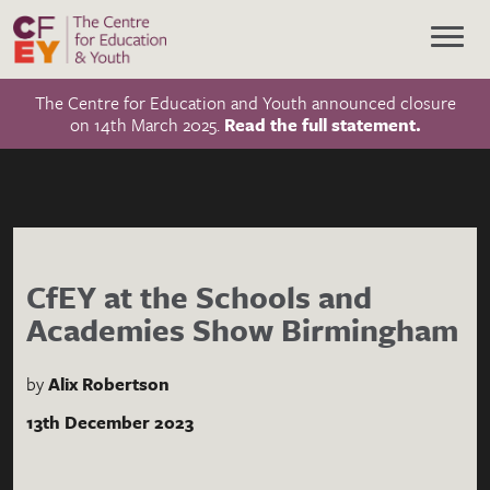
The Centre for Education and Youth announced closure
on 14th March 2025.
Read the full statement.
CfEY at the Schools and
Academies Show Birmingham
by
Alix Robertson
13th December 2023