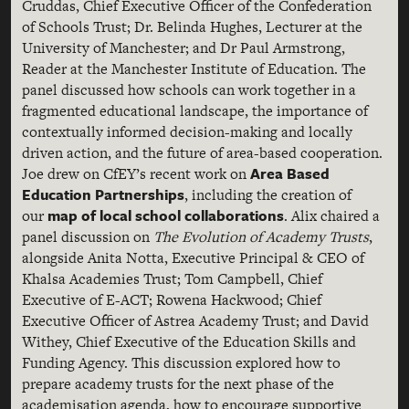
Cruddas, Chief Executive Officer of the Confederation
of Schools Trust; Dr. Belinda Hughes, Lecturer at the
University of Manchester; and Dr Paul Armstrong,
Reader at the Manchester Institute of Education. The
panel discussed how schools can work together in a
fragmented educational landscape, the importance of
contextually informed decision-making and locally
driven action, and the future of area-based cooperation.
Area Based
Joe drew on CfEY’s recent work on
Education Partnerships
, including the creation of
map of local school collaborations
our
. Alix chaired a
panel discussion on
The Evolution of Academy Trusts
,
alongside Anita Notta, Executive Principal & CEO of
Khalsa Academies Trust; Tom Campbell, Chief
Executive of E-ACT; Rowena Hackwood; Chief
Executive Officer of Astrea Academy Trust; and David
Withey, Chief Executive of the Education Skills and
Funding Agency. This discussion explored how to
prepare academy trusts for the next phase of the
academisation agenda, how to encourage supportive