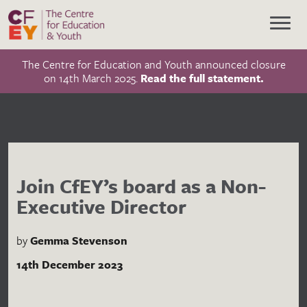
The Centre for Education and Youth announced closure
on 14th March 2025.
Read the full statement.
Join CfEY’s board as a Non-
Executive Director
by
Gemma Stevenson
14th December 2023