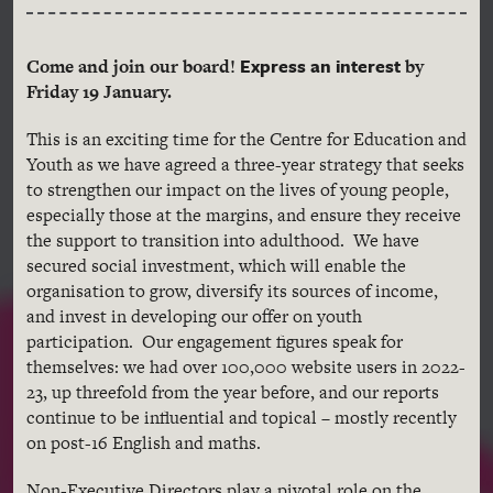
Express an interest
Come and join our board!
by
Friday 19 January.
This is an exciting time for the Centre for Education and
Youth as we have agreed a three-year strategy that seeks
to strengthen our impact on the lives of young people,
especially those at the margins, and ensure they receive
the support to transition into adulthood. We have
secured social investment, which will enable the
organisation to grow, diversify its sources of income,
and invest in developing our offer on youth
participation. Our engagement figures speak for
themselves: we had over 100,000 website users in 2022-
23, up threefold from the year before, and our reports
continue to be influential and topical – mostly recently
on post-16 English and maths.
Non-Executive Directors play a pivotal role on the