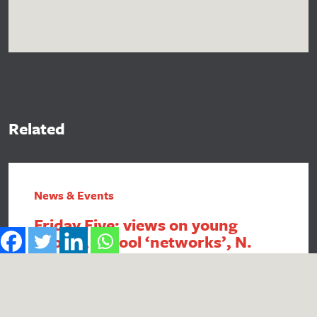
Related
News & Events
Friday Five: views on young
people, school ‘networks’, N.
Ireland FSM, intergenerational
economics and academy
payment breaches
1. Report reveals poor public perception of