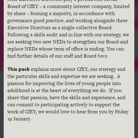
Board of CfEY – a community interest company, limited
by share – forming a majority, in accordance with
governance good practice, and working alongside three
Executive Directors as a single collective Board.
Following a skills audit and in line with our strategy, we
are seeking two new NEDs to strengthen our Board and
replace NEDs whose term of office is ending. You can
here
find further details of our staff and Board
.
This pack
explains more about CfEY, our strategy and
the particular skills and expertise we are seeking. A
passion for improving the lives of young people into
adulthood is at the heart of everything we do. If you
share that passion, have the skills and experience, and
can commit to participating actively to support the
work of CfEY, we would love to hear from you by Friday
19 January.