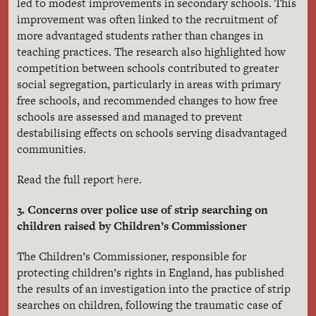
led to modest improvements in secondary schools. This
improvement was often linked to the recruitment of
more advantaged students rather than changes in
teaching practices. The research also highlighted how
competition between schools contributed to greater
social segregation, particularly in areas with primary
free schools, and recommended changes to how free
schools are assessed and managed to prevent
destabilising effects on schools serving disadvantaged
communities.
here
Read the full report
.
3. Concerns over police use of strip searching on
children raised by Children’s Commissioner
The Children’s Commissioner, responsible for
protecting children’s rights in England, has published
the results of an investigation into the practice of strip
searches on children, following the traumatic case of