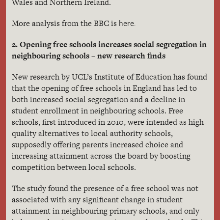
Wales and Northern Ireland.
here.
More analysis from the BBC is
2. Opening free schools increases social segregation in
neighbouring schools – new research finds
New research by UCL’s Institute of Education has found
that the opening of free schools in England has led to
both increased social segregation and a decline in
student enrollment in neighbouring schools. Free
schools, first introduced in 2010, were intended as high-
quality alternatives to local authority schools,
supposedly offering parents increased choice and
increasing attainment across the board by boosting
competition between local schools.
The
study found the presence of a free school was not
associated with any significant change in student
attainment in neighbouring primary schools, and only