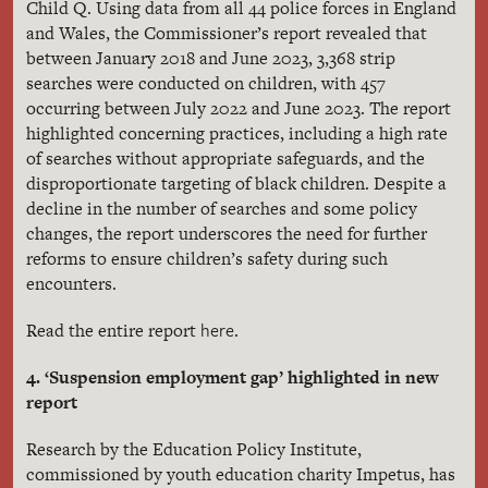
Child Q. Using data from all 44 police forces in England
and Wales, the Commissioner’s report revealed that
between January 2018 and June 2023, 3,368 strip
searches were conducted on children, with 457
occurring between July 2022 and June 2023. The report
highlighted concerning practices, including a high rate
of searches without appropriate safeguards, and the
disproportionate targeting of black children. Despite a
decline in the number of searches and some policy
changes, the report underscores the need for further
reforms to ensure children’s safety during such
encounters.
here
Read the entire report
.
4. ‘Suspension employment gap’ highlighted in new
report
Research by the Education Policy Institute,
commissioned by youth education charity Impetus, has