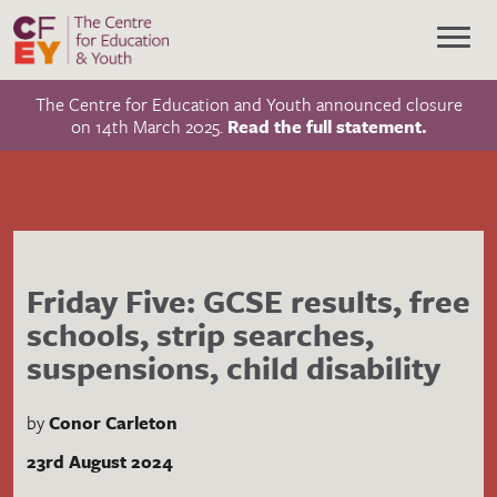
The Centre for Education and Youth announced closure
on 14th March 2025.
Read the full statement.
Friday Five: GCSE results, free
schools, strip searches,
suspensions, child disability
by
Conor Carleton
23rd August 2024