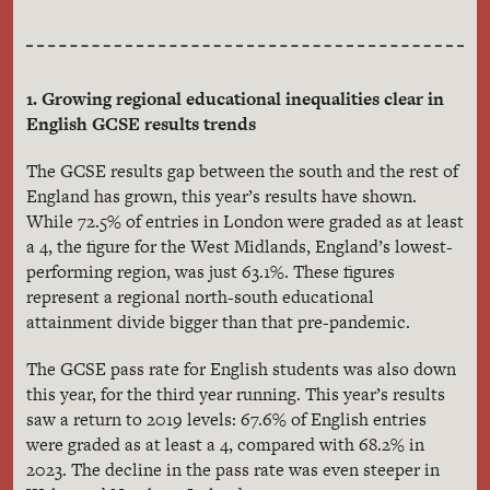
1. Growing regional educational inequalities clear in
English GCSE results trends
The GCSE results gap between the south and the rest of
England has grown, this year’s results have shown.
While 72.5% of entries in London were graded as at least
a 4, the figure for the West Midlands, England’s lowest-
performing region, was just 63.1%. These figures
represent a regional north-south educational
attainment divide bigger than that pre-pandemic.
The GCSE pass rate for English students was also down
this year, for the third year running. This year’s results
saw a return to 2019 levels: 67.6% of English entries
were graded as at least a 4, compared with 68.2% in
2023. The decline in the pass rate was even steeper in