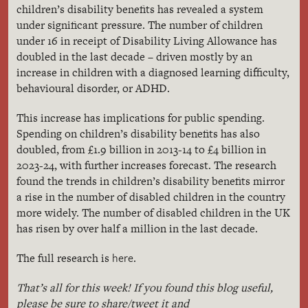
children’s disability benefits has revealed a system
under significant pressure. The number of children
under 16 in receipt of Disability Living Allowance has
doubled in the last decade – driven mostly by an
increase in children with a diagnosed learning difficulty,
behavioural disorder, or ADHD.
This increase has implications for public spending.
Spending on children’s disability benefits has also
doubled, from £1.9 billion in 2013-14 to £4 billion in
2023-24, with further increases forecast. The research
found the trends in children’s disability benefits mirror
a rise in the number of disabled children in the country
more widely. The number of disabled children in the UK
has risen by over half a million in the last decade.
here
The full research is
.
That’s all for this week! If you found this blog useful,
please be sure to share/tweet it and