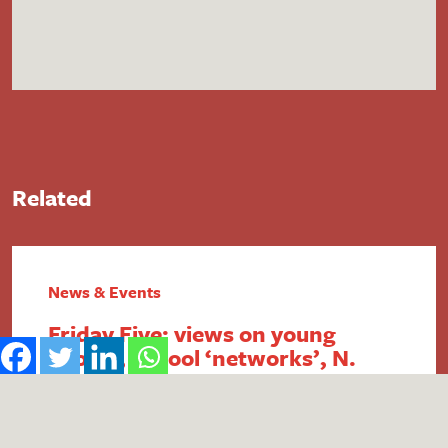
Related
News & Events
Friday Five: views on young
people, school ‘networks’, N.
Ireland FSM, intergenerational
economics and academy
payment breaches