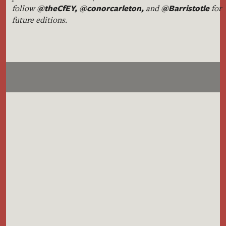
@theCfEY,
@conorcarleton
,
@Barristotle
follow
and
for
future editions.