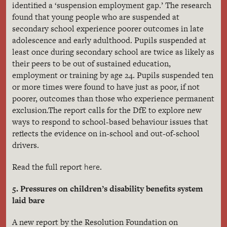
identified a ‘suspension employment gap.’ The research
found that young people who are suspended at
secondary school experience poorer outcomes in late
adolescence and early adulthood. Pupils suspended at
least once during secondary school are twice as likely as
their peers to be out of sustained education,
employment or training by age 24. Pupils suspended ten
or more times were found to have just as poor, if not
poorer, outcomes than those who experience permanent
exclusion.The report calls for the DfE to explore new
ways to respond to school-based behaviour issues that
reflects the evidence on in-school and out-of-school
drivers.
here
Read the full report
.
5. Pressures on children’s disability benefits system
laid bare
A new report by the Resolution Foundation on