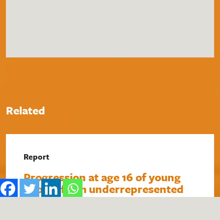
Related
Report
Progression at age 16 of young
people from underrepresented
backgrounds towards careers in
STEM