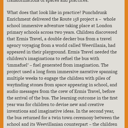
transformations of spaces and practices.
What does that look like in practice? Punchdrunk
Enrichment delivered the Route 158 project a – whole
school immersive adventure taking place at London
primary schools across two years. Children discovered
that Ermis Travel, a double decker bus from a travel
agency voyaging from a world called Weevillania, had
appeared in their playground. Ermis Travel needed the
children’s imaginations to refuel the bus with
‘immafuel’ – fuel generated from imagination. The
project used a long form immersive narrative spanning
multiple weeks to engage the children with piles of
wayfinding stones from space appearing in school, and
audio messages from the crew of Ermis Travel, before
the arrival of the bus. The learning outcome in the first
year was for children to devise new and creative
inventions and imaginative ideas. In the second year,
the bus returned for a twin town ceremony between the
school and its Weevillanian counterpart – the children