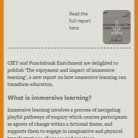
Read the
full report
here
CfEY and Punchdrunk Enrichment are delighted to
publish ‘The enjoyment and impact of immersive
learning’, a new report on how immersive learning can
transform education.
What is immersive learning?
Immersive learning involves a process of navigating
playful pathways of enquiry which centres participants
as agents of change within a fictional frame, and
supports them to engage in imaginative and physical