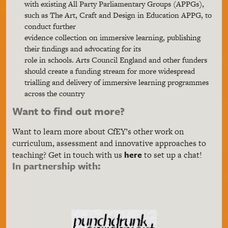
with existing All Party Parliamentary Groups (APPGs),
such as The Art, Craft and Design in Education APPG, to
conduct further
evidence collection on immersive learning, publishing
their findings and advocating for its
role in schools. Arts Council England and other funders
should create a funding stream for more widespread
trialling and delivery of immersive learning programmes
across the country
Want to find out more?
Want to learn more about CfEY’s other work on
curriculum, assessment and innovative approaches to
here
teaching? Get in touch with us
to set up a chat!
In partnership with: