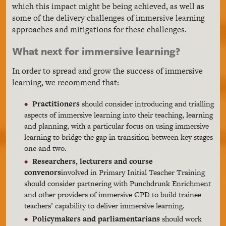
which this impact might be being achieved, as well as
some of the delivery challenges of immersive learning
approaches and mitigations for these challenges.
What next for immersive learning?
In order to spread and grow the success of immersive
learning, we recommend that:
Practitioners
should consider introducing and trialling
aspects of immersive learning into their teaching, learning
and planning, with a particular focus on using immersive
learning to bridge the gap in transition between key stages
one and two.
Researchers, lecturers and course
convenors
involved in Primary Initial Teacher Training
should consider partnering with Punchdrunk Enrichment
and other providers of immersive CPD to build trainee
teachers’ capability to deliver immersive learning.
Policymakers and parliamentarians
should work