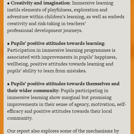
•
Creativity and imagination
: Immersive learning
instils elements of playfulness, exploration and
adventure within children’s learning, as well as embeds
creativity and risk-taking in teachers’
professional development journeys.
•
Pupils’ positive attitudes towards learning
:
Participation in immersive learning programmes is
associated with improvements in pupils’ happiness,
wellbeing, positive attitudes towards learning and
pupils’ ability to learn from mistakes.
•
Pupils’ positive attitudes towards themselves and
their wider community
: Pupils participating in
immersive learning show marginal but promising
improvements in their sense of agency, motivation, self-
efficacy and positive attitudes towards their local
community.
Our report also explores some of the mechanisms by