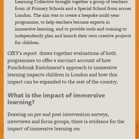
Learning Collective brought together a group of teachers
from 16 Primary Schools and a Special School from across
London. The aim was to create a bespoke multi-year
programme, to help teachers become experts in
immersive learning, and to provide tools and training to
independently plan and launch their own creative projects
for children.
CfEY’s report draws together evaluations of both
programmes to offer a succinct account of how
Punchdrunk Enrichment’s approach to immersive
learning impacts children in London and how this
impact can be expanded to the rest of the country.
What is the impact of immersive
learning?
Drawing on pre and post intervention surveys,
interviews and focus groups, there is evidence for the
impact of immersive learning on: