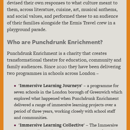
devised their own responses to what culture meant to
them, across literature, cuisine, art, musical anthems,
and social values, and performed these to an audience
of their families alongside the Ermis Travel crew in a
playground parade.
Who are Punchdrunk Enrichment?
Punchdrunk Enrichment is a charity that creates
transformational theatre for education, community and
family audiences. Since 2020 they have been delivering
two programmes in schools across London –
‘
Immersive Learning Journeys
‘ – a programme for
seven schools in the London borough of Greenwich which
explored what happened when Punchdrunk Enrichment
delivered a range of immersive learning projects over a
period of three years, working closely with school staff
and communities.
‘
Immersive Learning Collective
‘ – The Immersive