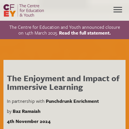
The Centre for Education and Youth announced closure
on 14th March 2025.
Read the full statement.
The Enjoyment and Impact of
Immersive Learning
In partnership with
Punchdrunk Enrichment
by
Baz Ramaiah
4th November 2024