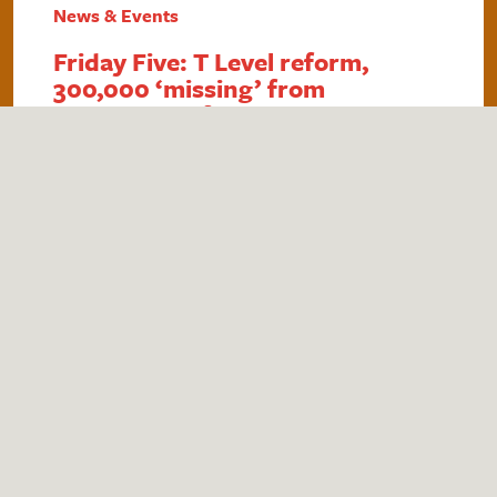
News & Events
Friday Five: T Level reform,
300,000 ‘missing’ from
education, DfE teacher survey,
care-experienced in HE and
£740m for SEND
1. Government announces T Level reform The
government is reforming the T Level
qualification in an attempt to reduce
bureaucracy and boost the number of students
taking up the qualification. As well as making it
easier for employers to provide industry
placements, students will be able to complete
up to 20% of their placements remotely,…
Read More
by
Theo Wells