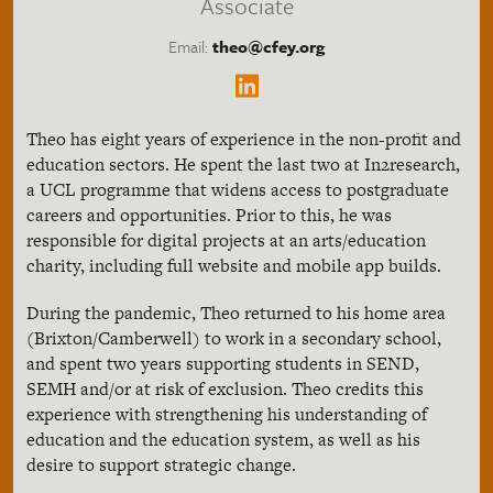
Associate
Email:
theo@cfey.org
Theo has eight years of experience in the non-profit and
education sectors. He spent the last two at In2research,
a UCL programme that widens access to postgraduate
careers and opportunities. Prior to this, he was
responsible for digital projects at an arts/education
charity, including full website and mobile app builds.
During the pandemic, Theo returned to his home area
(Brixton/Camberwell) to work in a secondary school,
and spent two years supporting students in SEND,
SEMH and/or at risk of exclusion. Theo credits this
experience with strengthening his understanding of
education and the education system, as well as his
desire to support strategic change.