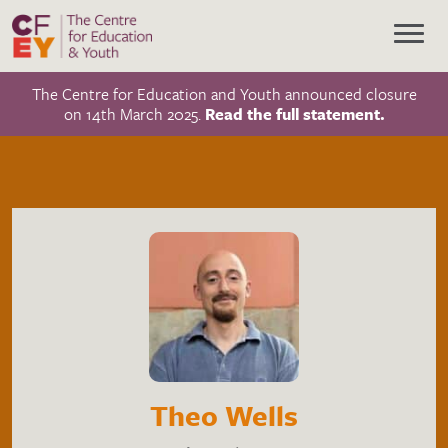
The Centre for Education and Youth announced closure
on 14th March 2025.
Read the full statement.
Theo Wells