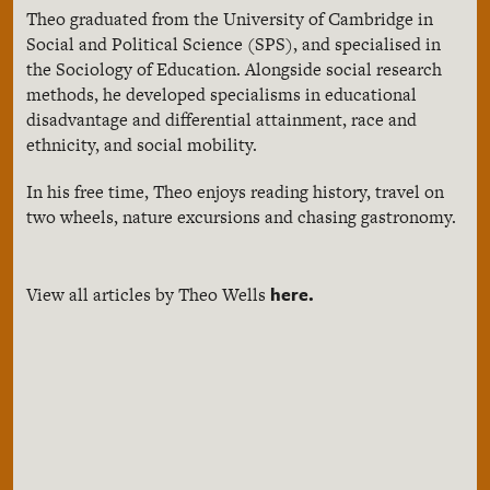
Theo graduated from the University of Cambridge in
Social and Political Science (SPS), and specialised in
the Sociology of Education. Alongside social research
methods, he developed specialisms in educational
disadvantage and differential attainment, race and
ethnicity, and social mobility.
In his free time, Theo enjoys reading history, travel on
two wheels, nature excursions and chasing gastronomy.
here.
View all articles by Theo Wells