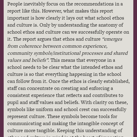
People inevitably focus on the recommendations in a
report like this. However, what makes this report
important is how clearly it lays out what school ethos
and culture is. Only by understanding the anatomy of
school ethos and culture can we successfully operate on
it. The report argues that ethos and culture
“emerges
from coherence between common experience,
community symbols/institutional processes and shared
values and beliefs”
. This means that everyone in a
school needs to be clear what the intended ethos and
culture is so that everything happening in the school
can follow from it. Once the ethos is clearly established,
staff can concentrate on creating and enforcing a
consistent experience that reflects and contributes to
pupil and staff values and beliefs. With clarity on these,
symbols like uniform and school crest can successfully
represent culture. These symbols become tools for
communicating and making the intangible concept of
culture more tangible. Keeping this understanding of