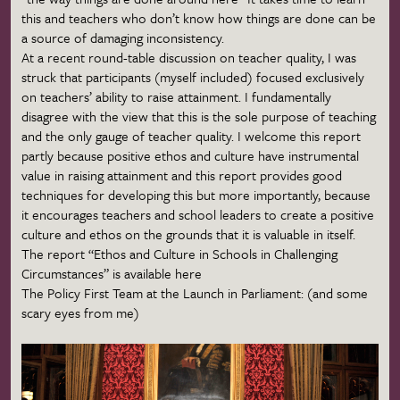
this and teachers who don’t know how things are done can be
a source of damaging inconsistency.
At a recent round-table discussion on teacher quality, I was
struck that participants (myself included) focused exclusively
on teachers’ ability to raise attainment. I fundamentally
disagree with the view that this is the sole purpose of teaching
and the only
gauge
of teacher quality. I welcome this report
partly because positive ethos and culture have instrumental
value in raising attainment and this report provides good
techniques for developing this but more importantly, because
it encourages teachers and school leaders to create a positive
culture and ethos on the grounds that it is valuable in itself.
The report “Ethos and Culture in Schools in Challenging
Circumstances” is available here
The Policy First Team at the Launch in Parliament: (and some
scary eyes from me)