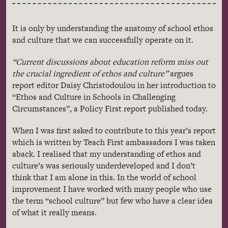
It is only by understanding the anatomy of school ethos
and culture that we can successfully operate on it.
“Current discussions about education reform miss out
the crucial ingredient of ethos and culture”
argues
report editor Daisy Christodoulou in her introduction to
“Ethos and Culture in Schools in Challenging
Circumstances”, a Policy First report published today.
When I was first asked to contribute to this year’s report
which is written by Teach First ambassadors I was taken
aback. I
realised
that my understanding of ethos and
culture’s was seriously underdeveloped and I don’t
think that I am alone in this. In the world of school
improvement I have worked with many people who use
the term “school culture” but few who have a clear idea
of what it really means.