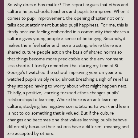
So why does ethos matter? The report argues that ethos and
culture helps schools, teachers and pupils to improve. When it
comes to pupil improvement, the opening chapter not only
talks about attainment but also pupil happiness. For me, this is
firstly because feeling embedded in a community that shares a
culture gives young people a sense of belonging. Secondly, it
makes them feel safer and more trusting: where there is a
shared culture people act on the basis of shared norms so
that things become more predictable and the environment
less chaotic. I fondly remember that during my time at St.
George’s I watched the school improving year on year and
watched pupils visibly relax, almost breathing a sigh of relief as
they stopped having to worry about what might happen next.
Thirdly, a positive, learning-focused ethos changes pupils’
relationships to learning. Where there is an anti-learning
culture, studying has negative connotations: to work and learn
is not to do something that is valued. But if the culture
changes and becomes one that values learning, pupils behave
differently because their actions have a different meaning and
are accepted by others.