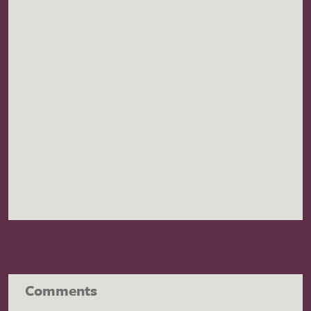
Comments