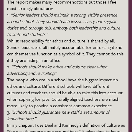
The report makes many recommendations but those I feel
most strongly about are:
1.
“Senior leaders should maintain a strong, visible presence
around school. They should teach lessons carry out regular
duties and, through this, embody both leadership and culture
to staff and students.”
Whilst responsibility for ethos and culture is shared by all,
Senior leaders are ultimately accountable for enforcing it and
can themselves function as a symbol of it. They cannot do this
if they are hiding in an office.
2.
“Schools should make ethos and culture clear when
advertising and recruiting.”
The people who are in a school have the biggest impact on
ethos and culture. Different schools will have different
cultures and teachers should be able to take this into account
when applying for jobs. Culturally aligned teachers are much
more likely to provide a consistent common experience
3.
“Schools should guarantee new staff a set amount of
induction time.”
In my chapter, I use Deal and Kennedy’s definition of culture as
“the way things are done around here” It takes time to learn