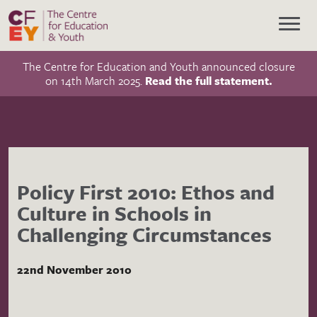
The Centre for Education and Youth announced closure
on 14th March 2025.
Read the full statement.
Policy First 2010: Ethos and
Culture in Schools in
Challenging Circumstances
22nd November 2010