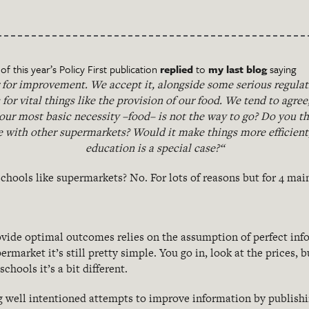
f this year’s Policy First publication
replied
to
my last blog
saying
 for improvement. We accept it, alongside some serious regulatio
c for vital things like the provision of our food. We tend to agree
 our most basic necessity –food– is not the way to go? Do you th
 with other supermarkets? Would it make things more efficient,
education is a special case?“
chools like supermarkets? No. For lots of reasons but for 4 mai
vide optimal outcomes relies on the assumption of perfect info
ermarket it’s still pretty simple. You go in, look at the prices, b
schools it’s a bit different.
 well intentioned attempts to improve information by publish