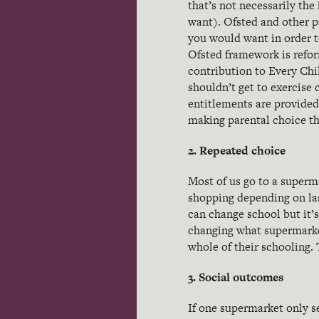
that’s not necessarily the
want). Ofsted and other p
you would want in order t
Ofsted framework is refor
contribution to Every Chi
shouldn’t get to exercise 
entitlements are provided
making parental choice th
2. Repeated choice
Most of us go to a superm
shopping depending on las
can change school but it’
changing what supermarket
whole of their schooling.
3. Social outcomes
If one supermarket only se