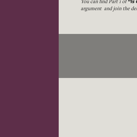
“Is 
You can find Part 1 of
argument and join the de