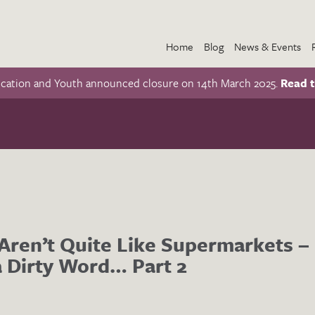
Home
Blog
News & Events
ucation and Youth announced closure on 14th March 2025.
Read t
ren’t Quite Like Supermarkets – 
 Dirty Word… Part 2