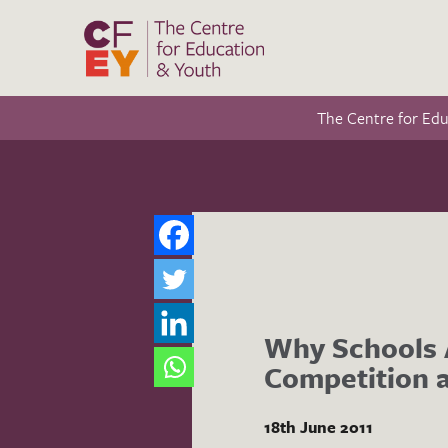
The Centre for Ed
Why Schools A
Competition a
18th June 2011