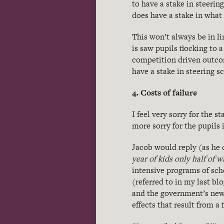
to have a stake in steerin
does have a stake in what 
This won’t always be in li
is saw pupils flocking to 
competition driven outcom
have a stake in steering s
4. Costs of failure
I feel very sorry for the 
more sorry for the pupils 
Jacob would reply (as he d
year of kids only half of 
intensive programs of sc
(referred to in my last b
and the government’s new
effects that result from a f