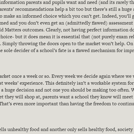
 information parents and pupils want and need (and its rarely t
arents’ recommendations help a bit too but there’s still a hug
o make an informed choice which you can’t get. Indeed, you’ll g
med and you don’t even get an (admittedly flawed) assessment 
ld Matters outcomes. Clearly, not having perfect information do
choice- but it does mean it is essential that (not purely exam re
. Simply throwing the doors open to the market won’t help. On 
e sole decider of a school’s fate is a flawed mechanism for im
arket once a week or so. Every week we decide again where we 
t weeks’ experience. This definitely isn’t a workable system for
s a huge decision and not one you should be making too often. 
 they will shop at, parents want a school they know will meet t
 That’s even more important than having the freedom to continu
lls unhealthy food and another only sells healthy food, society