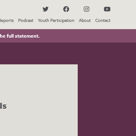
Reports
Podcast
Youth Participation
About
Contact
he full statement.
Is