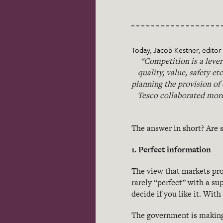
Today, Jacob Kestner, editor o
“Competition is a lever
quality, value, safety et
planning the provision of
Tesco collaborated more
The answer in short? Are s
1. Perfect information
The view that markets pro
rarely “perfect” with a sup
decide if you like it. With 
The government is making