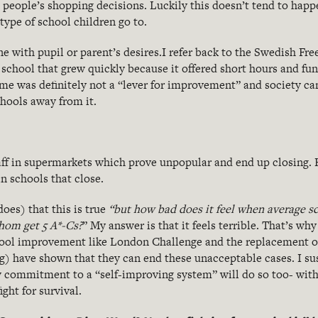
g people’s shopping decisions. Luckily this doesn’t tend to happe
type of school children go to.
ne with pupil or parent’s desires.I refer back to the Swedish Fr
a school that grew quickly because it offered short hours and fun
e was definitely not a “lever for improvement” and society can 
chools away from it.
staff in supermarkets which prove unpopular and end up closing.
in schools that close.
oes) that this is true
“but how bad does it feel when average sc
whom get 5 A*-Cs?
” My answer is that it feels terrible. That’s wh
hool improvement like London Challenge and the replacement o
log) have shown that they can end these unacceptable cases. I s
 commitment to a “self-improving system” will do so too- with
ight for survival.