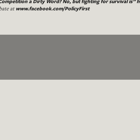
Competition a Dirty Word? No, but fighting for survival is”
h
www.facebook.com/PolicyFirst
bate at