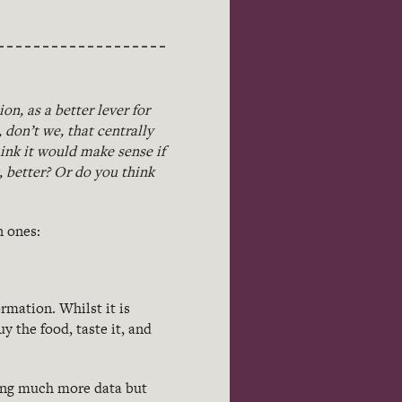
n, as a better lever for
, don’t we, that centrally
ink it would make sense if
 better? Or do you think
n ones:
rmation. Whilst it is
uy the food, taste it, and
ing much more data but