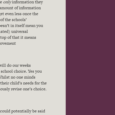
he
only
information they
e amount of information
et even less once the
of the schools’
esn’t in itself mean you
lated) universal
top of that it means
provement
will do our weeks
 school choice. Yes you
Whilst no one minds
heir child’s needs for the
ously revise one’s choice.
 could potentially be said