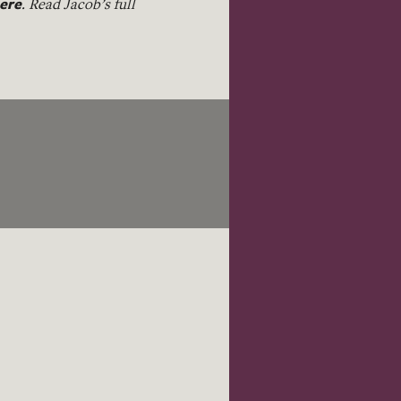
ere
. Read Jacob’s full