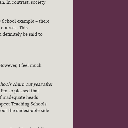
n. In contrast, society
ee School example – there
 courses. This
definitely be said to
 However, I feel much
hools churn out year after
y I’m so pleased that
f inadequate heads
uspect Teaching Schools
out the undesirable side