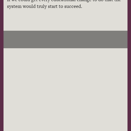
system would truly start to succeed.