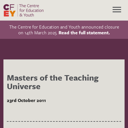
The Centre for Education and Youth announced closure
on 14th March 2025.
Read the full statement.
Masters of the Teaching
Universe
23rd October 2011