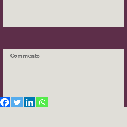
Comments