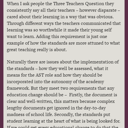
When I ask people the Three Teachers Question they
consistently say all their teachers – however disparate –
cared about their learning in a way that was obvious.
Through different ways the teachers communicated that
learning was so worthwhile it made their young self
want to learn. Adding this requirement is just one
example of how the standards are more attuned to what
great teaching really is about.
Naturally there are issues about the implementation of
the standards – how they well be assessed, what it
means for the AST role and how they should be
incorporated into the autonomy of the academy
framework. But they meet two requirements that any
education change should be – Firstly, the document is
clear and well-written, this matters because complex
lengthy documents get ignored in the day-to-day
madness of school life. Secondly, the standards put
student learning at the heart of what is being looked for.
If we could get every educational change to do that the