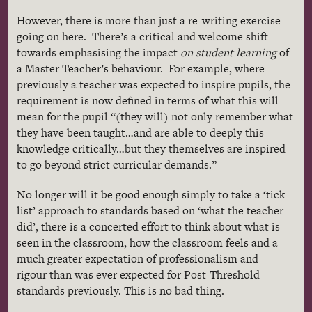
However, there is more than just a re-writing exercise
going on here. There’s a critical and welcome shift
towards
emphasising
the impact
on student learning
of
a Master Teacher’s
behaviour
. For example, where
previously a teacher was expected to inspire pupils, the
requirement is now defined in terms of what this will
mean for the pupil “(they will) not only remember what
they have been taught…and are able to deeply this
knowledge critically…but they themselves are inspired
to go beyond strict curricular demands.”
No longer will it be good enough simply to take a ‘tick-
list’ approach to standards based on ‘what the teacher
did’, there is a concerted effort to think about what is
seen in the classroom, how the classroom feels and a
much greater expectation of professionalism and
rigour
than was ever expected for Post-Threshold
standards previously. This is no bad thing.