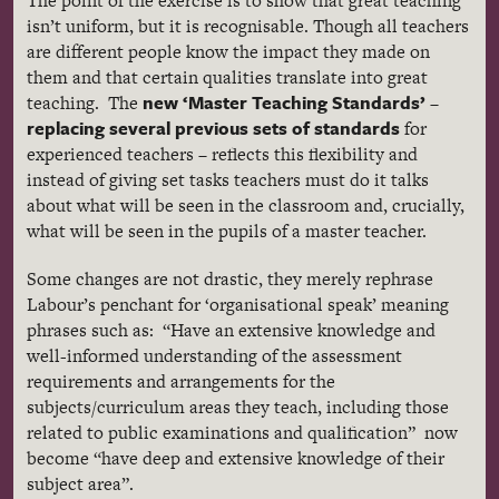
The point of the exercise is to show that great teaching
isn’t uniform, but it is
recognisable
. Though all teachers
are different people know the impact they made on
them and that certain qualities translate into great
new ‘Master Teaching Standards’
teaching. The
–
replacing several previous sets of standards
for
experienced teachers – reflects this flexibility and
instead of giving set tasks teachers must do it talks
about what will be seen in the classroom and, crucially,
what will be seen in the pupils of a master teacher.
Some changes are not drastic, they merely rephrase
Labour’s
penchant for
‘organisational
speak’ meaning
phrases such as: “Have an extensive knowledge and
well-informed understanding of the assessment
requirements and arrangements for the
subjects/curriculum areas they teach, including those
related to public examinations and qualification” now
become “have deep and extensive knowledge of their
subject area”.