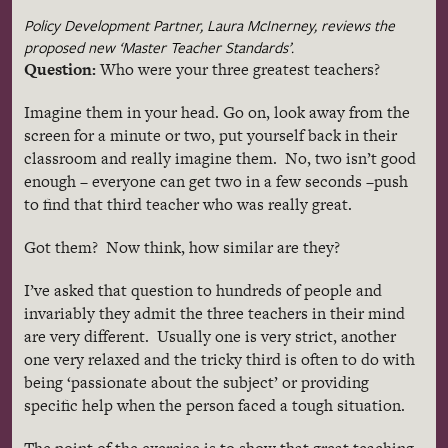
Policy Development Partner, Laura
McInerney
, reviews the
proposed new ‘Master Teacher Standards’.
Question:
Who were your three greatest teachers?
Imagine them in your head. Go on, look away from the
screen for a minute or two, put yourself back in their
classroom and really imagine them. No, two isn’t good
enough – everyone can get two in a few seconds –push
to find that third teacher who was really great.
Got them? Now think, how similar are they?
I’ve asked that question to hundreds of people and
invariably they admit the three teachers in their mind
are very different. Usually one is very strict, another
one very relaxed and the tricky third is often to do with
being ‘passionate about the subject’ or providing
specific help when the person faced a tough situation.