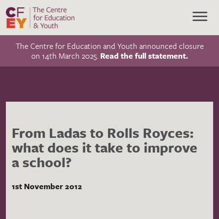
The Centre for Education and Youth announced closure
on 14th March 2025.
Read the full statement.
From Ladas to Rolls Royces:
what does it take to improve
a school?
1st November 2012