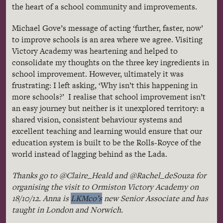
the heart of a school community and improvements.
Michael
Gove’s
message of acting ‘further, faster, now’
to improve schools is an area where we agree. Visiting
Victory Academy was heartening and helped to
consolidate my thoughts on the three key ingredients in
school improvement. However, ultimately it was
frustrating: I left asking, ‘Why isn’t this happening in
more schools?’ I
realise
that school improvement isn’t
an easy journey but neither is it unexplored territory: a
shared vision, consistent
behaviour
systems and
excellent teaching and learning would ensure that our
education system is built to be the
Rolls-Royce
of the
world instead of lagging behind as the
Lada
.
Thanks go to
@Claire_Heald
and
@Rachel_deSouza
for
organising
the visit to
Ormiston
Victory Academy on
18/10/12. Anna is
LKMco’s
new Senior Associate and has
taught in London and Norwich.