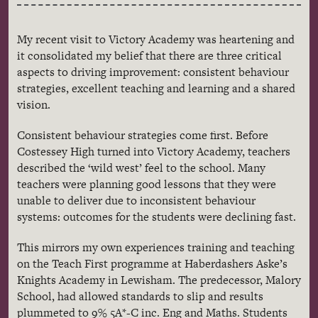
My recent visit to Victory Academy was heartening and
it consolidated my belief that there are three critical
aspects to driving improvement: consistent
behaviour
strategies, excellent teaching and learning and a shared
vision.
Consistent
behaviour
strategies come first. Before
Costessey
High turned into Victory Academy, teachers
described the ‘wild west’ feel to the school. Many
teachers were planning good lessons that they were
unable to deliver due to inconsistent
behaviour
systems: outcomes for the students were declining fast.
This mirrors my own experiences training and teaching
on the Teach First
programme
at Haberdashers
Aske’s
Knights Academy in
Lewisham
. The predecessor,
Malory
School, had allowed standards to slip and results
plummeted to 9%
5A
*-C
inc
.
Eng
and
Maths
. Students