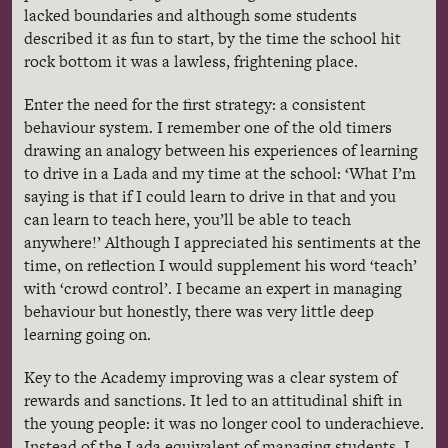
lacked boundaries and although some students
described it as fun to start, by the time the school hit
rock bottom it was a lawless, frightening place.
Enter the need for the first strategy: a consistent
behaviour
system. I remember one of the old timers
drawing an analogy between his experiences of learning
to drive in a
Lada
and my time at the school: ‘What I’m
saying is that if I could learn to drive in that and you
can learn to teach here, you’ll be able to teach
anywhere!’ Although I appreciated his sentiments at the
time, on reflection I would supplement his word ‘teach’
with ‘crowd control’. I became an expert in managing
behaviour
but honestly, there was very little deep
learning going on.
Key to the Academy improving was a clear system of
rewards and sanctions. It led to an attitudinal shift in
the young people: it was no longer cool to underachieve.
Instead of the
Lada
equivalent of managing students, I