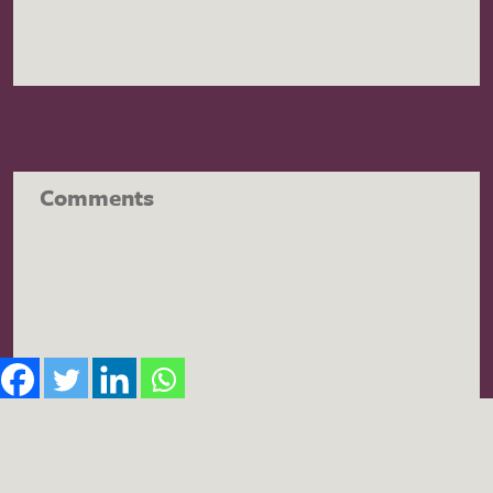
Comments