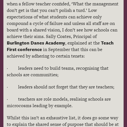
when a fellow teacher confided, ‘What the management
don’t get is that you can’t polish a turd.’ Low
expectations of what students can achieve only
compound a cycle of failure and unless all staff are on
board with a shared vision, I don’t see how schools can
achieve their aims. Sally Coates, Principal of
Burlington Danes Academy
Teach
, explained at the
First conference
in September that this can be
achieved by adhering to certain tenets:
· leaders need to build teams,
recognising
that
schools are communities;
· leaders should not forget that they are teachers;
· teachers are role models,
realising
schools are
microcosms leading by example.
Whilst this isn’t an exhaustive list, it does go some way
to explain the shared sense of purpose that should be at