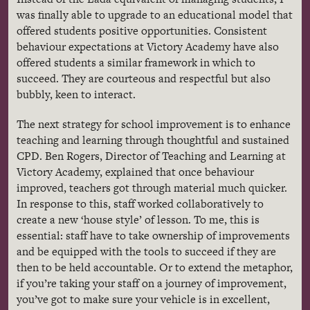
was finally able to upgrade to an educational model that
offered students positive opportunities. Consistent
behaviour
expectations at Victory Academy have also
offered students a similar framework in which to
succeed. They are courteous and respectful but also
bubbly, keen to interact.
The next strategy for school improvement is to enhance
teaching and learning through thoughtful and sustained
CPD
. Ben Rogers, Director of Teaching and Learning at
Victory Academy, explained that once
behaviour
improved, teachers got through material much quicker.
In response to this, staff worked collaboratively to
create a new ‘house style’ of lesson. To me, this is
essential: staff have to take ownership of improvements
and be equipped with the tools to succeed if they are
then to be held accountable. Or to extend the metaphor,
if you’re taking your staff on a journey of improvement,
you’ve got to make sure your vehicle is in excellent,