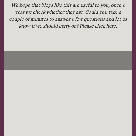
We hope that blogs like this are useful to you, once a
year we check whether they are. Could you take a
couple of minutes to answer a few questions and let us
know if we should carry on? Please click
here!