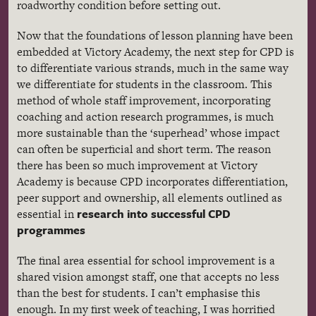
roadworthy
condition before setting out.
Now that the foundations of lesson planning have been
embedded at Victory Academy, the next step for
CPD
is
to differentiate various strands, much in the same way
we differentiate for students in the classroom. This
method of whole staff improvement, incorporating
coaching and action research
programmes
, is much
more sustainable than the
‘superhead’
whose impact
can often be superficial and short term. The reason
there has been so much improvement at Victory
Academy is because
CPD
incorporates differentiation,
peer support and ownership, all elements outlined as
research into successful
CPD
essential in
programmes
The final area essential for school improvement is a
shared vision amongst staff, one that accepts no less
than the best for students. I can’t
emphasise
this
enough. In my first week of teaching, I was horrified