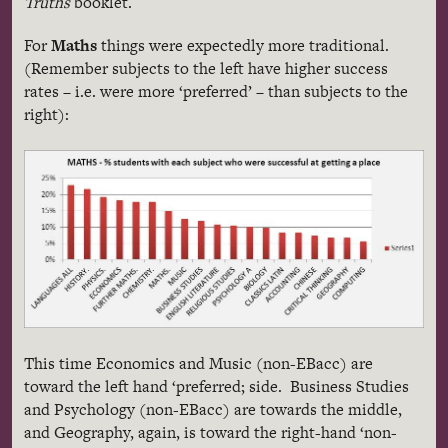
Truths
booklet.
For
Maths
things were expectedly more traditional.
(Remember subjects to the left have higher success
rates – i.e. were more ‘preferred’ – than subjects to the
right):
This time Economics and Music (non-EBacc) are
toward the left hand ‘preferred; side. Business Studies
and Psychology (non-EBacc) are towards the middle,
and Geography, again, is toward the right-hand ‘non-