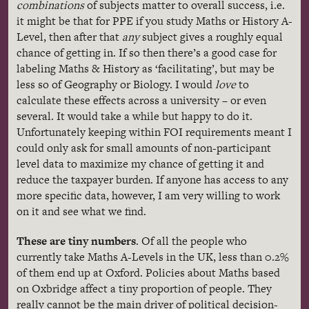
combinations
of subjects matter to overall success, i.e.
it might be that for PPE if you study Maths or History A-
Level, then after that
any
subject gives a roughly equal
chance of getting in. If so then there’s a good case for
labeling Maths & History as ‘facilitating’, but may be
less so of Geography or Biology. I would
love
to
calculate these effects across a university – or even
several. It would take a while but happy to do it.
Unfortunately keeping within FOI requirements meant I
could only ask for small amounts of non-participant
level data to maximize my chance of getting it and
reduce the taxpayer burden. If anyone has access to any
more specific data, however, I am very willing to work
on it and see what we find.
These are tiny numbers
. Of all the people who
currently take Maths A-Levels in the UK, less than 0.2%
of them end up at Oxford. Policies about Maths based
on Oxbridge affect a tiny proportion of people. They
really cannot be the main driver of political decision-