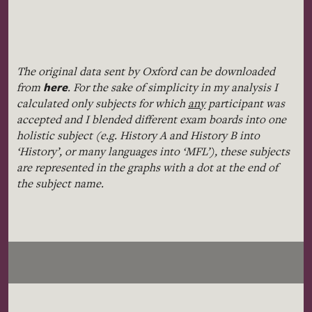
The original data sent by Oxford can be downloaded
here
from
. For the sake of simplicity in my analysis I
calculated only subjects for which
any
participant was
accepted and I blended different exam boards into one
holistic subject (e.g. History A and History B into
‘History’, or many languages into ‘MFL’), these subjects
are represented in the graphs with a dot at the end of
the subject name.