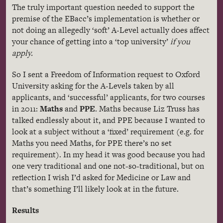
The truly important question needed to support the
premise of the
EBacc’s
implementation is whether or
not doing an allegedly ‘soft’ A-Level actually does affect
your chance of getting into a ‘top university’
if you
apply.
So I sent a Freedom of Information request to Oxford
University asking for the A-Levels taken by all
applicants, and ‘successful’ applicants, for two courses
in 2011:
Maths
and
PPE
.
Maths
because Liz Truss has
talked endlessly about it, and
PPE
because I wanted to
look at a subject without a ‘fixed’ requirement (e.g. for
Maths
you need
Maths
, for
PPE
there’s no set
requirement). In my head it was good because you had
one very traditional and one not-so-traditional, but on
reflection I wish I’d asked for Medicine or Law and
that’s something I’ll likely look at in the future.
Results