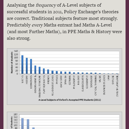
Analysing
the
frequency
of A-Level subjects of
successful students in 2011, Policy Exchange’s theories
are correct. Traditional subjects feature most strongly.
Predictably
every
Maths entrant had Maths A-Level
(and most Further Maths), in PPE Maths & History were
also strong.