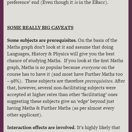
preference’ end (Even though it
is
in the EBacc).
SOME REALLY BIG CAVEATS
Some subjects are prerequisites.
On the basis of the
Maths graph don’t look at it and assume that doing
Languages, History & Physics will give you the best
chance of studying Maths. If you look at the first Maths
graph, Maths is so popular because
everyone
on the
course has to have it (and most have Further Maths too
– 98%). These subjects are therefore
prerequisites
. After
that, however, several non-facilitating subjects were
accepted at higher rates than other ‘facilitating’ ones
suggesting these subjects give an ‘edge’ beyond just
having Maths & Further Maths (as per almost every
other applicant).
Interaction effects are involved
. It’s highly likely that