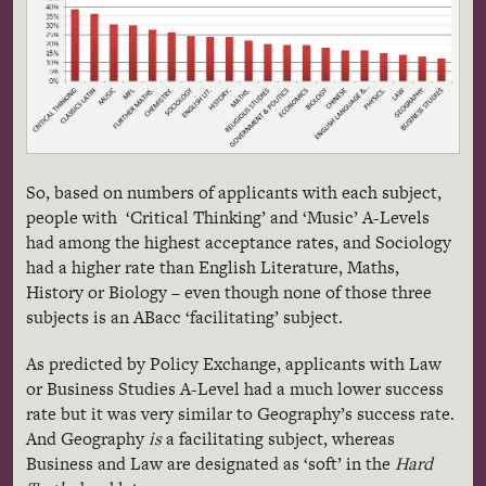
So, based on numbers of applicants with each subject,
people with ‘Critical Thinking’ and ‘Music’ A-Levels
had among the highest acceptance rates, and Sociology
had a higher rate than English Literature, Maths,
History or Biology – even though none of those three
subjects is an ABacc ‘facilitating’ subject.
As predicted by Policy Exchange, applicants with Law
or Business Studies A-Level had a much lower success
rate but it was very similar to Geography’s success rate.
And Geography
is
a facilitating subject, whereas
Business and Law are designated as ‘soft’ in the
Hard