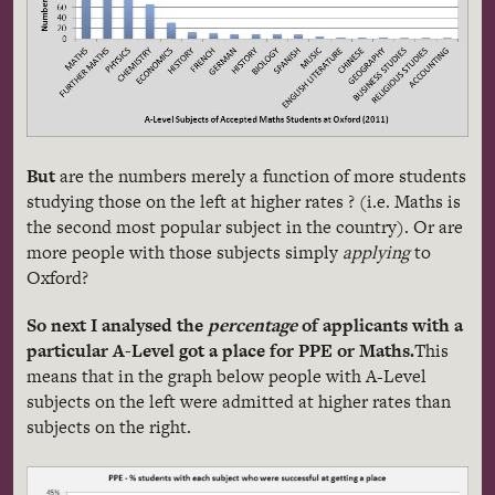
But
are the numbers merely a function of more students
studying those on the left at higher rates ? (i.e. Maths is
the second most popular subject in the country). Or are
more people with those subjects simply
applying
to
Oxford?
So next I analysed the
percentage
of applicants with a
particular A-Level got a place for PPE or Maths.
This
means that in the graph below people with A-Level
subjects on the left were admitted at higher rates than
subjects on the right.