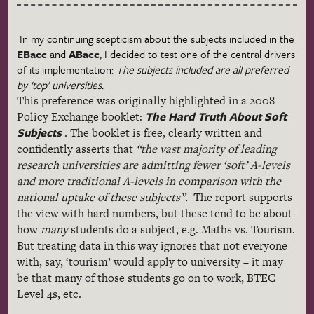
In my continuing
scepticism
about the subjects included in the
EBacc
and
ABacc
, I decided to test one of the central drivers
of its implementation:
The subjects included are all preferred
by ‘top’ universities.
This preference was originally highlighted in a 2008
The Hard Truth About Soft
Policy Exchange booklet:
Subjects
. The booklet is free, clearly written and
confidently asserts that
“the vast majority of leading
research universities are admitting fewer ‘soft’ A-levels
and more traditional A-levels in comparison with the
national uptake of these subjects
”.
The report supports
the view with hard numbers, but these tend to be about
how
many
students do a subject, e.g.
Maths
vs. Tourism.
But treating data in this way ignores that not everyone
with, say, ‘tourism’ would apply to university – it may
be that many of those students go on to work,
BTEC
Level
4s
, etc.