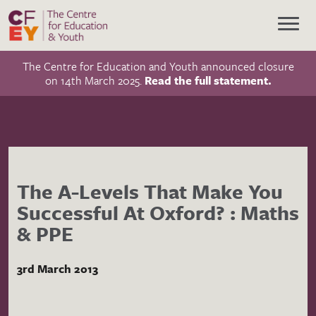
The Centre for Education and Youth announced closure
on 14th March 2025.
Read the full statement.
The A-Levels That Make You
Successful At Oxford? : Maths
& PPE
3rd March 2013