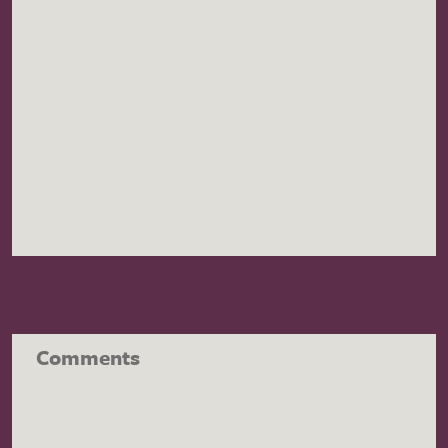
Comments