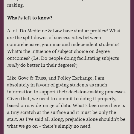
making.
What’s left to know?
A lot. Do Medicine & Law have similar profiles? What
are the split downs of success rates between
comprehensive, grammar and independent students?
What’s the influence of subject choice on degree
outcomes? (I.e. Do people doing facilitating subjects
really
do
better
in their degrees?)
Like Gove & Truss, and Policy Exchange, I am
absolutely in favour of giving students as much
information to support their decision-making processes.
Given that, we need to commit to doing it properly,
based on a wide-range of data. What’s been seen here is
a tiny scratch at the surface and it must be only the
start. As I’ve said all along, prejudice alone shouldn’t be
what we go on – there’s simply no need.