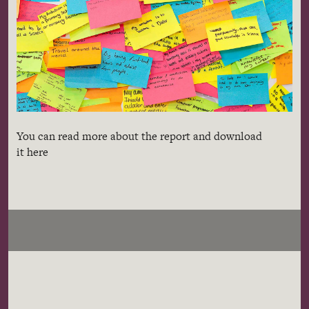
You can read more about the report and download
it here