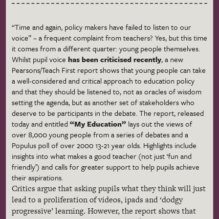
“Time and again, policy makers have failed to listen to our
voice” – a frequent complaint from teachers? Yes, but this time
it comes from a different quarter: young people themselves.
Whilst pupil voice
has been
criticised
recently
, a new
Pearsons
/Teach First report shows that young people can take
a well-considered and critical approach to education policy
and that they should be listened to, not as oracles of wisdom
setting the agenda, but as another set of stakeholders who
deserve to be participants in the debate. The report, released
today and entitled
“My Education”
lays out the views of
over 8,000 young people from a series of debates and a
Populus
poll of over 2000 13-21 year olds. Highlights include
insights into what makes a good teacher (not just ‘fun and
friendly’) and calls for greater support to help pupils achieve
their aspirations.
Critics argue that asking pupils what they think will just
lead to a proliferation of videos,
ipads
and ‘dodgy
progressive’ learning. However, the report shows that