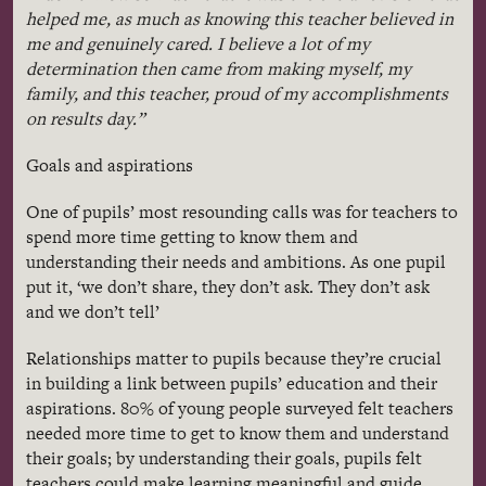
helped me, as much as knowing this teacher believed in
me and genuinely cared. I believe a lot of my
determination then came from making myself, my
family, and this teacher, proud of my accomplishments
on results day.”
Goals and aspirations
One of pupils’ most resounding calls was for teachers to
spend more time getting to know them and
understanding their needs and ambitions. As one pupil
put it, ‘we don’t share, they don’t ask. They don’t ask
and we don’t tell’
Relationships matter to pupils because they’re crucial
in building a link between pupils’ education and their
aspirations. 80% of young people surveyed felt teachers
needed more time to get to know them and understand
their goals; by understanding their goals, pupils felt
teachers could make learning meaningful and guide