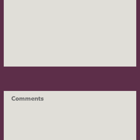
Comments