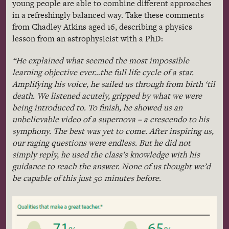
young people are able to combine different approaches
in a refreshingly balanced way. Take these comments
from
Chadley
Atkins aged 16, describing a physics
lesson from an astrophysicist with a PhD:
“He explained what seemed the most impossible
learning objective ever…the full life cycle of a star.
Amplifying his voice, he sailed us through from birth
‘til
death. We listened acutely, gripped by what we were
being introduced to. To finish, he showed us an
unbelievable video of a supernova – a crescendo to his
symphony. The best was yet to come. After inspiring us,
our raging questions were endless. But he did not
simply reply, he used the class’s knowledge with his
guidance to reach the answer. None of us thought we’d
be capable of this just 50 minutes before.