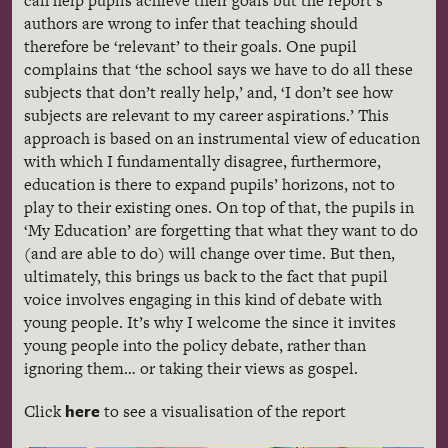
can help pupils achieve their goals but the report’s
authors are wrong to infer that teaching should
therefore be ‘relevant’ to their goals. One pupil
complains that ‘the school says we have to do all these
subjects that don’t really help,’ and, ‘I don’t see how
subjects are relevant to my career aspirations.’ This
approach is based on an instrumental view of education
with which I fundamentally disagree, furthermore,
education is there to expand pupils’ horizons, not to
play to their existing ones. On top of that, the pupils in
‘My Education’ are forgetting that what they want to do
(and are able to do) will change over time. But then,
ultimately, this brings us back to the fact that pupil
voice involves engaging in this kind of debate with
young people. It’s why I welcome the since it invites
young people into the policy debate, rather than
ignoring them… or taking their views as gospel.
here
Click
to see a
visualisation
of the report