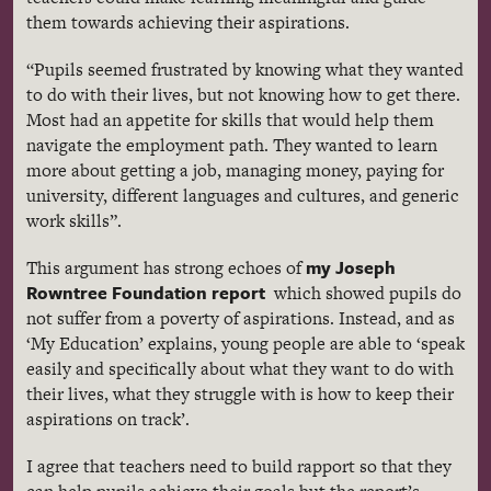
them towards achieving their aspirations.
“Pupils seemed frustrated by knowing what they wanted
to do with their lives, but not knowing how to get there.
Most had an appetite for skills that would help them
navigate the employment path. They wanted to learn
more about getting a job, managing money, paying for
university, different languages and cultures, and generic
work skills”.
my Joseph
This argument has strong echoes of
Rowntree
Foundation report
which showed pupils do
not suffer from a poverty of aspirations. Instead, and as
‘My Education’ explains, young people are able to ‘speak
easily and specifically about what they want to do with
their lives, what they struggle with is how to keep their
aspirations on track’.
I agree that teachers need to build rapport so that they