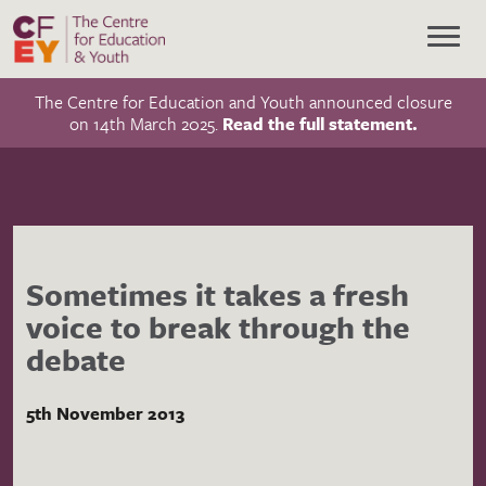
The Centre for Education and Youth announced closure
on 14th March 2025.
Read the full statement.
Sometimes it takes a fresh
voice to break through the
debate
5th November 2013