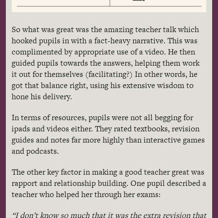
So what was great was the amazing teacher talk which
hooked pupils in with a fact-heavy narrative. This was
complimented by appropriate use of a video. He then
guided pupils towards the answers, helping them work
it out for themselves (facilitating?) In other words, he
got that balance right, using his extensive wisdom to
hone his delivery.
In terms of resources, pupils were not all begging for
ipads
and videos either. They rated textbooks, revision
guides and notes far more highly than interactive games
and podcasts.
The other key factor in making a good teacher great was
rapport and relationship building. One pupil described a
teacher who helped her through her exams:
“I don’t know so much that it was the extra revision that