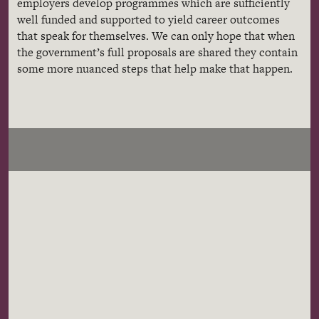
employers develop programmes which are sufficiently
well funded and supported to yield career outcomes
that speak for themselves. We can only hope that when
the government’s full proposals are shared they contain
some more nuanced steps that help make that happen.