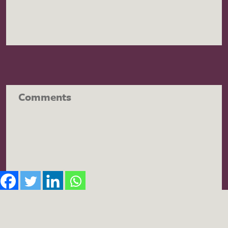
Comments