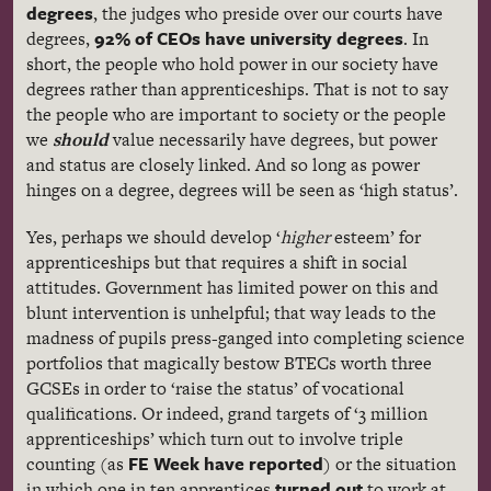
degrees
, the judges who preside over our courts have
92% of CEOs have university degrees
degrees,
. In
short, the people who hold power in our society have
degrees rather than apprenticeships. That is not to say
the people who are important to society or the people
we
should
value necessarily have degrees, but power
and status are closely linked. And so long as power
hinges on a degree, degrees will be seen as ‘high status’.
Yes, perhaps we should develop ‘
higher
esteem’ for
apprenticeships but that requires a shift in social
attitudes. Government has limited power on this and
blunt intervention is unhelpful; that way leads to the
madness of pupils press-ganged into completing science
portfolios that magically bestow BTECs worth three
GCSEs in order to ‘raise the status’ of vocational
qualifications. Or indeed, grand targets of ‘3 million
apprenticeships’ which turn out to involve triple
FE Week have reported
counting (as
) or the situation
turned out
in which one in ten apprentices
to work at