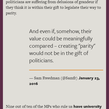
politicians are suffering from delusions of grandeur if
they think it is within their gift to legislate their way to
parity.
And even if, somehow, their
value could be meaningfully
compared – creating "parity"
would not be in the gift of
politicians.
January 23,
— Sam Freedman (@Samfr)
2016
have university
Nine out of ten of the MPs who rule us