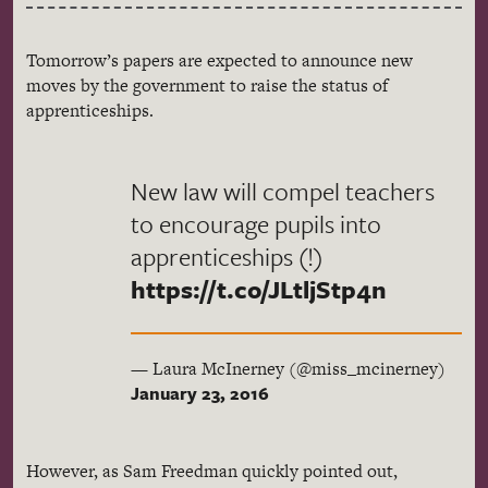
Tomorrow’s papers are expected to announce new
moves by the government to raise the status of
apprenticeships.
New law will compel teachers
to encourage pupils into
apprenticeships (!)
https://t.co/JLtljStp4n
— Laura McInerney (@miss_mcinerney)
January 23, 2016
However, as Sam Freedman quickly pointed out,