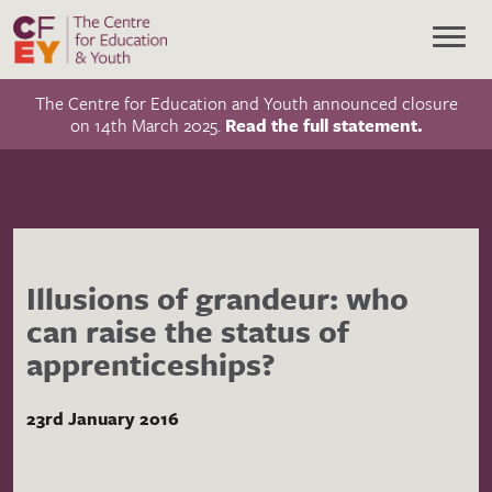
The Centre for Education and Youth announced closure
on 14th March 2025.
Read the full statement.
Illusions of grandeur: who
can raise the status of
apprenticeships?
23rd January 2016