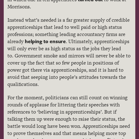
Morrisons.
Instead what’s needed is a far greater supply of credible
apprenticeships that lead to well paid or high status
professions; something leading accountancy firms are
helping to ensure
already
. Ultimately, apprenticeships
will only ever be as high status as the jobs they lead
to. Government smoke and mirrors will never be able to
cover up the fact that so few people in positions of
power got there via apprenticeships, and it is hard to
avoid that seeping into people’s attitudes towards the
qualifications.
For the moment, politicians can still count on winning
rounds of applause for littering their speeches with
references to ‘believing in apprenticeships’. But if
talking them up were enough to raise their status, the
battle would long have been won. Apprenticeships need
to prove themselves and that means helping more top