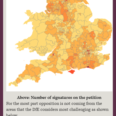
Above: Number of signatures on the petition
For the most part opposition is not coming from the
areas that the DfE considers most challenging as shown
below.