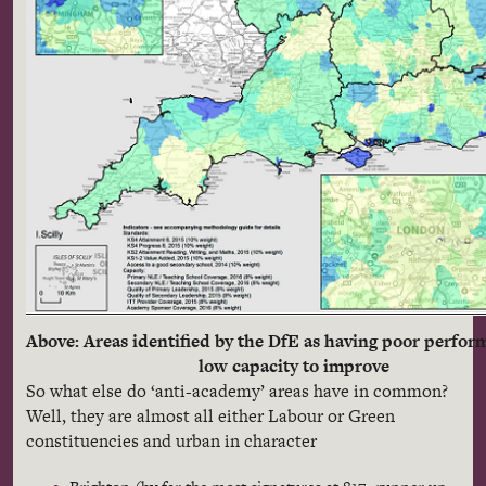
Above: Areas identified by the DfE as having poor perfo
low capacity to improve
So what else do ‘anti-academy’ areas have in common?
Well, they are almost all either Labour or Green
constituencies and urban in character