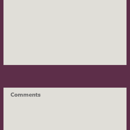
Comments