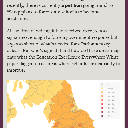
a petition
recently, there is currently
going round to
“Scrap plans to force state schools to become
academies”.
At the time of writing it had received over 75,000
signatures, enough to force a government response but
~25,000 short of what’s needed for a Parliamentary
debate. But who’s signed it and how do these areas map
onto what the Education Excellence Everywhere White
paper flagged up as areas where schools lack capacity to
improve?