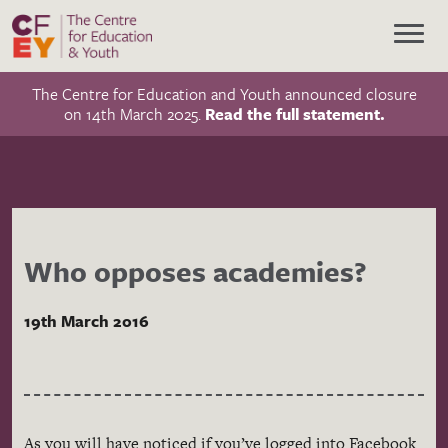
The Centre for Education and Youth announced closure
on 14th March 2025.
Read the full statement.
Who opposes academies?
19th March 2016
As you will have noticed if you’ve logged into Facebook