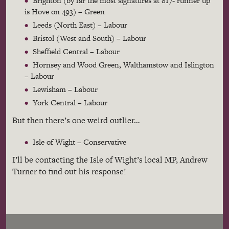
Brighton (by far the most signatures at 817- runner up
is Hove on 493) – Green
Leeds (North East) – Labour
Bristol (West and South) – Labour
Sheffield Central – Labour
Hornsey and Wood Green, Walthamstow and Islington
– Labour
Lewisham – Labour
York Central – Labour
But then there’s one weird outlier…
Isle of Wight – Conservative
I’ll be contacting the Isle of Wight’s local MP, Andrew
Turner to find out his response!