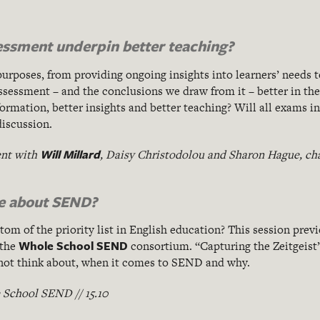
sessment underpin better teaching?
rposes, from providing ongoing insights into learners’ needs t
essment – and the conclusions we draw from it – better in the
rmation, better insights and better teaching? Will all exams in 
discussion.
Will Millard
nt with
, Daisy Christodolou and Sharon Hague, ch
re about SEND?
m of the priority list in English education? This session previ
Whole School SEND
 the
consortium. “Capturing the Zeitgeist
 not think about, when it comes to SEND and why.
School SEND // 15.10