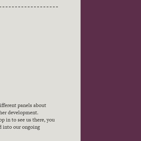
ifferent panels about
cher development.
p in to see us there, you
ed into our ongoing