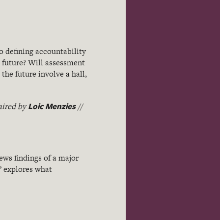
o defining accountability
 future? Will assessment
the future involve a hall,
Loic Menzies
aired by
//
ews findings of a major
” explores what