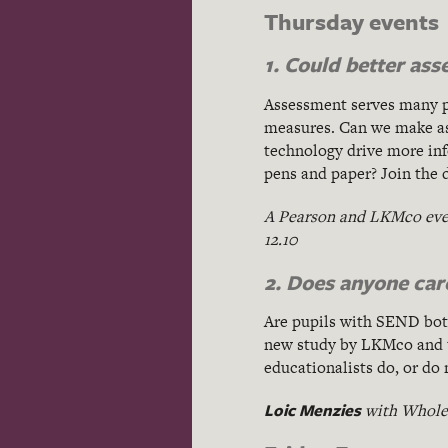
Thursday events
1. Could better as
Assessment serves many pu
measures. Can we make ass
technology drive more info
pens and paper? Join the 
A Pearson and LKMco eve
12.10
2. Does anyone ca
Are pupils with SEND botto
new study by LKMco and
educationalists do, or do
Loic Menzies
with Whole 