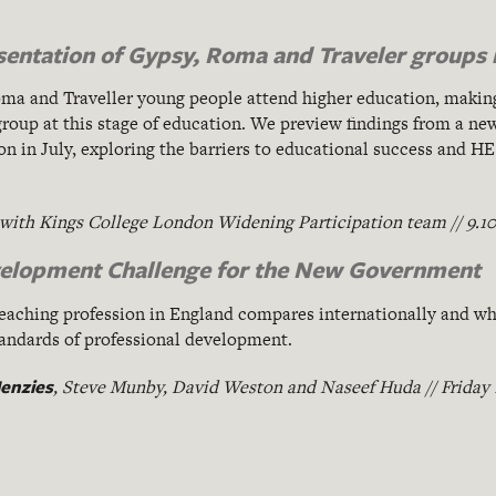
sentation of Gypsy, Roma and Traveler groups 
oma and Traveller young people attend higher education, makin
roup at this stage of education. We preview findings from a new
n in July, exploring the barriers to educational success and HE
 with Kings College London Widening Participation team // 9.1
velopment Challenge for the New Government
eaching profession in England compares internationally and wh
tandards of professional development.
enzies
, Steve Munby, David Weston and Naseef Huda // Friday 