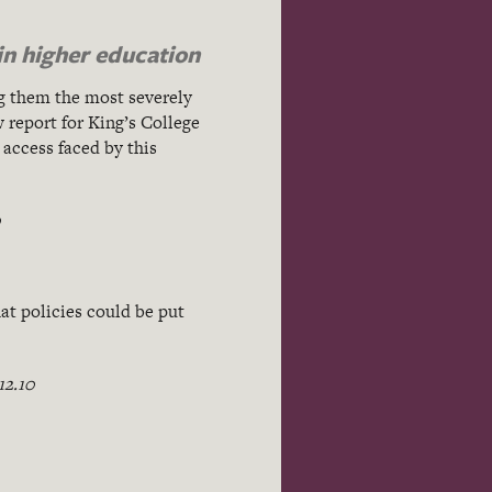
in higher education
g them the most severely
 report for King’s College
 access faced by this
0
at policies could be put
12.10