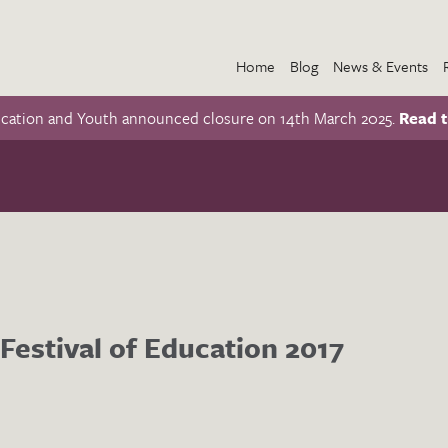
Home
Blog
News & Events
ucation and Youth announced closure on 14th March 2025.
Read t
Festival of Education 2017