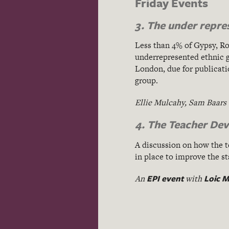
Friday Events
3. The under repre
Less than 4% of Gypsy, R
underrepresented ethnic g
London, due for publicatio
group.
Ellie Mulcahy, Sam Baars
4. The Teacher De
A discussion on how the t
in place to improve the s
EPI event
Loic M
An
with