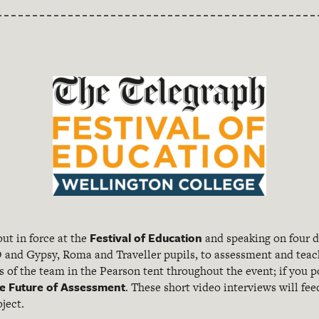
Festival of Education
ut in force at the
and speaking on four d
 and Gypsy, Roma and Traveller pupils, to assessment and tea
of the team in the Pearson tent throughout the event; if you po
e Future of Assessment
. These short video interviews will fe
ject.