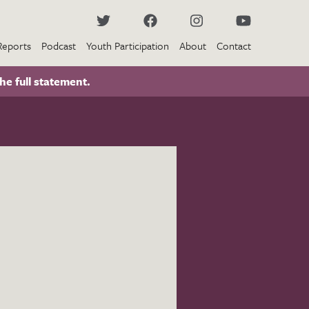
Reports
Podcast
Youth Participation
About
Contact
he full statement.