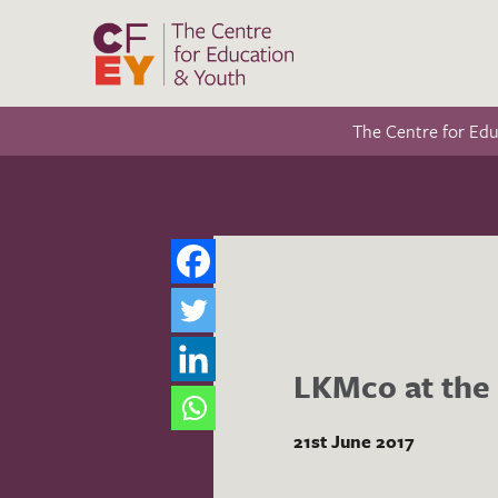
The Centre for Ed
LKMco at the 
21st June 2017