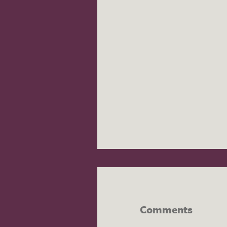
Comments