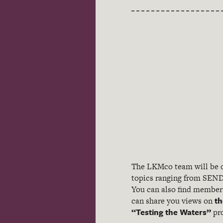
The LKMco team will be o
topics ranging from SEND
You can also find members 
th
can share you views on
“Testing the Waters”
pro