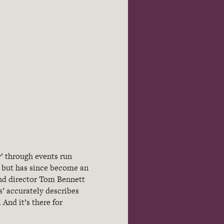
y’ through events run
13 but has since become an
and director Tom Bennett
’ accurately describes
 And it’s there for