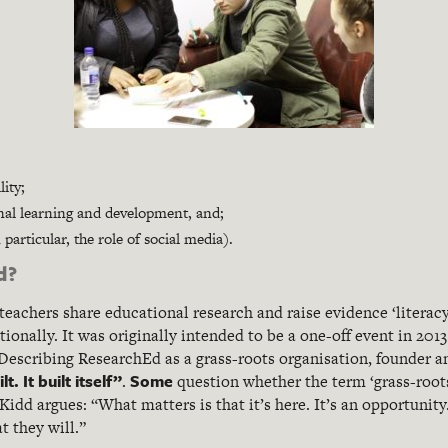
ity;
nal learning and development, and;
articular, the role of social media).
d?
teachers share educational research and raise evidence ‘literac
ionally. It was originally intended to be a one-off event in 20
escribing ResearchEd as a grass-roots organisation, founder 
t. It built itself”
Some
.
question whether the term ‘grass-roots
idd argues: “What matters is that it’s here. It’s an opportunity.
t they will.”