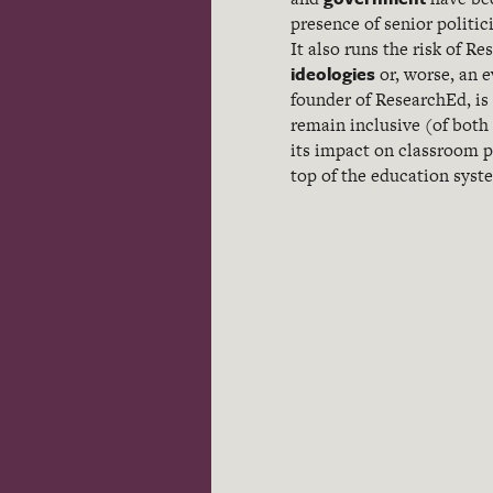
presence of senior politic
It also runs the risk of 
ideologies
or, worse, an e
founder of ResearchEd, is 
remain inclusive (of both
its impact on classroom pr
top of the education syst