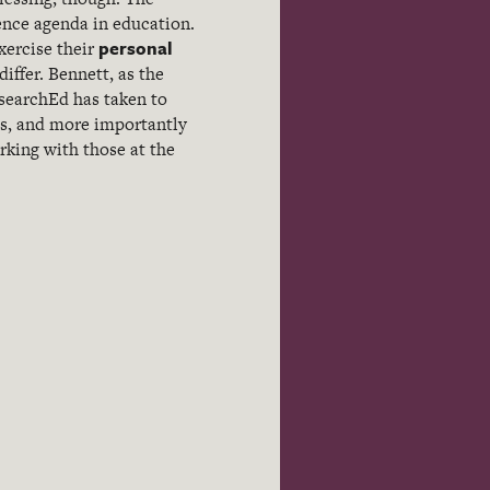
dence agenda in education.
personal
xercise their
ffer. Bennett, as the
searchEd has taken to
ss, and more importantly
rking with those at the