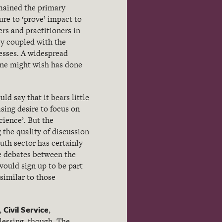
emained the primary
re to ‘prove’ impact to
rs and practitioners in
ly coupled with the
esses. A widespread
one might wish has done
ld say that it bears little
asing desire to focus on
cience’. But the
 the quality of discussion
uth sector has certainly
re debates between the
 would sign up to be part
similar to those
Civil Service
,
,
lessing, though. The