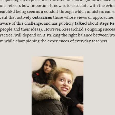
ians reflects how important it now is to associate with the evi
ResearchEd being seen as a conduit through which ministers can e
ostracises
vent that actively
those whose views or approaches di
talked
aware of this challenge, and has publicly
about steps Re
 people and their ideas). However, ResearchEd’s ongoing succe
actice, will depend on it striking the right balance between wo
em while championing the experiences of everyday teachers.