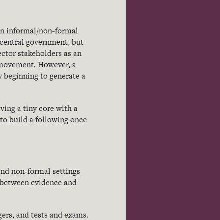
in informal/non-formal
 central government, but
ector stakeholders as an
s movement. However, a
w beginning to generate a
ving a tiny core with a
g to build a following once
nd non-formal settings
p between evidence and
ers, and tests and exams.