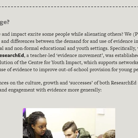
nge?
 and impact excite some people while alienating others? We (P
es and differences between the demand for and use of evidence i
l and non-formal educational and youth settings. Specifically,
esearchEd
, a teacher-led ‘evidence movement’, was establishe
olution of the Centre for Youth Impact, which supports networks
use of evidence to improve out-of-school provision for young p
ences on the culture, growth and ‘successes’ of both ResearchEd
 and engagement with evidence more generally: