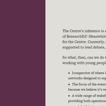
The Centre’s influence is
of ResearchEd! Meanwhile,
for the Centre. Currently,
supported to lead debate, 
So what, then, can we do
working with young people
Irrespective of where
networks designed to sup
The focus of the even
because we believe it’s v
A wide range of stakeh
providing both operation