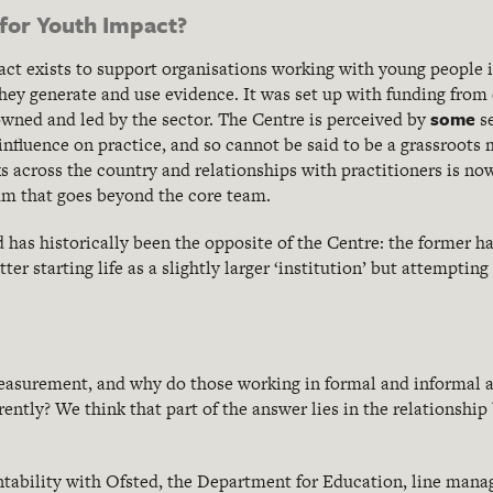
 for Youth Impact?
ct exists to support organisations working with young people 
hey generate and use evidence. It was set up with funding from
some
owned and led by the sector. The Centre is perceived by
s
influence on practice, and so cannot be said to be a grassroot
s across the country and relationships with practitioners is no
that goes beyond the core team.
has historically been the opposite of the Centre: the former ha
tter starting life as a slightly larger ‘institution’ but attemptin
asurement, and why do those working in formal and informal a
rently? We think that part of the answer lies in the relationshi
tability with Ofsted, the Department for Education, line manag