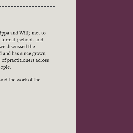
ippa and Will) met to
n formal (school- and
 we discussed the
d and has since grown,
 of practitioners across
eople.
 and the work of the