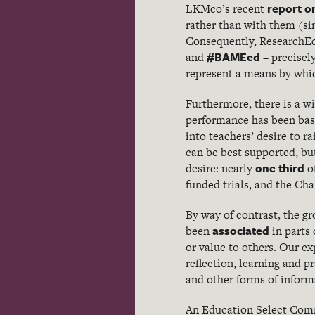
report o
LKMco’s recent
rather than with them (sim
Consequently, ResearchEd
#BAMEed
and
– precisel
represent a means by which
Furthermore, there is a w
performance has been bas
into teachers’ desire to ra
can be best supported, bu
one third
desire: nearly
o
funded trials, and the Ch
By way of contrast, the gr
associated
been
in parts
or value to others. Our ex
reflection, learning and 
and other forms of infor
An Education Select Com