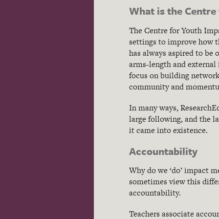
What is the Centre
The Centre for Youth Impa
settings to improve how t
has always aspired to be 
arms-length and external 
focus on building network
community and momentum 
In many ways, ResearchEd 
large following, and the la
it came into existence.
Accountability
Why do we ‘do’ impact me
sometimes view this diffe
accountability.
Teachers associate accoun