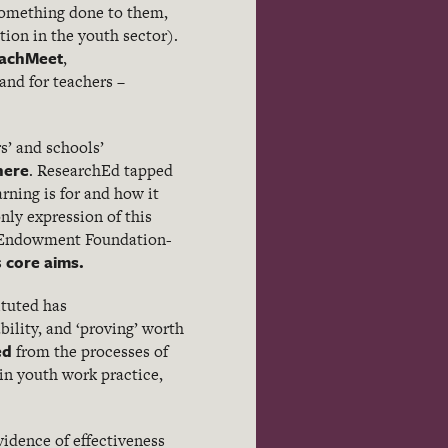
 something done to them,
tion in the youth sector).
achMeet
,
and for teachers –
s’ and schools’
here
. ResearchEd tapped
arning is for and how it
nly expression of this
n Endowment Foundation-
core aims.
s
ituted has
bility, and ‘proving’ worth
ed
from the processes of
in youth work practice,
vidence of effectiveness