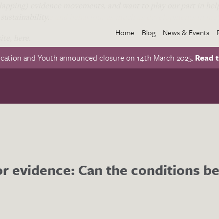
apping) evidence movements, and want to play our part in help
. She is part of a small team that has established and develope
sustainability.
hifts in culture and behaviour as much as developments in met
Home
Blog
News & Events
te, here.
ucation and Youth announced closure on 14th March 2025.
Read t
r evidence: Can the conditions be