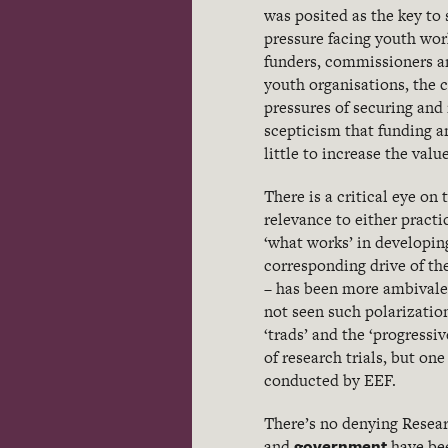
was posited as the key to 
pressure facing youth wor
funders, commissioners an
youth organisations, the 
pressures of securing and
scepticism that funding a
little to increase the va
There is a critical eye on
relevance to either practi
‘what works’ in developin
corresponding drive of the
– has been more ambivalen
not seen such polarizatio
‘trads’ and the ‘progressi
of research trials, but on
conducted by EEF.
There’s no denying Resea
government
and
have bee