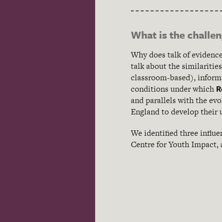
What is the challe
Why does talk of evidence
talk about the similariti
classroom-based), informa
R
conditions under which
and parallels with the ev
England to develop their 
We identified three influ
Centre for Youth Impact,