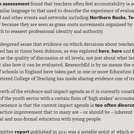
n assessment
found that teachers often feel accountability is
ilar language to that used to describe the experience of evalua
Northern Rocks
Te
 and other events and networks including
,
y because they are seen as grass-roots movements organised by 
 to reassert professional identity and authority.
idespread sense that evidence on which decisions about teacher
here
here
ed has at times been dubious, as was explored
,
and
ise the quality of discussion at all levels, not just about what le
t also how it can be evaluated. ResearchEd is by no means the o
f schools in England have taken part in one or more Educatio
artered College of Teaching has made sharing evidence one of it
owth of the evidence and impact agenda as it is currently const
 of the youth sector with a certain form of ‘high stakes’ accounta
too often divorc
perience is that the current impact agenda is
practice improvement that to many are – or should be – inherent 
mal and non-formal education with young people.
report
mittee
published in 2011 was a notable point at which e