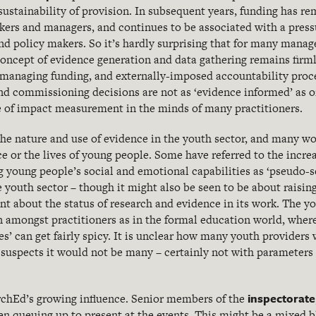
sustainability of provision. In subsequent years, funding has r
kers and managers, and continues to be associated with a pressu
d policy makers. So it’s hardly surprising that for many manage
concept of evidence generation and data gathering remains firm
 managing funding, and externally-imposed accountability proc
nd commissioning decisions are not as ‘evidence informed’ as 
lue of impact measurement in the minds of many practitioners.
 the nature and use of evidence in the youth sector, and many wou
ce or the lives of young people. Some have referred to the incre
g young people’s social and emotional capabilities as ‘pseudo-s
 youth sector – though it might also be seen to be about raising
t about the status of research and evidence in its work. The yo
n amongst practitioners as in the formal education world, whe
ves’ can get fairly spicy. It is unclear how many youth providers
e suspects it would not be many – certainly not with parameters 
inspectorate
rchEd’s growing influence. Senior members of the
n queuing up to present at the events. This might be a mixed b