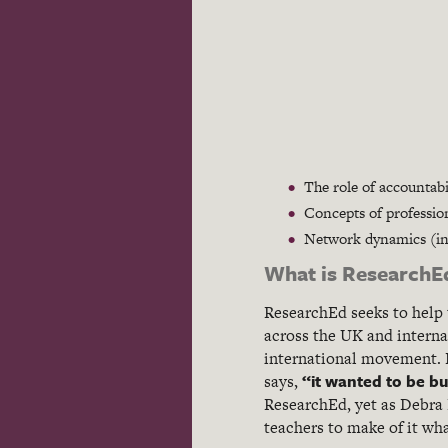
The role of accountabil
Concepts of professio
Network dynamics (in p
What is ResearchE
ResearchEd seeks to help 
across the UK and internat
international movement. D
“it wanted to be buil
says,
ResearchEd, yet as Debra K
teachers to make of it wha