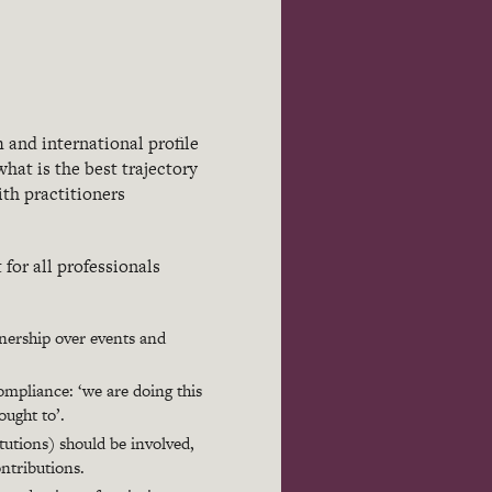
 and international profile
hat is the best trajectory
ith practitioners
or all professionals
nership over events and
mpliance: ‘we are doing this
ought to’.
itutions) should be involved,
ontributions.