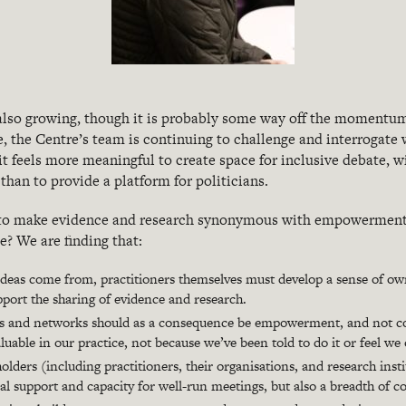
 also growing, though it is probably some way off the momentum
 the Centre’s team is continuing to challenge and interrogate w
 it feels more meaningful to create space for inclusive debate, w
than to provide a platform for politicians.
 to make evidence and research synonymous with empowerment f
? We are finding that:
 ideas come from, practitioners themselves must develop a sense of ow
port the sharing of evidence and research.
ts and networks should as a consequence be empowerment, and not co
aluable in our practice, not because we’ve been told to do it or feel we 
olders (including practitioners, their organisations, and research inst
al support and capacity for well-run meetings, but also a breadth of c