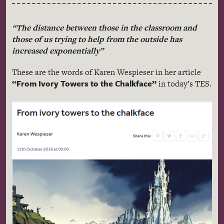
“The distance between those in the classroom and
those of us trying to help from the outside has
increased exponentially”
These are the words of Karen Wespieser in her article
“From Ivory Towers to the Chalkface”
in today’s TES.