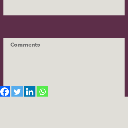
Comments