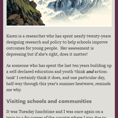
Karen is a researcher who has spent nearly twenty-years
designing research and policy to help schools improve
outcomes for young people. Her assessment is
depressing but if she’s right, does it matter?
As someone who has spent the last ten years building up
a self-declared education and youth ‘think
and
action-
tank’ I certainly think it does, and one particular day,
half-way through this year’s summer heatwave, reminds
me why.
Visiting schools and communities
It was Tuesday lunchtime and I was once again on a
train to a far corner of the country where I was due to