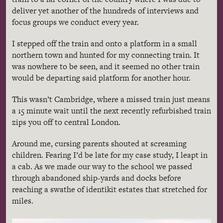
deliver yet another of the hundreds of interviews and
focus groups we conduct every year.
I stepped off the train and onto a platform in a small
northern town and hunted for my connecting train. It
was nowhere to be seen, and it seemed no other train
would be departing said platform for another hour.
This wasn’t Cambridge, where a missed train just means
a 15 minute wait until the next recently refurbished train
zips you off to central London.
Around me, cursing parents shouted at screaming
children. Fearing I’d be late for my case study, I leapt in
a cab. As we made our way to the school we passed
through abandoned ship-yards and docks before
reaching a swathe of identikit estates that stretched for
miles.