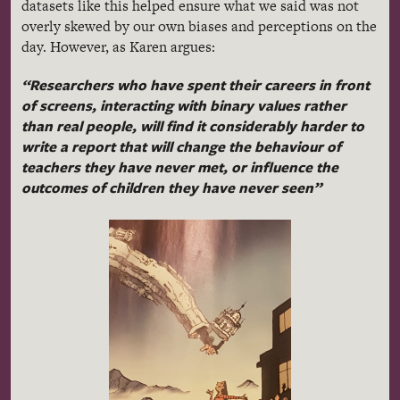
datasets like this helped ensure what we said was not
overly skewed by our own biases and perceptions on the
day. However, as Karen argues:
“Researchers who have spent their careers in front
of screens, interacting with binary values rather
than real people, will find it considerably harder to
write a report that will change the behaviour of
teachers they have never met, or influence the
outcomes of children they have never seen”