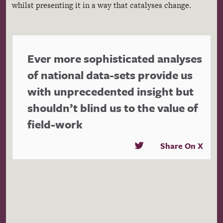
whilst presenting it in a way that catalyses change.
Ever more sophisticated analyses
of national data-sets provide us
with unprecedented insight but
shouldn’t blind us to the value of
field-work
Share On X