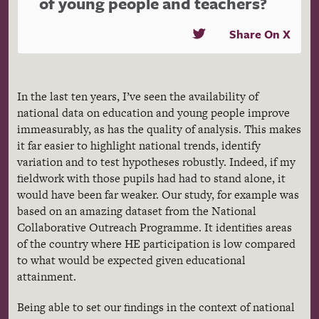
of young people and teachers?
Share On X
In the last ten years, I’ve seen the availability of
national data on education and young people improve
immeasurably, as has the quality of analysis. This makes
it far easier to highlight national trends, identify
variation and to test hypotheses robustly. Indeed, if my
fieldwork with those pupils had had to stand alone, it
would have been far weaker. Our study, for example was
based on an amazing dataset from the National
Collaborative Outreach Programme. It identifies areas
of the country where HE participation is low compared
to what would be expected given educational
attainment.
Being able to set our findings in the context of national