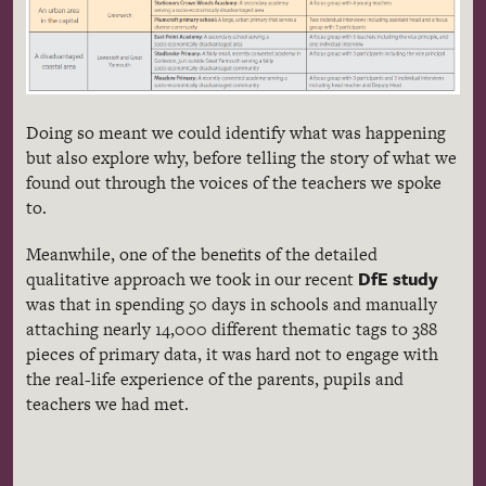
Doing so meant we could identify what was happening
but also explore why, before telling the story of what we
found out through the voices of the teachers we spoke
to.
Meanwhile, one of the benefits of the detailed
DfE study
qualitative approach we took in our recent
was that in spending 50 days in schools and manually
attaching nearly 14,000 different thematic tags to 388
pieces of primary data, it was hard not to engage with
the real-life experience of the parents, pupils and
teachers we had met.