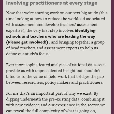
Involving practitioners at every stage
Now that we’re starting work on our next big study (this
time looking at how to reduce the workload associated
with assessment and develop teachers’ assessment
identifying
expertise), the very first step involves
schools and teachers who are leading the way
(Please get involved!)
, and bringing together a group
of head teachers and assessment experts to help us
define our study’s focus.
Ever more sophisticated analyses of national data-sets
provide us with unprecedented insight but shouldn’t
blind us to the value of field-work that bridges the gap
between researchers, policy makers and practitioners.
For me that’s an important part of why we exist. By
digging underneath the pre-existing data; combining it
with new evidence and our experience in the sector, we
can reveal the full complexity of what is going on,