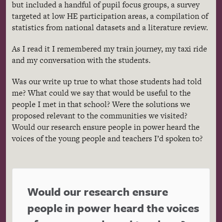
but included a handful of pupil focus groups, a survey
targeted at low HE participation areas, a compilation of
statistics from national datasets and a literature review.
As I read it I remembered my train journey, my taxi ride
and my conversation with the students.
Was our write up true to what those students had told
me? What could we say that would be useful to the
people I met in that school? Were the solutions we
proposed relevant to the communities we visited?
Would our research ensure people in power heard the
voices of the young people and teachers I’d spoken to?
Would our research ensure
people in power heard the voices