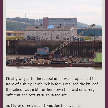
Finally we got to the school and I was dropped off in
front of a shiny new block before I realised the bulk of
the school was a bit further down the road on a very
different and totally dilapidated site.
As I later discovered, it was due to have been