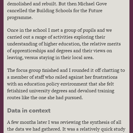
demolished and rebuilt. But then Michael Gove
cancelled the Building Schools for the Future
programme.
Once in the school I met a group of pupils and we
carried out a range of activities exploring their
understanding of higher education, the relative merits
of apprenticeships and degrees and their views on
leaving, versus staying in their local area.
The focus group finished and I rounded it off chatting to
a member of staff who railed against her frustrations
with an education policy environment that she felt
fetishized university degrees and devalued training
routes like the one she had pursued.
Data in context
A few months later I was reviewing the synthesis of all
the data we had gathered. It was a relatively quick study