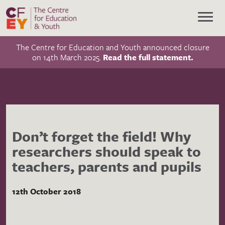
The Centre for Education and Youth announced closure
on 14th March 2025.
Read the full statement.
Don’t forget the field! Why
researchers should speak to
teachers, parents and pupils
12th October 2018