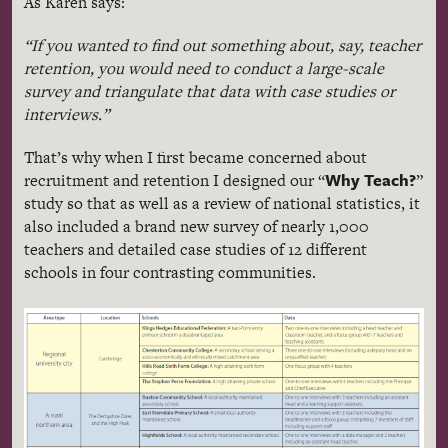
As Karen says:
“If you wanted to find out something about, say, teacher
retention, you would need to conduct a large-scale
survey and triangulate that data with case studies or
interviews.”
That’s why when I first became concerned about
Why Teach?
recruitment and retention I designed our “
”
study so that as well as a review of national statistics, it
also included a brand new survey of nearly 1,000
teachers and detailed case studies of 12 different
schools in four contrasting communities.