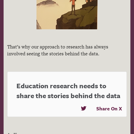
That’s why our approach to research has always
involved seeing the stories behind the data.
Education research needs to
share the stories behind the data
Share On X