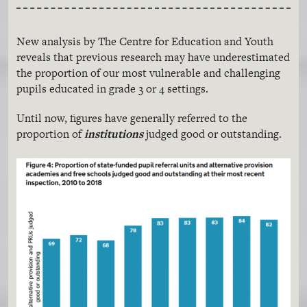
New analysis by The Centre for Education and Youth
reveals that previous research may have underestimated
the proportion of our most vulnerable and challenging
pupils educated in grade 3 or 4 settings.
Until now, figures have generally referred to the
proportion of
institutions
judged good or outstanding.