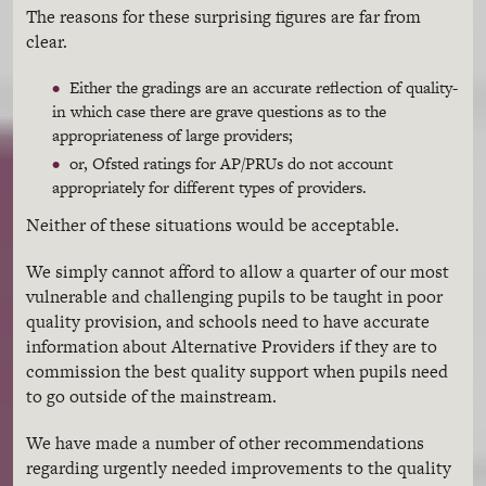
The reasons for these surprising figures are far from
clear.
Either the gradings are an accurate reflection of quality-
in which case there are grave questions as to the
appropriateness of large providers;
or, Ofsted ratings for AP/PRUs do not account
appropriately for different types of providers.
Neither of these situations would be acceptable.
We simply cannot afford to allow a quarter of our most
vulnerable and challenging pupils to be taught in poor
quality provision, and schools need to have accurate
information about Alternative Providers if they are to
commission the best quality support when pupils need
to go outside of the mainstream.
We have made a number of other recommendations
regarding urgently needed improvements to the quality