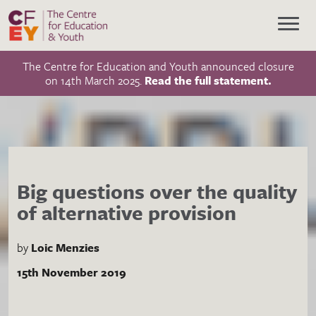
The Centre for Education and Youth announced closure
on 14th March 2025.
Read the full statement.
Big questions over the quality
of alternative provision
by
Loic Menzies
15th November 2019