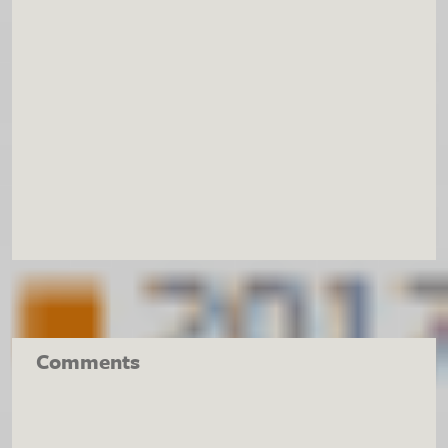
Comments