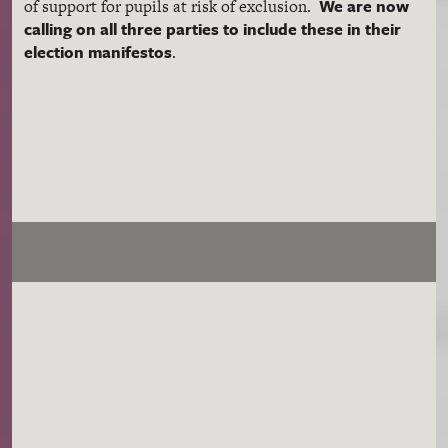
We are now
of support for pupils at risk of exclusion.
calling on all three parties to include these in their
election manifestos
.