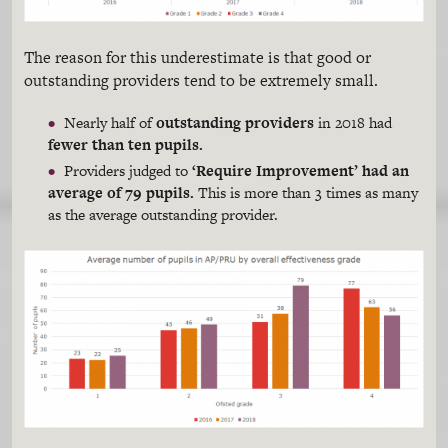
The reason for this underestimate is that good or
outstanding providers tend to be extremely small.
Nearly half of
outstanding providers
in 2018 had
fewer than ten pupils.
Providers judged to
‘Require Improvement’ had an
average of 79 pupils.
This is more than 3 times as many
as the average outstanding provider.