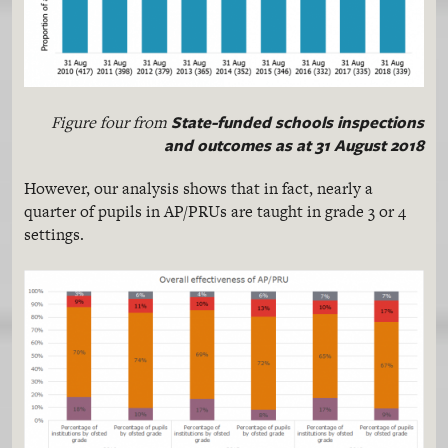
State-funded schools inspections
Figure four from
and outcomes as at 31 August 2018
However, our analysis shows that in fact, nearly a
quarter of pupils in AP/PRUs are taught in grade 3 or 4
settings.