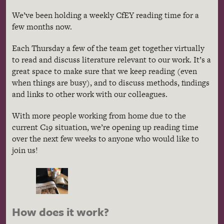
We’ve been holding a weekly CfEY reading time for a
few months now.
Each Thursday a few of the team get together virtually
to read and discuss literature relevant to our work. It’s a
great space to make sure that we keep reading (even
when things are busy), and to discuss methods, findings
and links to other work with our colleagues.
With more people working from home due to the
current C19 situation, we’re opening up reading time
over the next few weeks to anyone who would like to
join us!
How does it work?