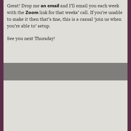
an email
Great! Drop me
and I’ll email you each week
Zoom
with the
link for that weeks’ call. If you’re unable
to make it then that’s fine, this is a casual ‘join us when
you’re able to’ setup.
See you next Thursday!