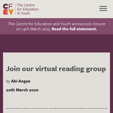
The Centre for Education and Youth announced closure
on 14th March 2025.
Read the full statement.
Join our virtual reading group
by
Abi Angus
20th March 2020