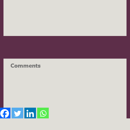
Comments