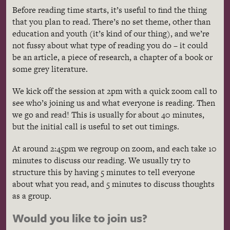
Before reading time starts, it’s useful to find the thing
that you plan to read. There’s no set theme, other than
education and youth (it’s kind of our thing), and we’re
not fussy about what type of reading you do – it could
be an article, a piece of research, a chapter of a book or
some grey literature.
We kick off the session at 2pm with a quick zoom call to
see who’s joining us and what everyone is reading. Then
we go and read! This is usually for about 40 minutes,
but the initial call is useful to set out timings.
At around 2:45pm we regroup on zoom, and each take 10
minutes to discuss our reading. We usually try to
structure this by having 5 minutes to tell everyone
about what you read, and 5 minutes to discuss thoughts
as a group.
Would you like to join us?