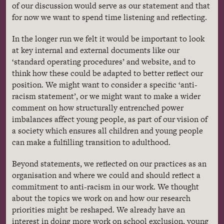
of our discussion would serve as our statement and that
for now we want to spend time listening and reflecting.
In the longer run we felt it would be important to look
at key internal and external documents like our
‘standard operating procedures’ and website, and to
think how these could be adapted to better reflect our
position. We might want to consider a specific ‘anti-
racism statement’, or we might want to make a wider
comment on how structurally entrenched power
imbalances affect young people, as part of our vision of
a society which ensures all children and young people
can make a fulfilling transition to adulthood.
Beyond statements, we reflected on our practices as an
organisation and where we could and should reflect a
commitment to anti-racism in our work. We thought
about the topics we work on and how our research
priorities might be reshaped. We already have an
interest in doing more work on school exclusion, young