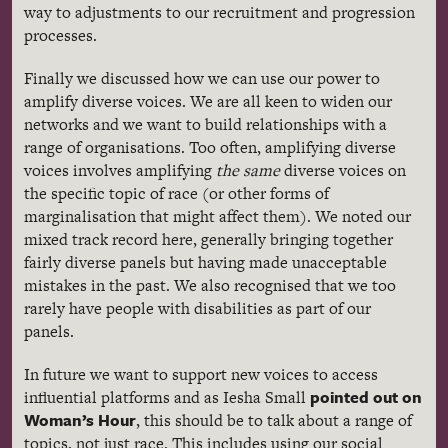
way to adjustments to our recruitment and progression
processes.
Finally we discussed how we can use our power to
amplify diverse voices. We are all keen to widen our
networks and we want to build relationships with a
range of organisations. Too often, amplifying diverse
voices involves amplifying
the same
diverse voices on
the specific topic of race (or other forms of
marginalisation that might affect them). We noted our
mixed track record here, generally bringing together
fairly diverse panels but having made unacceptable
mistakes in the past. We also recognised that we too
rarely have people with disabilities as part of our
panels.
In future we want to support new voices to access
pointed out on
influential platforms and as Iesha Small
Woman’s Hour
, this should be to talk about a range of
topics, not just race. This includes using our social