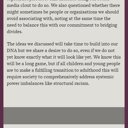
media clout to do so. We also questioned whether there
might sometimes be people or organisations we should
avoid associating with, noting at the same time the
need to balance this with our commitment to bridging
divides.
The ideas we discussed will take time to build into our
DNA but we share a desire to do so, even if we do not
yet know exactly what it will look like yet. We know this
will be a long game, but if all children and young people
are to make a fulfilling transition to adulthood this will
require society to comprehensively address systemic
power imbalances like structural racism.