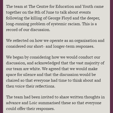
The team at The Centre for Education and Youth came
together on the 8
th
of June to talk about events
following the killing of George Floyd and the deeper,
long-running problem of systemic racism. This is a
record of our discussion.
We reflected on how we operate as an organisation and
considered our short- and longer-term responses.
We began by considering how we would conduct our
discussion, and acknowledged that the vast majority of
our team are white. We agreed that we would make
space for silence and that the discussion would be
chaired so that everyone had time to think about and
then voice their reflections.
The team had been invited to share written thoughts in
advance and Loic summarised these so that everyone
could offer their responses.