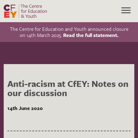
The Centre for Education and Youth announced closure
on 14th March 2025.
Read the full statement.
Anti-racism at CfEY: Notes on
our discussion
14th June 2020