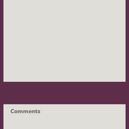
Comments