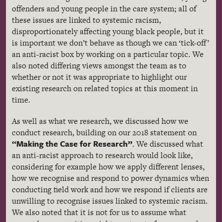
offenders and young people in the care system; all of
these issues are linked to systemic racism,
disproportionately affecting young black people, but it
is important we don’t behave as though we can ‘tick-off’
an anti-racist box by working on a particular topic. We
also noted differing views amongst the team as to
whether or not it was appropriate to highlight our
existing research on related topics at this moment in
time.
As well as what we research, we discussed how we
conduct research, building on our 2018 statement on
“Making the Case for Research”
. We discussed what
an anti-racist approach to research would look like,
considering for example how we apply different lenses,
how we recognise and respond to power dynamics when
conducting field work and how we respond if clients are
unwilling to recognise issues linked to systemic racism.
We also noted that it is not for us to assume what