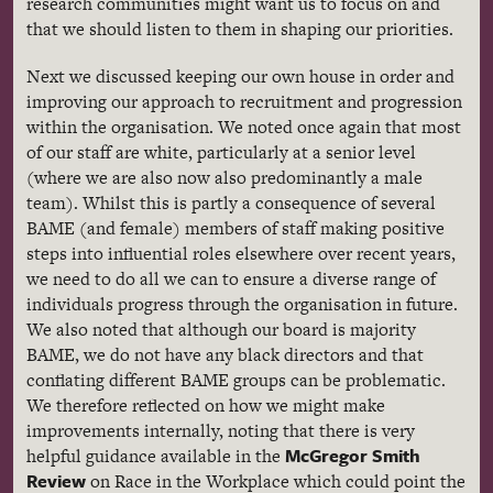
research communities might want us to focus on and
that we should listen to them in shaping our priorities.
Next we discussed keeping our own house in order and
improving our approach to recruitment and progression
within the organisation. We noted once again that most
of our staff are white, particularly at a senior level
(where we are also now also predominantly a male
team). Whilst this is partly a consequence of several
BAME (and female) members of staff making positive
steps into influential roles elsewhere over recent years,
we need to do all we can to ensure a diverse range of
individuals progress through the organisation in future.
We also noted that although our board is majority
BAME, we do not have any black directors and that
conflating different BAME groups can be problematic.
We therefore reflected on how we might make
improvements internally, noting that there is very
McGregor Smith
helpful guidance available in the
Review
on Race in the Workplace which could point the