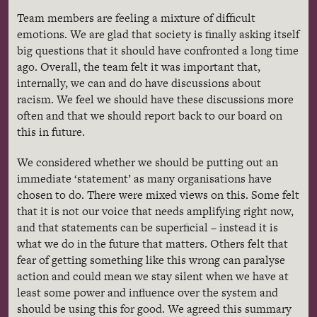
Team members are feeling a mixture of difficult
emotions. We are glad that society is finally asking itself
big questions that it should have confronted a long time
ago. Overall, the team felt it was important that,
internally, we can and do have discussions about
racism. We feel we should have these discussions more
often and that we should report back to our board on
this in future.
We considered whether we should be putting out an
immediate ‘statement’ as many organisations have
chosen to do. There were mixed views on this. Some felt
that it is not our voice that needs amplifying right now,
and that statements can be superficial – instead it is
what we do in the future that matters. Others felt that
fear of getting something like this wrong can paralyse
action and could mean we stay silent when we have at
least some power and influence over the system and
should be using this for good. We agreed this summary