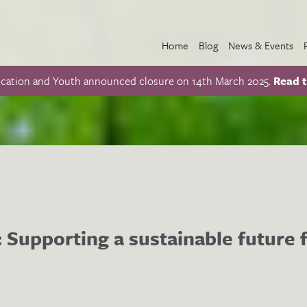
Home
Blog
News & Events
ucation and Youth announced closure on 14th March 2025.
Read t
s: Supporting a sustainable future