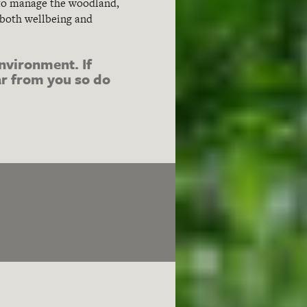
s to manage the woodland,
 both wellbeing and
nvironment. If
ear from you so do