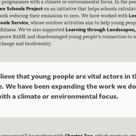
 programmes with a climate or environmental focus. In the past
en Schools Project
on an initiative that helps schools calculat
Lee
ards reducing their emissions to zero. We have worked with
ools Service
, whose outdoor activities aim to help young peopl
Learning through Landscapes,
fulness. We’ve also supported
prove BAME and disadvantaged young people’s connection to n
change and biodiversity.
ieve that young people are vital actors in t
e. We have been expanding the work we do
th a climate or environmental focus.
Chester Zoo
is year we will be working with
, which wants to ex