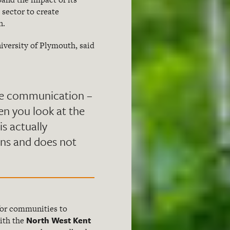
sector to create
n.
niversity of Plymouth, said
nge communication –
en you look at the
is actually
ons and does not
 for communities to
North West Kent
with the