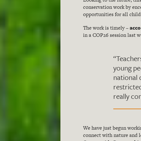
conservation work by enco
opportunities for all chil
acco
The work is timely –
in a COP26 session last w
“Teacher
young peo
national 
restricte
really co
We have just begun work
connect with nature and le