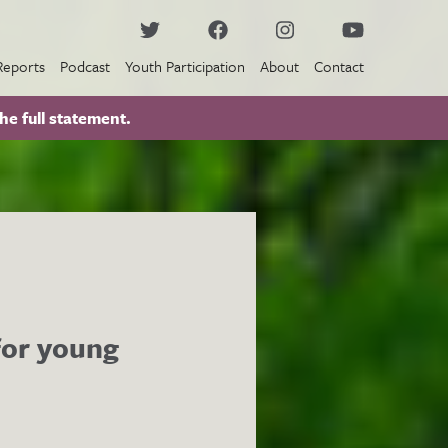
Reports
Podcast
Youth Participation
About
Contact
he full statement.
 for young