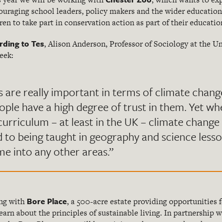
uraging school leaders, policy makers and the wider education 
dren to take part in conservation action as part of their educatio
rding to Tes
, Alison Anderson, Professor of Sociology at the U
eek:
s are really important in terms of climate cha
ple have a high degree of trust in them. Yet wh
curriculum – at least in the UK – climate change 
d to being taught in geography and science less
me into any other areas.”
Bore Place
ing with
, a 500-acre estate providing opportunities
arn about the principles of sustainable living. In partnership 