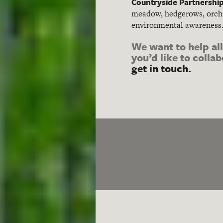
Countryside Partnershi
meadow, hedgerows, orcha
environmental awareness
We want to help al
you’d like to colla
get in touch.