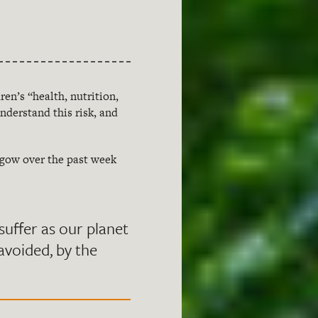
ren’s “health, nutrition,
nderstand this risk, and
sgow over the past week
l suffer as our planet
 avoided, by the