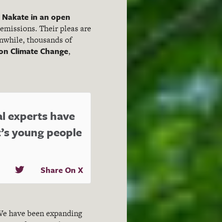
 Nakate in an open
 emissions. Their pleas are
anwhile, thousands of
on Climate Change
,
al experts have
t’s young people
Share On X
. We have been expanding