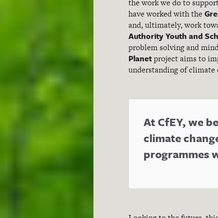
the work we do to support
Gre
have worked with the
and, ultimately, work tow
Authority Youth and Sch
problem solving and mind
Planet
project aims to im
understanding of climate 
At CfEY, we bel
climate chang
programmes wi
Looking to the future, th