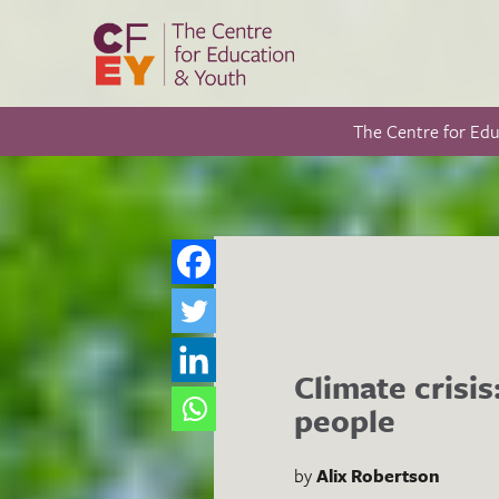
The Centre for Ed
Climate crisi
people
by
Alix Robertson