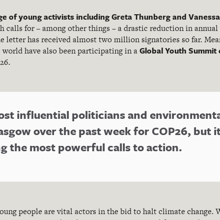
e of young activists including Greta Thunberg and Vanessa
h calls for – among other things – a drastic reduction in annual
the letter has received almost two million signatories so far. Me
Global Youth Summit 
e world have also been participating in a
26.
st influential politicians and environment
asgow over the past week for COP26, but i
 the most powerful calls to action.
young people are vital actors in the bid to halt climate change