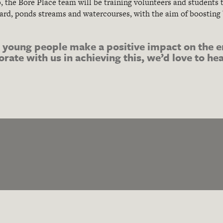
p
, the Bore Place team will be training volunteers and student
rd, ponds streams and watercourses, with the aim of boosting
.
l young people make a positive impact on the e
borate with us in achieving this, we’d love to h