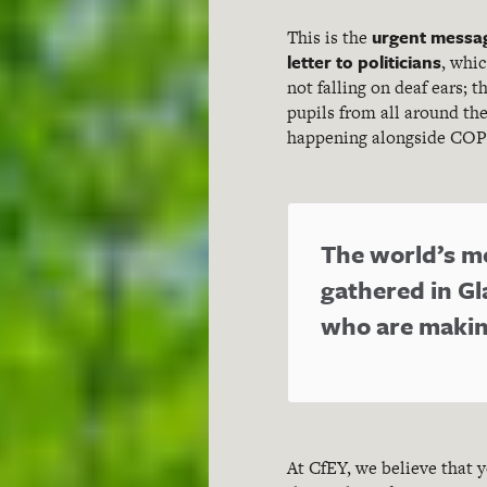
urgent messag
This is the
letter to politicians
, whic
not falling on deaf ears; 
pupils from all around th
happening alongside COP
The world’s mo
gathered in Gl
who are making
At CfEY, we believe that 