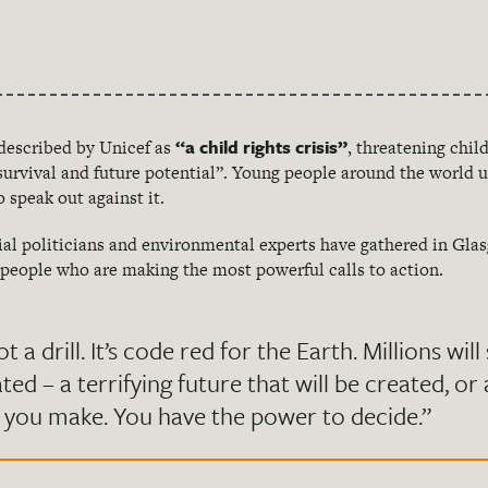
“a child rights crisis”
described by Unicef as
, threatening child
urvival and future potential”. Young people around the world u
o speak out against it.
ial politicians and environmental experts have gathered in Gla
g people who are making the most powerful calls to action.
ot a drill. It’s code red for the Earth. Millions wil
ated – a terrifying future that will be created, or
 you make. You have the power to decide.”