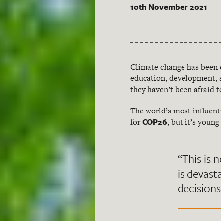
10th November 2021
Climate change has been 
education, development, s
they haven’t been afraid t
The world’s most influent
COP26
for
, but it’s youn
“This is n
is devast
decisions