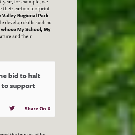
 year, for example, we
e their carbon footprint
 Valley Regional Park
e develop skills such as
 whose My School, My
ature and their
he bid to halt
 to support
Share On X
pand the impact of its