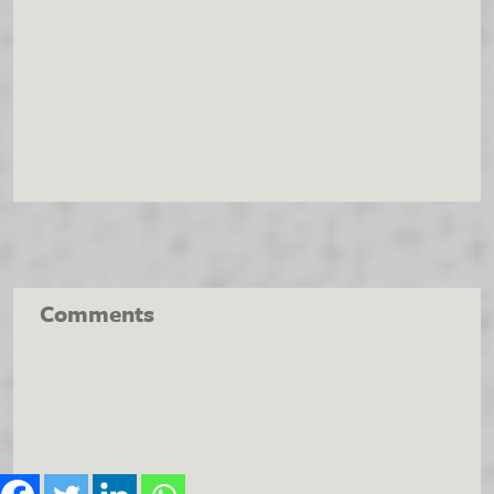
Comments