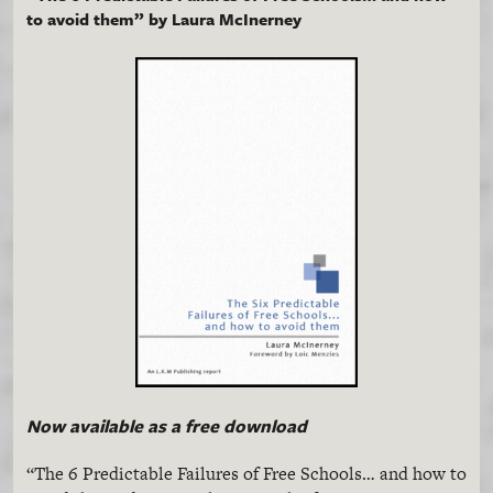
to avoid them” by Laura
McInerney
Now available as a free download
“The 6 Predictable Failures of Free Schools… and how to