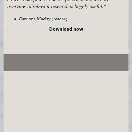
overview of relevant research is hugely useful.”
Catriona
Maclay
(reader)
Download now