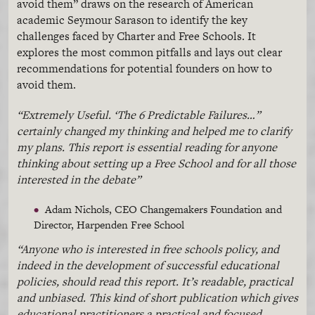
avoid them” draws on the research of American
academic Seymour
Sarason
to identify the key
challenges faced by Charter and Free Schools. It
explores the most common pitfalls and lays out clear
recommendations for potential founders on how to
avoid them.
“Extremely Useful. ‘The 6 Predictable Failures…”
certainly changed my thinking and helped me to clarify
my plans. This report is essential reading for anyone
thinking about setting up a Free School and for all those
interested in the debate”
Adam Nichols, CEO
Changemakers
Foundation and
Director,
Harpenden
Free School
“Anyone who is interested in free schools policy, and
indeed in the development of successful educational
policies, should read this report. It’s readable, practical
and unbiased. This kind of short publication which gives
educational practitioners a practical and focused