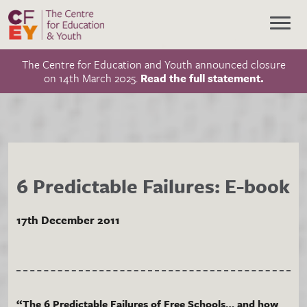
The Centre for Education and Youth announced closure
on 14th March 2025.
Read the full statement.
6 Predictable Failures: E-book
17th December 2011
“The 6 Predictable Failures of Free Schools… and how