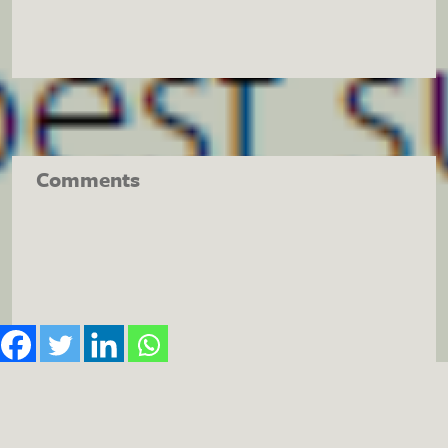
Comments