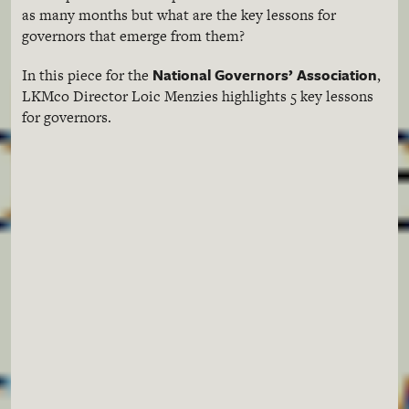
as many months but what are the key lessons for
governors that emerge from them?
National Governors’ Association
In this piece for the
,
LKMco
Director
Loic
Menzies
highlights 5 key lessons
for governors.