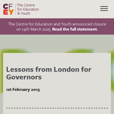
The Centre for Education and Youth announced closure
on 14th March 2025.
Read the full statement.
Lessons from London for
Governors
1st February 2015