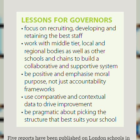
Five reports have been published on London schools in