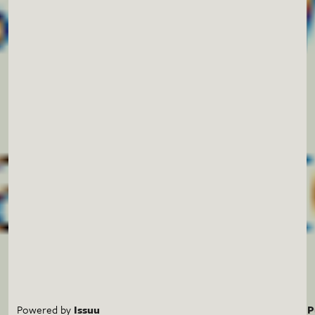
Powered by
Issuu
P