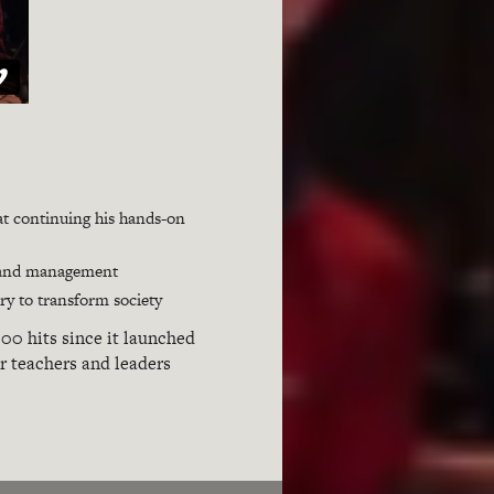
hat continuing his hands-on
ip and management
ry to transform society
00 hits since it launched
or teachers and leaders