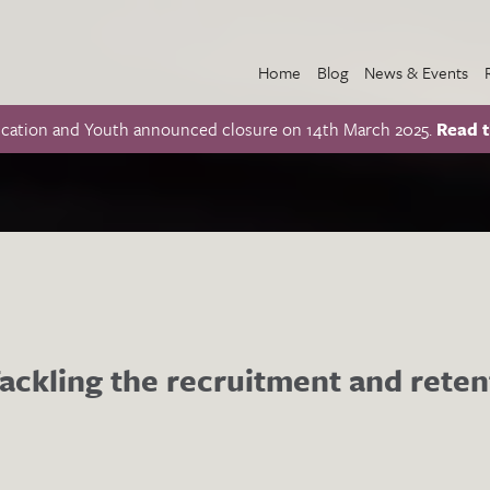
Home
Blog
News & Events
ucation and Youth announced closure on 14th March 2025.
Read t
ckling the recruitment and retent