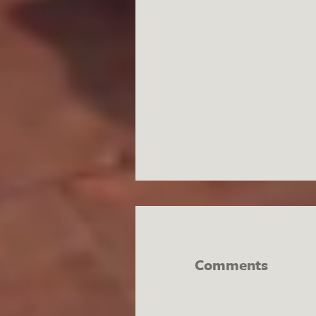
Comments