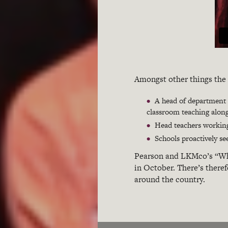
Amongst other things the 
A head of department e
classroom teaching along
Head teachers working
Schools proactively se
Pearson and LKMco’s “W
in October. There’s theref
around the country.