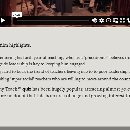
film highlights:
ntering his forth year of teaching, who, as a ‘practitioner’ believes t
side leadership is key to keeping him engaged
 hard to buck the trend of teachers leaving due to to poor leadersh
eking ‘super social’ teachers who are willing to move around the count
quiz
hy Teach?”
has been hugely popular, attracting almost 50,0
ore no doubt that this is an area of huge and growing interest f