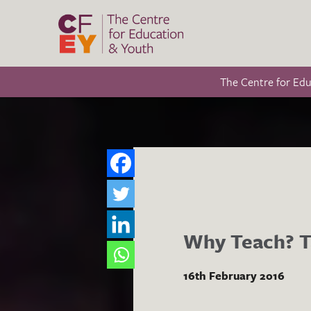
The Centre for Ed
Why Teach? Ta
16th February 2016