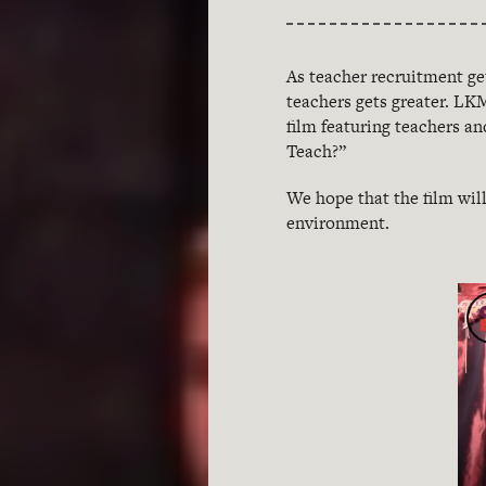
As teacher recruitment ge
teachers gets greater. L
film featuring teachers a
Teach?”
We hope that the film wil
environment.