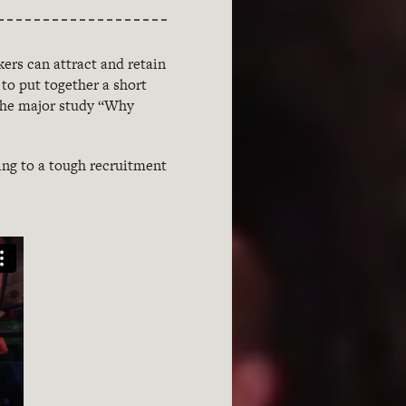
ers can attract and retain
to put together a short
 the major study “Why
ing to a tough recruitment