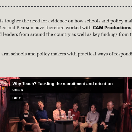
ts tougher the need for evidence on how schools and policy mak
CAM Productions
KMco and Pearson have therefore worked with
nd leaders from around the country as well as key findings from
l arm schools and policy makers with practical ways of respond