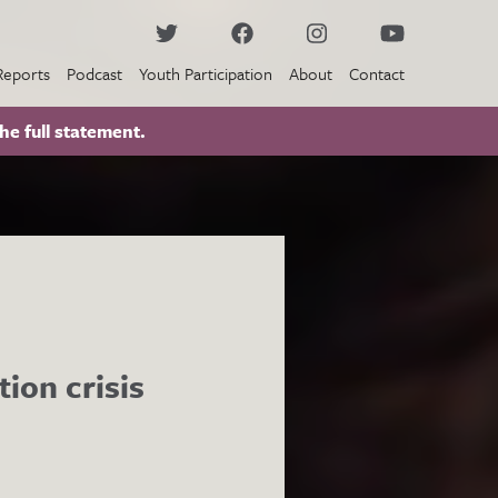
Reports
Podcast
Youth Participation
About
Contact
he full statement.
ion crisis