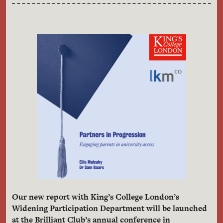
Our new report with King’s College London’s
Widening Participation Department will be launched
at the Brilliant Club’s annual conference in