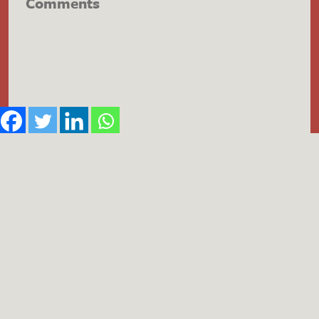
Comments