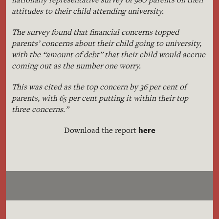
attitudes to their child attending university.
The survey found that financial concerns topped
parents’ concerns about their child going to university,
with the “amount of debt” that their child would accrue
coming out as the number one worry.
This was cited as the top concern by 36 per cent of
parents, with 65 per cent putting it within their top
three concerns.”
here
Download the report