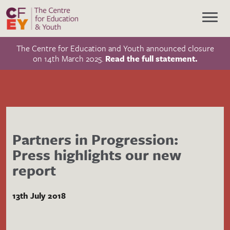
The Centre for Education and Youth announced closure
on 14th March 2025.
Read the full statement.
Partners in Progression:
Press highlights our new
report
13th July 2018