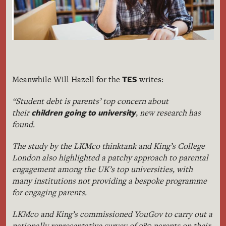
TES
Meanwhile Will Hazell for the
writes:
“Student debt is parents’ top concern about
children going to university
their
, new research has
found.
The study by the LKMco thinktank and King’s College
London also highlighted a patchy approach to parental
engagement among the UK’s top universities, with
many institutions not providing a bespoke programme
for engaging parents.
LKMco and King’s commissioned YouGov to carry out a
nationally representative survey of 980 parents on their