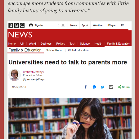
encourage more students from communities with little
family history of going to university.”