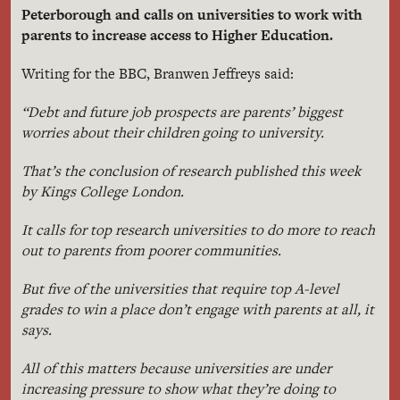
Peterborough and calls on universities to work with
parents to increase access to Higher Education.
Writing for the BBC, Branwen Jeffreys said:
“Debt and future job prospects are parents’ biggest
worries about their children going to university.
That’s the conclusion of research published this week
by Kings College London.
It calls for top research universities to do more to reach
out to parents from poorer communities.
But five of the universities that require top A-level
grades to win a place don’t engage with parents at all, it
says.
All of this matters because universities are under
increasing pressure to show what they’re doing to