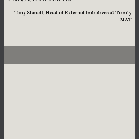
Tony Staneff, Head of External Initiatives at Trinity
MAT