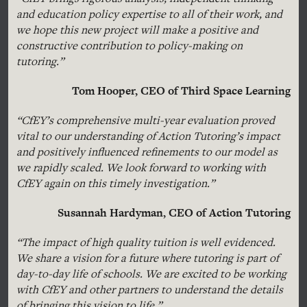
and education policy expertise to all of their work, and
we hope this new project will make a positive and
constructive contribution to policy-making on
tutoring.”
Tom Hooper, CEO of Third Space Learning
“CfEY’s comprehensive multi-year evaluation proved
vital to our understanding of Action Tutoring’s impact
and positively influenced refinements to our model as
we rapidly scaled. We look forward to working with
CfEY again on this timely investigation.”
Susannah Hardyman, CEO of Action Tutoring
“The impact of high quality tuition is well evidenced.
We share a vision for a future where tutoring is part of
day-to-day life of schools. We are excited to be working
with CfEY and other partners to understand the details
of bringing this vision to life.”