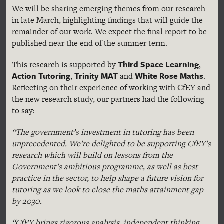
We will be sharing emerging themes from our research
in late March, highlighting findings that will guide the
remainder of our work. We expect the final report to be
published near the end of the summer term.
Third Space Learning
This research is supported by
,
Action Tutoring
Trinity MAT
White Rose Maths
,
and
.
Reflecting on their experience of working with CfEY and
the new research study, our partners had the following
to say:
“The government’s investment in tutoring has been
unprecedented. We’re delighted to be supporting CfEY’s
research which will build on lessons from the
Government’s ambitious programme, as well as best
practice in the sector, to help shape a future vision for
tutoring as we look to close the maths attainment gap
by 2030.
“CfEY brings rigorous analysis, independent thinking