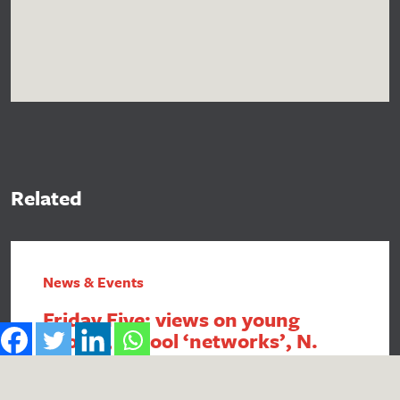
Related
News & Events
Friday Five: views on young
people, school ‘networks’, N.
Ireland FSM, intergenerational
economics and academy