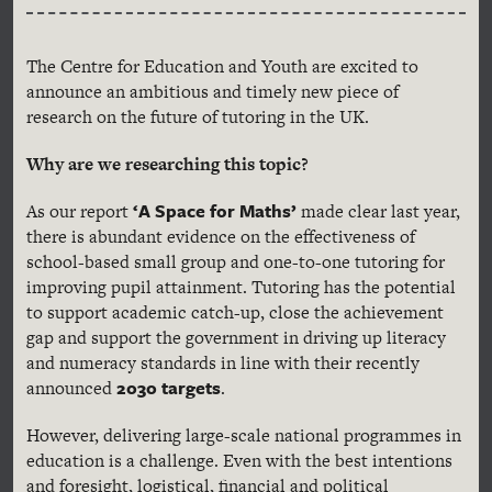
The Centre for Education and Youth are excited to
announce an ambitious and timely new piece of
research on the future of tutoring in the UK.
Why are we researching this topic?
‘A Space for Maths’
As our report
made clear last year,
there is abundant evidence on the effectiveness of
school-based small group and one-to-one tutoring for
improving pupil attainment. Tutoring has the potential
to support academic catch-up, close the achievement
gap and support the government in driving up literacy
and numeracy standards in line with their recently
2030 target
s
announced
.
However, delivering large-scale national programmes in
education is a challenge. Even with the best intentions
and foresight, logistical, financial and political