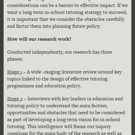
considerations can be a barrier to effective impact. If we
want a long term in-school tutoring strategy to succeed,
it is important that we consider the obstacles carefully
and factor them into planning future policy.
How will our research work?
Conducted independently, our research has three
phases:
Stage 1
– A wide -ranging literature review around key
topics linked to the design of effective tutoring
programmes and education policy.
Stage 2
– Interviews with key leaders in education and
tutoring policy to understand the main factors,
opportunities and obstacles that need to be considered
as part of developing a long term vision for in-school
tutoring. This intelligence will frame our inquiry
questions for the main body of the research as well as