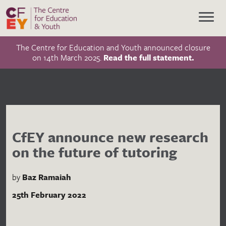
The Centre for Education and Youth announced closure
on 14th March 2025.
Read the full statement.
CfEY announce new research
on the future of tutoring
by
Baz Ramaiah
25th February 2022