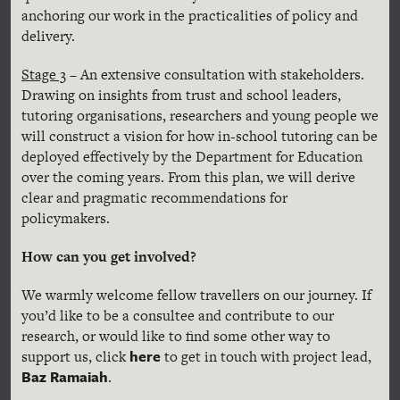
anchoring our work in the practicalities of policy and
delivery.
Stage 3
– An extensive consultation with stakeholders.
Drawing on insights from trust and school leaders,
tutoring organisations, researchers and young people we
will construct a vision for how in-school tutoring can be
deployed effectively by the Department for Education
over the coming years. From this plan, we will derive
clear and pragmatic recommendations for
policymakers.
How can you get involved?
We warmly welcome fellow travellers on our journey. If
you’d like to be a consultee and contribute to our
research, or would like to find some other way to
here
support us, click
to get in touch with project lead,
Baz Ramaiah
.