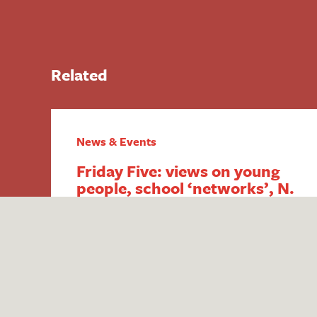
Related
News & Events
Friday Five: views on young
people, school ‘networks’, N.
Ireland FSM,
intergenerational economics
and academy payment
breaches
1. Report reveals poor public perception
of young people Research published by
the #iWill Movement has uncovered the