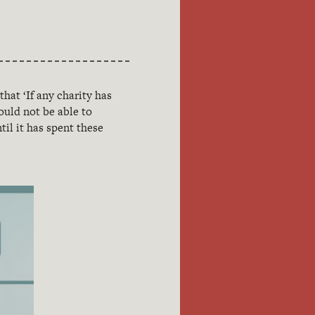
 that ‘If any charity has
hould not be able to
il it has spent these