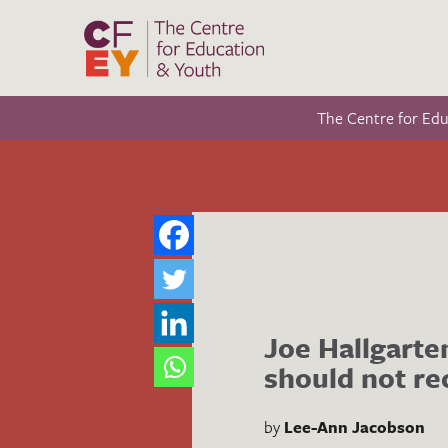
The Centre for Ed
Joe Hallgarte
should not r
by
Lee-Ann Jacobson