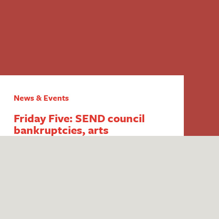
News & Events
Friday Five: SEND council
bankruptcies, arts
inequalities, persistent
disadvantage funding, youth
club closures and ITT mentor
training
1. End of council budget SEND exemption
‘dominating’ thinking in the sector Fears
surrounding potential council