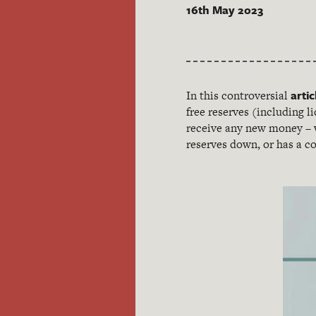
16th May 2023
artic
In this controversial
free reserves (including li
receive any new money – w
reserves down, or has a co