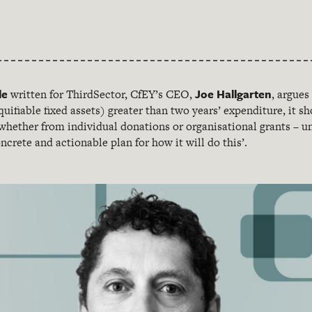
le
Joe Hallgarten
written for ThirdSector, CfEY’s CEO,
, argues
quifiable fixed assets) greater than two years’ expenditure, it s
hether from individual donations or organisational grants – unt
ncrete and actionable plan for how it will do this’.