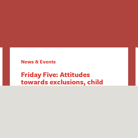
News & Events
Friday Five: Attitudes
towards exclusions, child
poverty increase, SEND &
youth violence, home-
schooling changes and DfE
SEND responses
1. Attitudes towards exclusions explored
in new Public First report Think tank
Public First have published new research