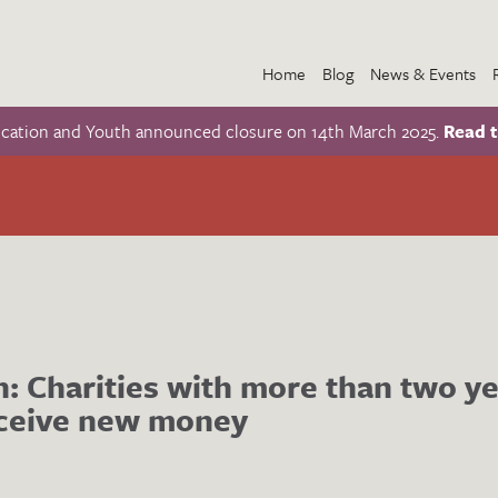
Home
Blog
News & Events
ucation and Youth announced closure on 14th March 2025.
Read t
n: Charities with more than two ye
eceive new money