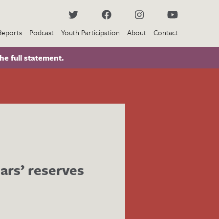
Reports
Podcast
Youth Participation
About
Contact
he full statement.
ars’ reserves