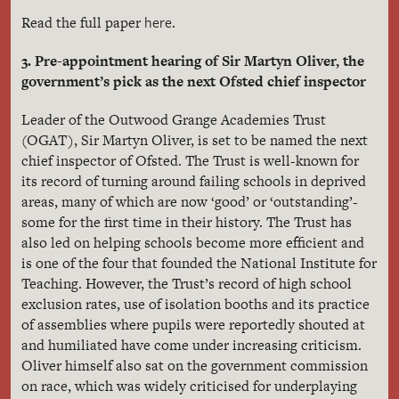
here
Read the full paper
.
3. Pre-appointment hearing of Sir Martyn Oliver, the
government’s pick as the next Ofsted chief inspector
Leader of the Outwood Grange Academies Trust
(OGAT), Sir Martyn Oliver, is set to be named the next
chief inspector of Ofsted. The Trust is well-known for
its record of turning around failing schools in deprived
areas, many of which are now ‘good’ or ‘outstanding’-
some for the first time in their history. The Trust has
also led on helping schools become more efficient and
is one of the four that founded the National Institute for
Teaching. However, the Trust’s record of high school
exclusion rates, use of isolation booths and its practice
of assemblies where pupils were reportedly shouted at
and humiliated have come under increasing criticism.
Oliver himself also sat on the government commission
on race, which was widely criticised for underplaying