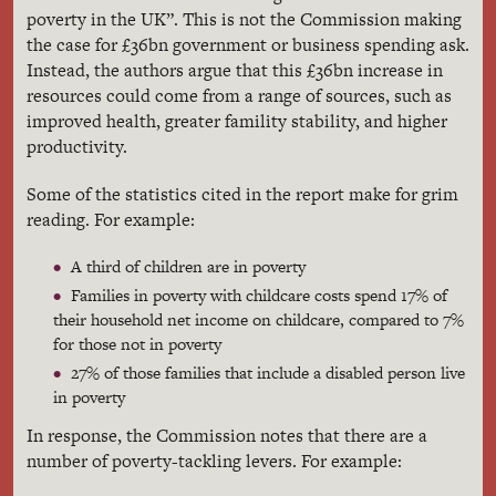
poverty in the UK”. This is not the Commission making
the case for £36bn government or business spending ask.
Instead, the authors argue that this £36bn increase in
resources could come from a range of sources, such as
improved health, greater famility stability, and higher
productivity.
Some of the statistics cited in the report make for grim
reading. For example:
A third of children are in poverty
Families in poverty with childcare costs spend 17% of
their household net income on childcare, compared to 7%
for those not in poverty
27% of those families that include a disabled person live
in poverty
In response, the Commission notes that there are a
number of poverty-tackling levers. For example: