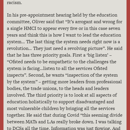
racism.
In his pre-appointment hearing held by the education
committee, Oliver said that “It’s arrogant and wrong for
a single HMCI to appear every five or in this case seven
years and think this is how I want to lead the education
system… The last thing the system needs right now is a
revolution… They just need a revolving picture”. He said
that he has three priority goals. First a ‘big listen’ –
“Ofsted needs to be empathetic to the challenges the
system is facing…listen to all the services Ofsted
inspects”. Second, he wants “inspection of the system
by the system” – getting more leaders from professional
bodies, the trade unions, to the heads and leaders
involved. The third priority is to look at all aspects of
education holistically to support disadvantaged and
most vulnerable children by bringing all the services
together. He said that during Covid “this seeming divide
between MATs and LAs really broke down. I was talking
to DCSs all the time. Information was just flowing. And