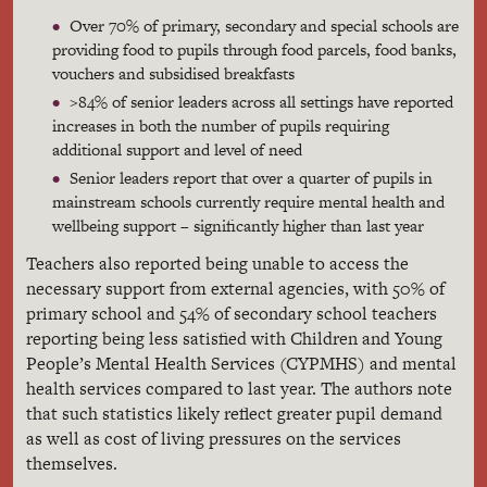
Over 70% of primary, secondary and special schools are
providing food to pupils through food parcels, food banks,
vouchers and subsidised breakfasts
>84% of senior leaders across all settings have reported
increases in both the number of pupils requiring
additional support and level of need
Senior leaders report that over a quarter of pupils in
mainstream schools currently require mental health and
wellbeing support – significantly higher than last year
Teachers also reported being unable to access the
necessary support from external agencies, with 50% of
primary school and 54% of secondary school teachers
reporting being less satisfied with Children and Young
People’s Mental Health Services (CYPMHS) and mental
health services compared to last year. The authors note
that such statistics likely reflect greater pupil demand
as well as cost of living pressures on the services
themselves.