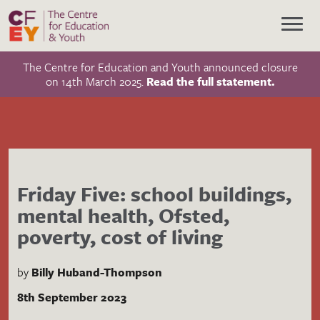
The Centre for Education and Youth announced closure
on 14th March 2025.
Read the full statement.
Friday Five: school buildings,
mental health, Ofsted,
poverty, cost of living
by
Billy Huband-Thompson
8th September 2023