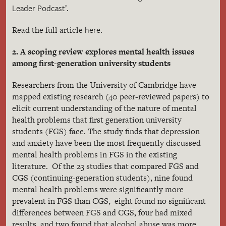
Leader Podcast’
.
here
Read the full article
.
2. A scoping review explores mental health issues
among first-generation university students
Researchers from the University of Cambridge have
mapped existing research (40 peer-reviewed papers) to
elicit current understanding of the nature of mental
health problems that first generation university
students (FGS) face. The study finds that depression
and anxiety have been the most frequently discussed
mental health problems in FGS in the existing
literature. Of the 23 studies that compared FGS and
CGS (continuing-generation students), nine found
mental health problems were significantly more
prevalent in FGS than CGS, eight found no significant
differences between FGS and CGS, four had mixed
results, and two found that alcohol abuse was more