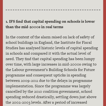
1. IFS find that capital spending on schools is lower
than the mid-2000s in real terms
In the context of the alarm raised on lack of safety of
school buildings in England, the Institute for Fiscal
Studies has analysed historic levels of capital spending
in schools and compared it with the actual level of
need. They find that capital spending has been lumpy
over time, with large increases in mid-2000s owing to
the Labour government’s Building Schools for Future
programme and consequent upticks in spending
between 2009-2011 due to the delays in programme
implementation. Since the programme was largely
cancelled by the 2010 coalition government, school
spending reduced drastically, settling down just above
the 2002-2003 levels. After a period of increased