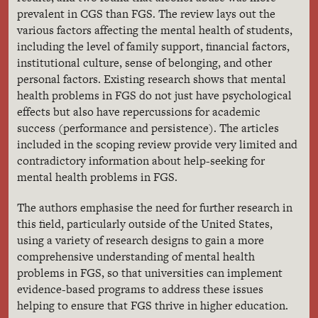
prevalent in CGS than FGS. The review lays out the
various factors affecting the mental health of students,
including the level of family support, financial factors,
institutional culture, sense of belonging, and other
personal factors. Existing research shows that mental
health problems in FGS do not just have psychological
effects but also have repercussions for academic
success (performance and persistence). The articles
included in the scoping review provide very limited and
contradictory information about help-seeking for
mental health problems in FGS.
The authors emphasise the need for further research in
this field, particularly outside of the United States,
using a variety of research designs to gain a more
comprehensive understanding of mental health
problems in FGS, so that universities can implement
evidence-based programs to address these issues
helping to ensure that FGS thrive in higher education.