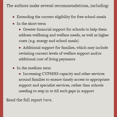
The authors make several recommendations, including:
Extending the current eligibility for free school meals
In the short-term
Greater financial support for schools to help them
address wellbeing and welfare needs, as well as higher
costs (e.g. energy and school meals)
Additional support for families, which may include
revisiting current levels of welfare support and/or
additional cost of living payments
In the medium term
Increasing CYPMHS capacity and other services
around families to ensure timely access to appropriate
support and specialist services, rather than schools
needing to step in to fill such gaps in support
here
Read the full report
.