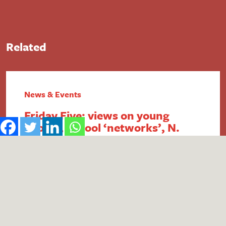
Related
News & Events
Friday Five: views on young
people, school ‘networks’, N.
Ireland FSM, intergenerational
economics and academy
payment breaches
1. Report reveals poor public perception of
young people Research published by the #iWill
Movement has uncovered the extent of negative
public attitudes towards young people. People
aged 25+ were found to be less likely to view