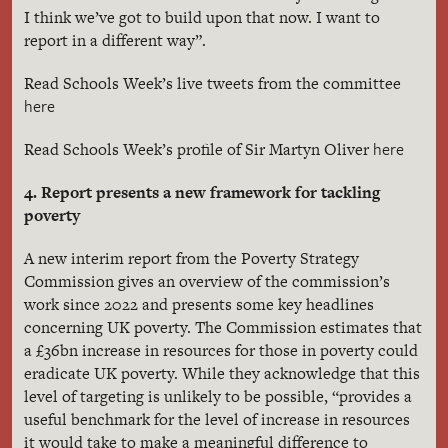
I think we’ve got to build upon that now. I want to
report in a different way”.
Read Schools Week’s live tweets from the committee
here
here
Read Schools Week’s profile of Sir Martyn Oliver
4. Report presents a new framework for tackling
poverty
A new interim report from the Poverty Strategy
Commission gives an overview of the commission’s
work since 2022 and presents some key headlines
concerning UK poverty. The Commission estimates that
a £36bn increase in resources for those in poverty could
eradicate UK poverty. While they acknowledge that this
level of targeting is unlikely to be possible, “provides a
useful benchmark for the level of increase in resources
it would take to make a meaningful difference to