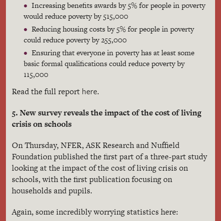
Increasing benefits awards by 5% for people in poverty
would reduce poverty by 515,000
Reducing housing costs by 5% for people in poverty
could reduce poverty by 255,000
Ensuring that everyone in poverty has at least some
basic formal qualifications could reduce poverty by
115,000
here
Read the full report
.
5. New survey reveals the impact of the cost of living
crisis on schools
On Thursday, NFER, ASK Research and Nuffield
Foundation published the first part of a three-part study
looking at the impact of the cost of living crisis on
schools, with the first publication focusing on
households and pupils.
Again, some incredibly worrying statistics here: