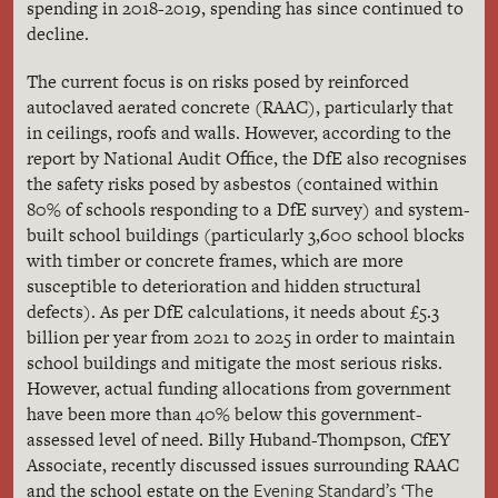
spending in 2018-2019, spending has since continued to
decline.
The current focus is on risks posed by reinforced
autoclaved aerated concrete (RAAC), particularly that
in ceilings, roofs and walls. However, according to the
report by National Audit Office, the DfE also recognises
the safety risks posed by asbestos (contained within
80% of schools responding to a DfE survey) and system-
built school buildings (particularly 3,600 school blocks
with timber or concrete frames, which are more
susceptible to deterioration and hidden structural
defects). As per DfE calculations, it needs about £5.3
billion per year from 2021 to 2025 in order to maintain
school buildings and mitigate the most serious risks.
However, actual funding allocations from government
have been more than 40% below this government-
assessed level of need. Billy Huband-Thompson, CfEY
Associate, recently discussed issues surrounding RAAC
Evening Standard’s ‘The
and the school estate on the