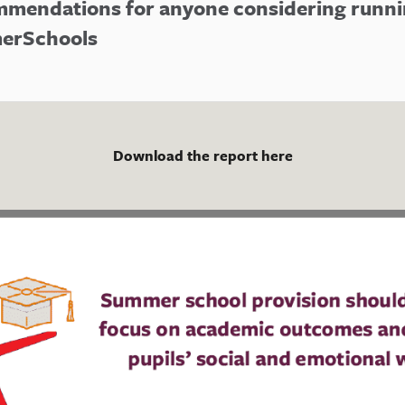
mmendations for anyone considering runn
erSchools
Download the report here