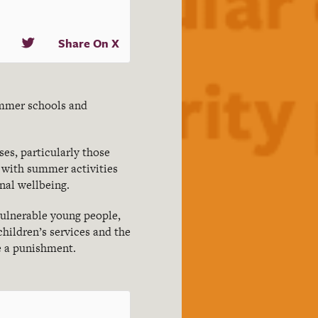
Share On X
ummer schools and
es, particularly those
 with summer activities
nal wellbeing.
vulnerable young people,
children’s services and the
e a punishment.