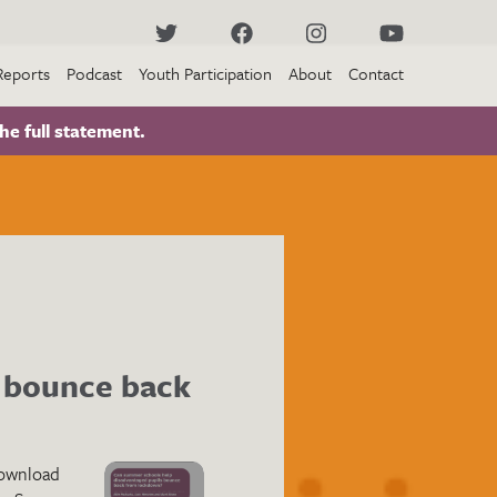
Reports
Podcast
Youth Participation
About
Contact
he full statement.
 bounce back
ownload