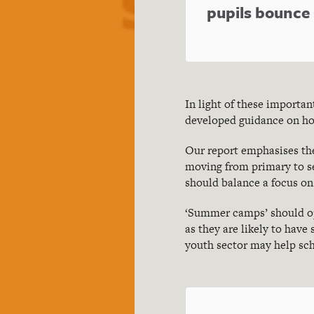
pupils bounc
In light of these importa
developed guidance on ho
Our report emphasises the
moving from primary to s
should balance a focus on
‘Summer camps’ should ope
as they are likely to have
youth sector may help sch