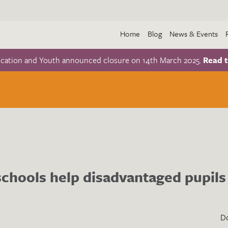
Home
Blog
News & Events
ucation and Youth announced closure on 14th March 2025.
Read t
chools help disadvantaged pupils
D