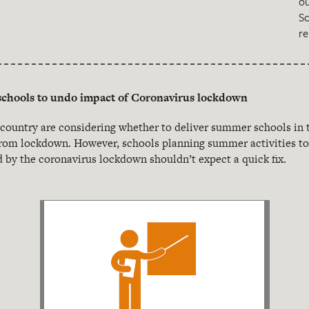
o
S
re
chools to undo impact of Coronavirus lockdown
 country are considering whether to deliver summer schools in 
rom lockdown. However, schools planning summer activities to 
 by the coronavirus lockdown shouldn’t expect a quick fix.