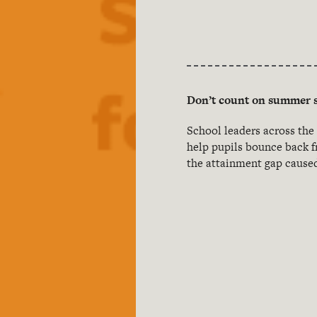
Don’t count on summer s
School leaders across the
help pupils bounce back f
the attainment gap caused