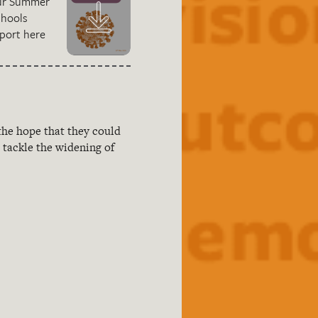
ur Summer
chools
port here
the hope that they could
tackle the widening of