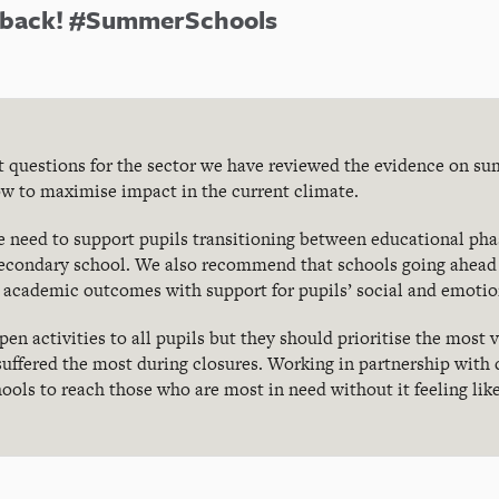
e back! #SummerSchools
nt questions for the sector we have reviewed the evidence on s
w to maximise impact in the current climate.
 need to support pupils transitioning between educational phas
econdary school. We also recommend that schools going ahead
 academic outcomes with support for pupils’ social and emotio
n activities to all pupils but they should prioritise the most 
 suffered the most during closures. Working in partnership with 
ools to reach those who are most in need without it feeling lik