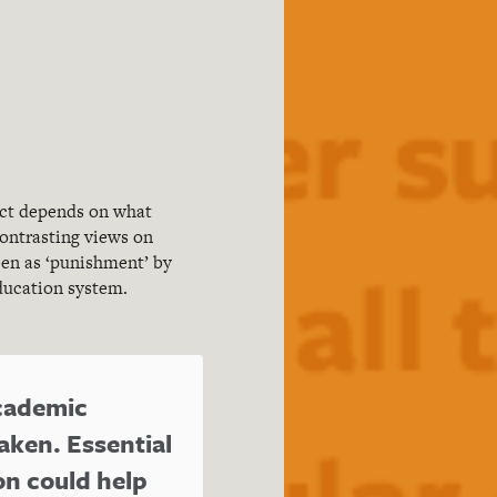
act depends on what
ontrasting views on
een as ‘punishment’ by
education system.
academic
aken. Essential
n could help