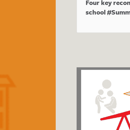
Four key reco
school #Summ