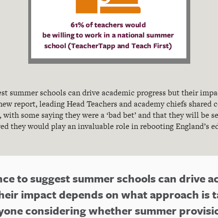
gest summer schools can drive academic progress but their imp
 new report, leading Head Teachers and academy chiefs shared c
, with some saying they were a ‘bad bet’ and that they will be s
ved they would play an invaluable role in rebooting England’s 
ence to suggest summer schools can drive 
heir impact depends on what approach is t
nyone considering whether summer provisio