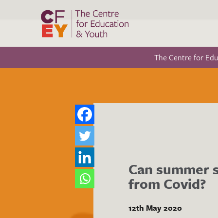
The Centre for Ed
Can summer s
from Covid?
12th May 2020