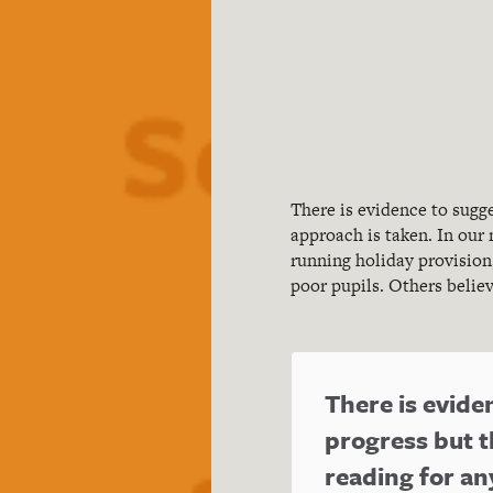
There is evidence to sug
approach is taken. In our
running holiday provision
poor pupils. Others belie
There is evid
progress but t
reading for a