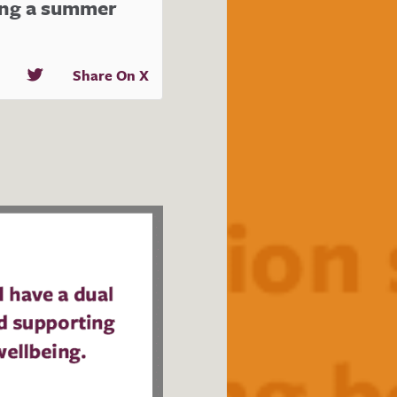
ing a summer
Share On X