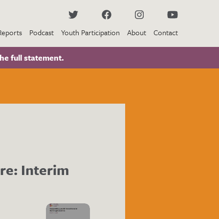
Reports
Podcast
Youth Participation
About
Contact
he full statement.
re: Interim