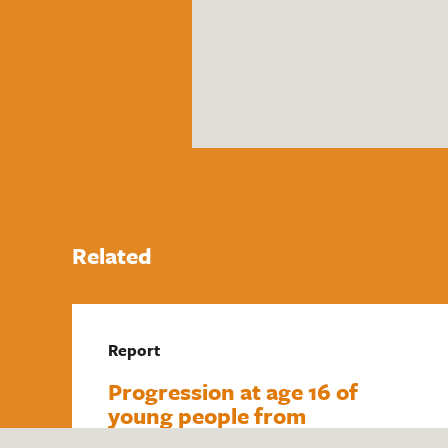
Related
Report
Progression at age 16 of
young people from
underrepresented