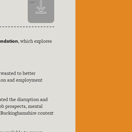
undation
, which explores
 wanted to better
ation and employment
ated the disruption and
job prospects, mental
nt Buckinghamshire context