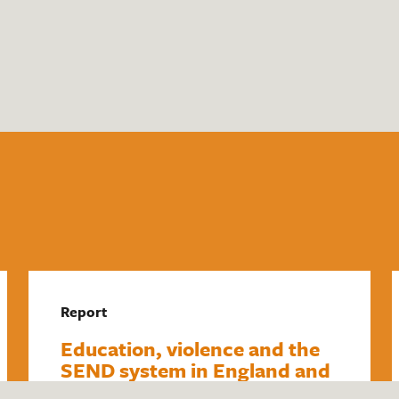
Report
Education, violence and the
SEND system in England and
Wales