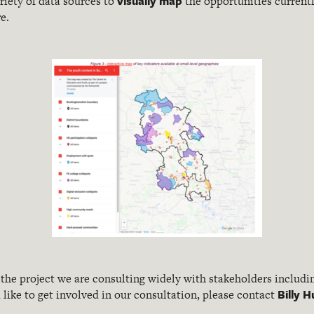
visually map
riety of data sources to
the opportunities currentl
e.
 the project we are consulting widely with stakeholders includ
Billy
like to get involved in our consultation, please contact