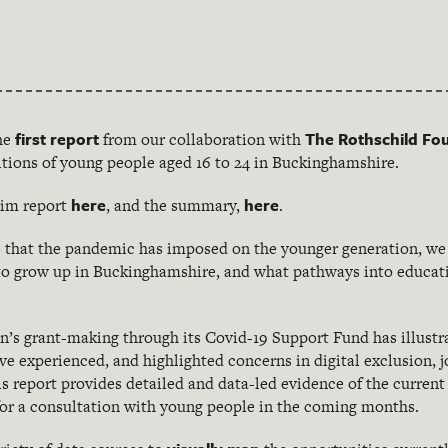
first report
The Rothschild Fo
he
from our collaboration with
itions of young people aged 16 to 24 in Buckinghamshire.
here
here
erim report
, and the summary,
.
e that the pandemic has imposed on the younger generation, we
e to grow up in Buckinghamshire, and what pathways into educ
’s grant-making through its Covid-19 Support Fund has illustr
ve experienced, and highlighted concerns in digital exclusion, 
is report provides detailed and data-led evidence of the curre
or a consultation with young people in the coming months.