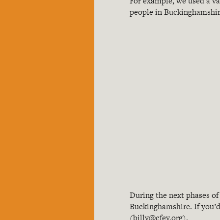
For example, we used a va
people in Buckinghamshir
During the next phases of
Buckinghamshire. If you’d 
(
billy@cfey.org
).