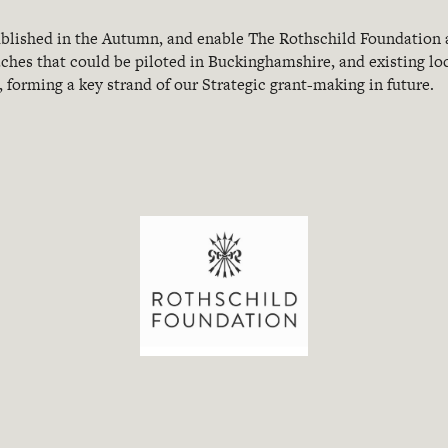
published in the Autumn, and enable The Rothschild Foundation 
aches that could be piloted in Buckinghamshire, and existing lo
 forming a key strand of our Strategic grant-making in future.