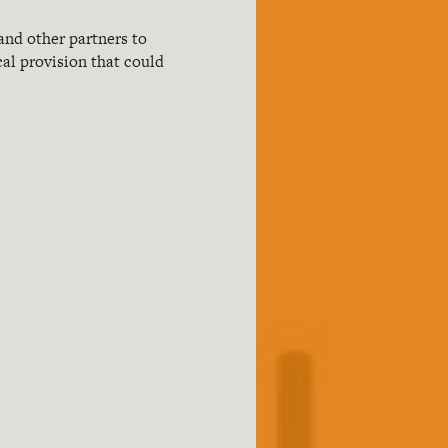
and other partners to
cal provision that could