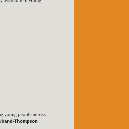
y available to young
ing young people across
 Huband-Thompson