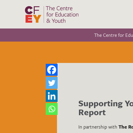
The Centre for Ed
Supporting Yo
Report
In partnership with
The Ro