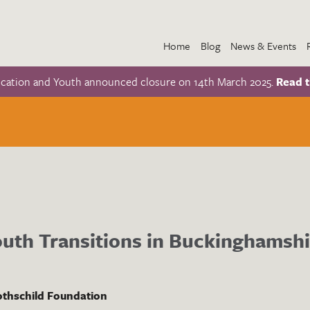
Home
Blog
News & Events
ucation and Youth announced closure on 14th March 2025.
Read t
uth Transitions in Buckinghamshi
thschild Foundation