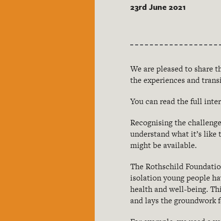
23rd June 2021
We are pleased to share t
the experiences and trans
You can read the full int
Recognising the challeng
understand what it’s lik
might be available.
The Rothschild Foundation
isolation young people ha
health and well-being. Th
and lays the groundwork f