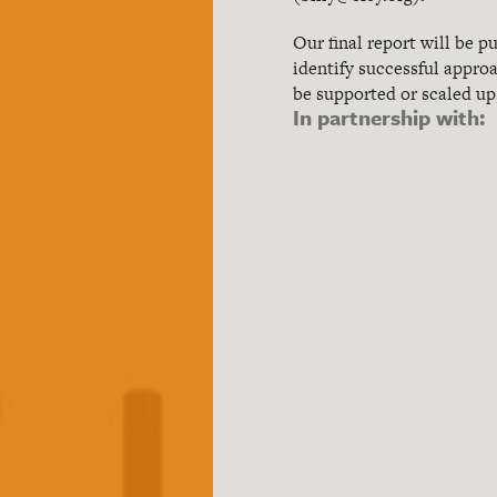
Our final report will be 
identify successful appro
be supported or scaled up,
In partnership with: