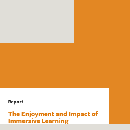
Report
The Enjoyment and Impact of
Immersive Learning