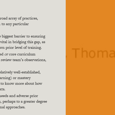
oad array of practices,
 to any particular
e biggest barrier to ensuring
ital in bridging this gap, as
wn prior level of training.
ted
or
core curriculum
e review team’s observations,
atively well-established,
earning) or mastery
eed to know more about how
xts.
needs and adverse prior
s, perhaps to a greater degree
onal approaches.