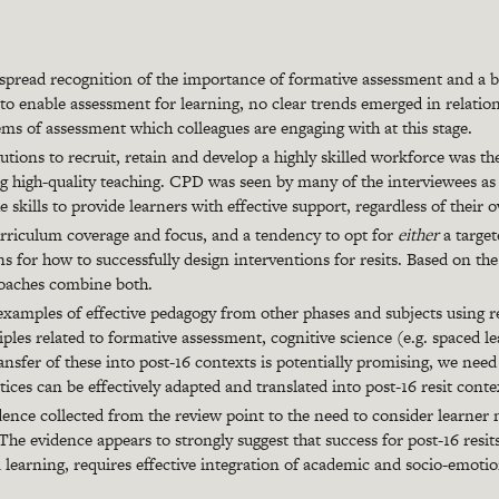
spread recognition of the importance of formative assessment and a br
to enable assessment for learning, no clear trends emerged in relation
ems of assessment which colleagues are engaging with at this stage.
tutions to recruit, retain and develop a highly skilled workforce was th
ng high-quality teaching. CPD was seen by many of the interviewees as v
e skills to provide learners with effective support, regardless of their o
rriculum coverage and focus, and a tendency to opt for
either
a targe
s for how to successfully design interventions for resits. Based on th
roaches combine both.
examples of effective pedagogy from other phases and subjects using rel
ples related to formative assessment, cognitive science (e.g. spaced l
ansfer of these into post-16 contexts is potentially promising, we n
tices can be effectively adapted and translated into post-16 resit conte
dence collected from the review point to the need to consider learner 
The evidence appears to strongly suggest that success for post-16 resit
 learning, requires effective integration of academic and socio-emoti