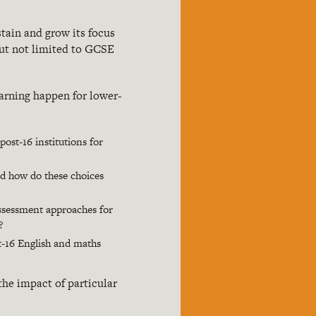
tain and grow its focus
but not limited to GCSE
arning happen for lower-
ost-16 institutions for
nd how do these choices
assessment approaches for
?
t-16 English and maths
he impact of particular