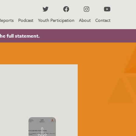
Reports
Podcast
Youth Participation
About
Contact
he full statement.