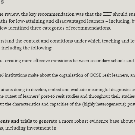
s
the review, the key recommendation was that the EEF should sus
ths for low-attaining and disadvantaged learners – including, 
eview identified three categories of recommendations.
erstand the context and conditions under which teaching and
le
, including the following:
 creating more effective transitions between secondary schools and p
?
6 institutions make about the organisation of GCSE resit learners, a
itutions doing to develop, embed and evaluate meaningful diagnostic 
he outset of learners’ post-16 resit studies and throughout their studies
 the characteristics and capacities of the (highly heterogeneous) pos
ents and trials
to generate a more robust evidence base about t
s, including investment in: