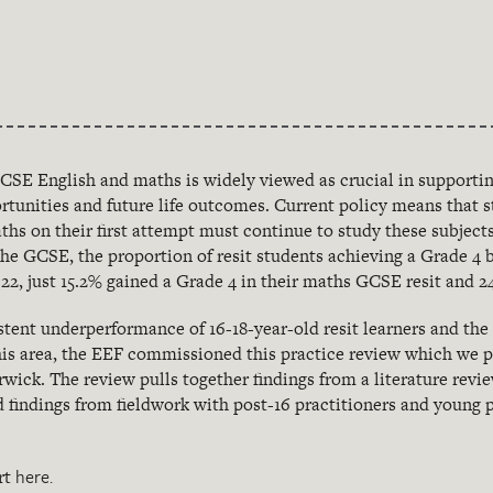
GCSE English and maths is widely viewed as crucial in supporti
tunities and future life outcomes. Current policy means that 
ths on their first attempt must continue to study these subjects
he GCSE, the proportion of resit students achieving a Grade 4 
22, just 15.2% gained a Grade 4 in their maths GCSE resit and 24
istent underperformance of 16-18-year-old resit learners and the
his area, the EEF commissioned this
practice review which we p
rwick. The review pulls together findings from a literature rev
 findings from fieldwork with post-16 practitioners and young
here.
rt