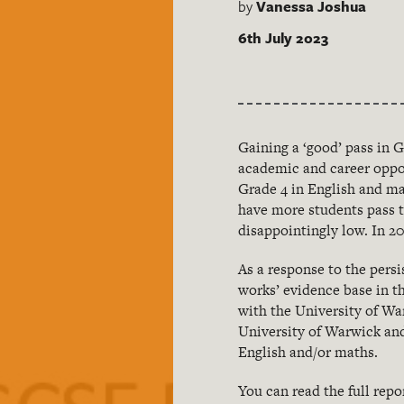
by
Vanessa Joshua
6th July 2023
Gaining a ‘good’ pass in 
academic and career oppor
Grade 4 in English and ma
have more students pass t
disappointingly low. In 20
As a response to the pers
works’ evidence base in t
with the University of Wa
University of Warwick and
English and/or maths.
You can read the full repo