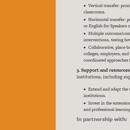
Vertical transfer: prom
classrooms.
Horizontal transfer: p
or English for Speakers 
Multiple outcome/comb
interventions, testing h
Collaborative, place-b
colleges, employers, and 
coordinated approaches fo
3. Support and resource
institutions, including su
Extend and adapt the t
institutions.
Invest in the extensi
and professional learnin
In partnership with: