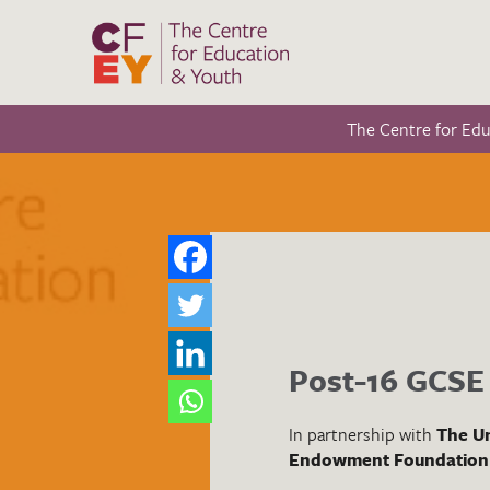
The Centre for Ed
Post-16 GCSE 
In partnership with
The Un
Endowment Foundation