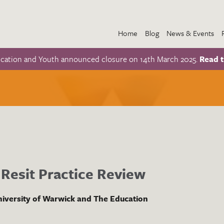
Home
Blog
News & Events
ucation and Youth announced closure on 14th March 2025.
Read t
Resit Practice Review
iversity of Warwick and The Education