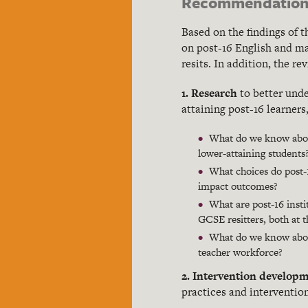
Recommendation
Based on the findings of 
on post-16 English and ma
resits. In addition, the r
1. Research
to better und
attaining post-16 learners
What do we know about
lower-attaining students
What choices do post-1
impact outcomes?
What are post-16 inst
GCSE resitters, both at t
What do we know about
teacher workforce?
2. Intervention developm
practices and intervention