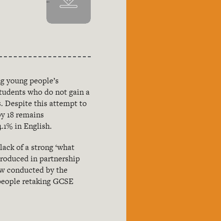
ng young people’s
students who do not gain a
. Despite this attempt to
by 18 remains
.1% in English.
lack of a strong ‘what
roduced in partnership
iew conducted by the
 people retaking GCSE