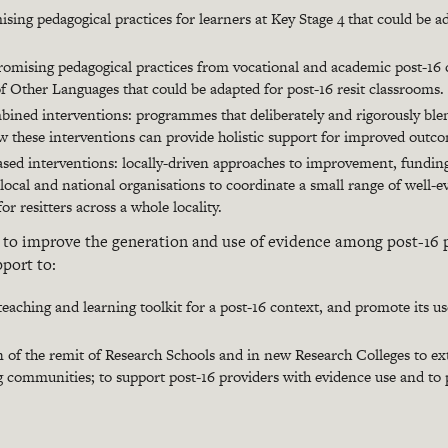
ising pedagogical practices for learners at Key Stage 4 that could be ad
romising pedagogical practices from vocational and academic post-16 
of Other Languages that could be adapted for post-16 resit classrooms.
ined interventions: programmes that deliberately and rigorously ble
ow these interventions can provide holistic support for improved outc
ased interventions: locally-driven approaches to improvement, funding 
local and national organisations to coordinate a small range of well-e
r resitters across a whole locality.
s
to improve the generation and use of evidence among post-16 
pport to:
eaching and learning toolkit for a post-16 context, and promote its u
on of the remit of Research Schools and in new Research Colleges to 
g communities; to support post-16 providers with evidence use and to