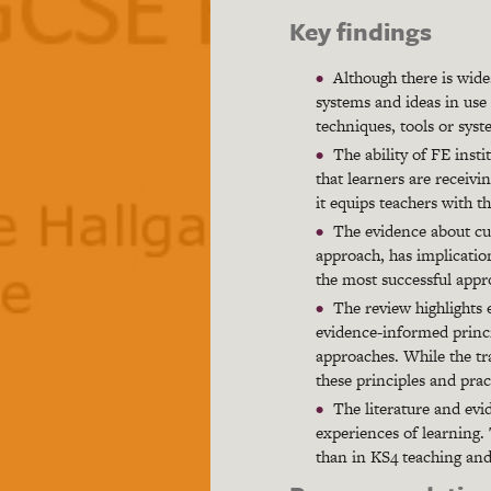
Key findings
Although there is wide
systems and ideas in use 
techniques, tools or syst
The ability of FE insti
that learners are receivi
it equips teachers with th
The evidence about cu
approach, has implication
the most successful app
The review highlights 
evidence-informed princi
approaches. While the tr
these principles and prac
The literature and evi
experiences of learning. 
than in KS4 teaching and