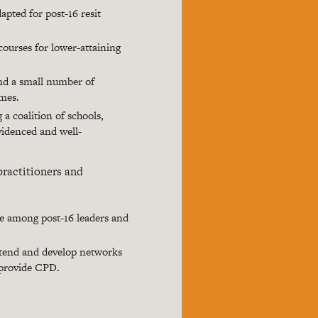
apted for post-16 resit
courses for lower-attaining
nd a small number of
omes.
a coalition of schools,
videnced and well-
practitioners and
se among post-16 leaders and
extend and develop networks
 provide CPD.