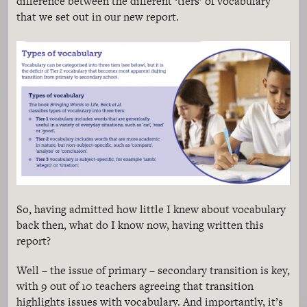
difference between the different ‘tiers’ of vocabulary
that we set out in our new report.
So, having admitted how little I knew about vocabulary
back then, what do I know now, having written this
report?
Well – the issue of primary – secondary transition is key,
with 9 out of 10 teachers agreeing that transition
highlights issues with vocabulary. And importantly, it’s