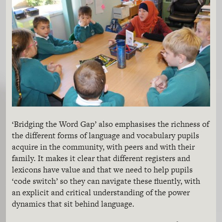
‘Bridging the Word Gap’ also emphasises the richness of
the different forms of language and vocabulary pupils
acquire in the community, with peers and with their
family. It makes it clear that different registers and
lexicons have value and that we need to help pupils
‘code switch’ so they can navigate these fluently, with
an explicit and critical understanding of the power
dynamics that sit behind language.