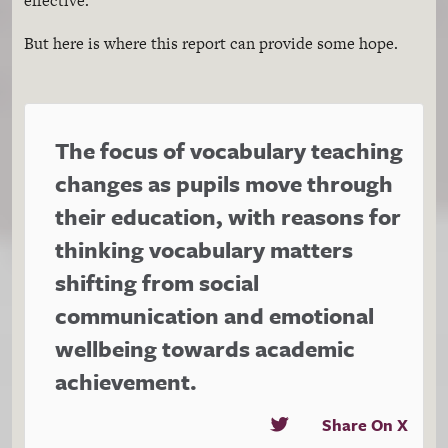
effective.”
But here is where this report can provide some hope.
The focus of vocabulary teaching
changes as pupils move through
their education, with reasons for
thinking vocabulary matters
shifting from social
communication and emotional
wellbeing towards academic
achievement.
Share On X