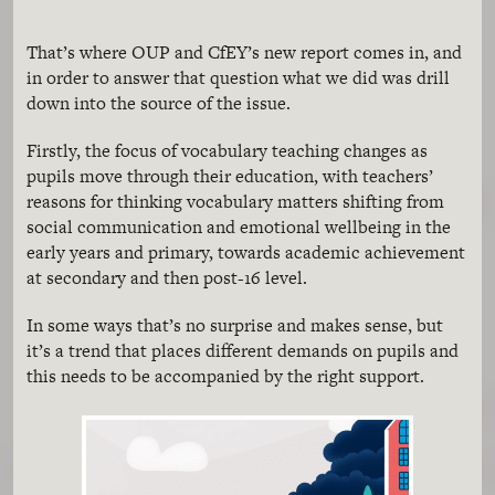
That’s where OUP and CfEY’s new report comes in, and
in order to answer that question what we did was drill
down into the source of the issue.
Firstly, the focus of vocabulary teaching changes as
pupils move through their education, with teachers’
reasons for thinking vocabulary matters shifting from
social communication and emotional wellbeing in the
early years and primary, towards academic achievement
at secondary and then post-16 level.
In some ways that’s no surprise and makes sense, but
it’s a trend that places different demands on pupils and
this needs to be accompanied by the right support.