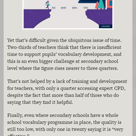
Yet that’s difficult given the ubiquitous issue of time.
Two-thirds of teachers think that there is insufficient
time to support pupils’ vocabulary development, and
this is an even bigger challenge at secondary school
level where the figure rises nearer to three quarters.
That’s not helped by a lack of training and development
for teachers, with only a quarter accessing expert CPD,
despite the fact that more than half of those who do
saying that they find it helpful.
Finally, even where secondary schools have a whole
school vocabulary programme in place, the quality is
still too low, with only one in twenty saying it is “very