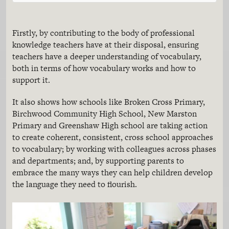
Firstly, by contributing to the body of professional
knowledge teachers have at their disposal, ensuring
teachers have a deeper understanding of vocabulary,
both in terms of how vocabulary works and how to
support it.
It also shows how schools like Broken Cross Primary,
Birchwood Community High School, New Marston
Primary and Greenshaw High school are taking action
to create coherent, consistent, cross school approaches
to vocabulary; by working with colleagues across phases
and departments; and, by supporting parents to
embrace the many ways they can help children develop
the language they need to flourish.