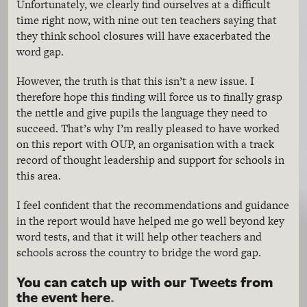
Unfortunately, we clearly find ourselves at a difficult
time right now, with nine out ten teachers saying that
they think school closures will have exacerbated the
word gap.
However, the truth is that this isn’t a new issue. I
therefore hope this finding will force us to finally grasp
the nettle and give pupils the language they need to
succeed. That’s why I’m really pleased to have worked
on this report with OUP, an organisation with a track
record of thought leadership and support for schools in
this area.
I feel confident that the recommendations and guidance
in the report would have helped me go well beyond key
word tests, and that it will help other teachers and
schools across the country to bridge the word gap.
You can catch up with our Tweets from
the event here
.