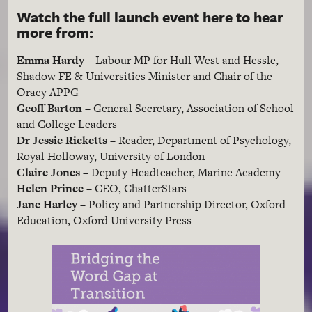
Watch the full launch event here to hear
more from:
Emma Hardy –
Labour MP for Hull West and Hessle,
Shadow FE & Universities Minister and Chair of the
Oracy APPG
Geoff Barton
– General Secretary, Association of School
and College Leaders
Dr Jessie Ricketts
– Reader, Department of Psychology,
Royal Holloway, University of London
Claire Jones
– Deputy Headteacher, Marine Academy
Helen Prince
– CEO, ChatterStars
Jane Harley
– Policy and Partnership Director, Oxford
Education, Oxford University Press