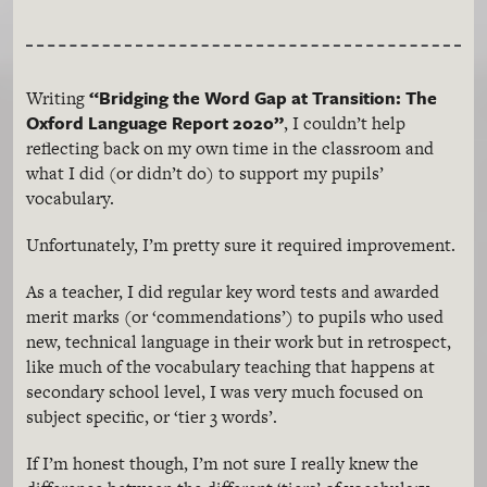
“Bridging the Word Gap at Transition: The
Writing
Oxford Language Report 2020”
, I couldn’t help
reflecting back on my own time in the classroom and
what I did (or didn’t do) to support my pupils’
vocabulary.
Unfortunately, I’m pretty sure it required improvement.
As a teacher, I did regular key word tests and awarded
merit marks (or ‘commendations’) to pupils who used
new, technical language in their work but in retrospect,
like much of the vocabulary teaching that happens at
secondary school level, I was very much focused on
subject specific, or ‘tier 3 words’.
If I’m honest though, I’m not sure I really knew the