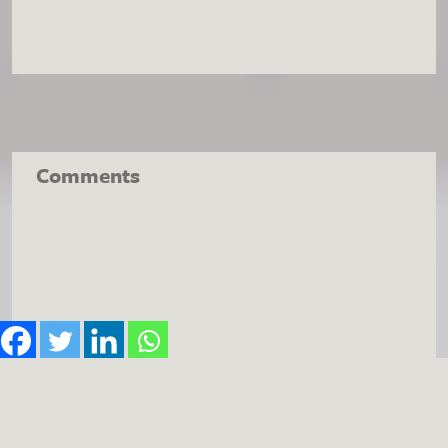
Comments