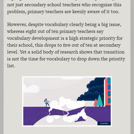
not just secondary school teachers who recognise this
problem, primary teachers are keenly aware of it too.
However, despite vocabulary clearly being a big issue,
whereas eight out of ten primary teachers say
vocabulary development is a high strategic priority for
their school, this drops to five out of ten at secondary
level. Yet a solid body of research shows that transition
is not the time for vocabulary to drop down the priority
list.