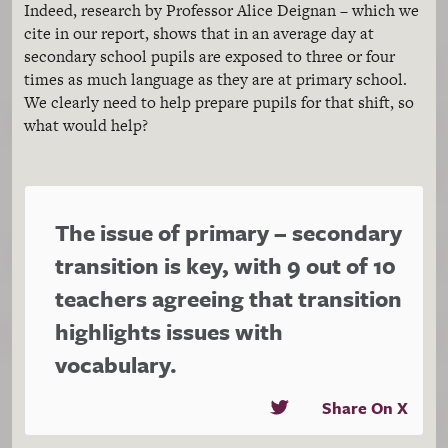
Indeed, research by Professor Alice Deignan – which we
cite in our report, shows that in an average day at
secondary school pupils are exposed to three or four
times as much language as they are at primary school.
We clearly need to help prepare pupils for that shift, so
what would help?
The issue of primary – secondary
transition is key, with 9 out of 10
teachers agreeing that transition
highlights issues with
vocabulary.
Share On X