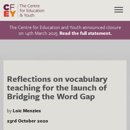
The Centre for Education and Youth announced closure
on 14th March 2025.
Read the full statement.
Reflections on vocabulary
teaching for the launch of
Bridging the Word Gap
by
Loic Menzies
23rd October 2020