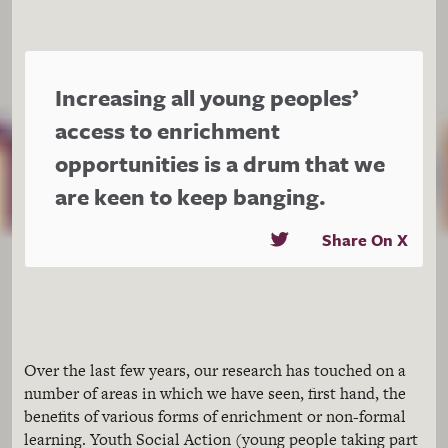
Increasing all young peoples’
access to enrichment
opportunities is a drum that we
are keen to keep banging.
Share On X
Over the last few years, our research has touched on a
number of areas in which we have seen, first hand, the
benefits of various forms of enrichment or non-formal
learning. Youth Social Action (young people taking part