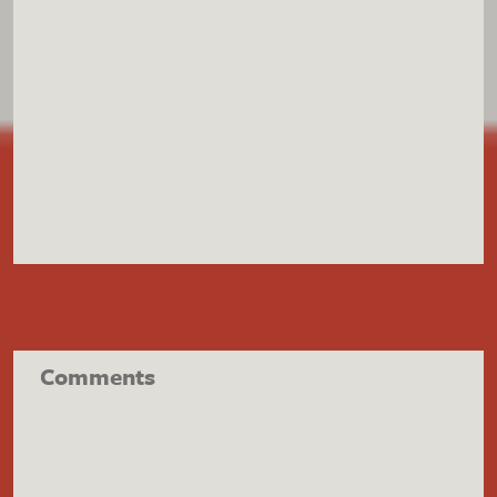
Comments