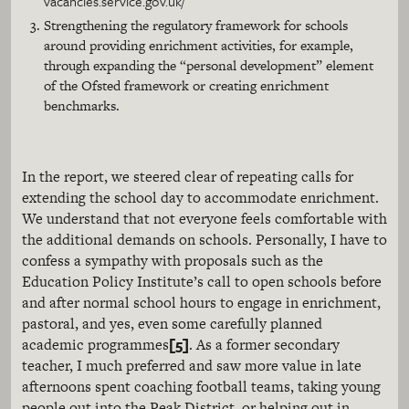
vacancies.service.gov.uk/
Strengthening the regulatory framework for schools
around providing enrichment activities, for example,
through expanding the “personal development” element
of the Ofsted framework or creating enrichment
benchmarks.
In the report, we steered clear of repeating calls for
extending the school day to accommodate enrichment.
We understand that not everyone feels comfortable with
the additional demands on schools. Personally, I have to
confess a sympathy with proposals such as the
Education Policy Institute’s call to open schools before
and after normal school hours to engage in enrichment,
pastoral, and yes, even some carefully planned
[5]
academic programmes
. As a former secondary
teacher, I much preferred and saw more value in late
afternoons spent coaching football teams, taking young
people out into the Peak District, or helping out in