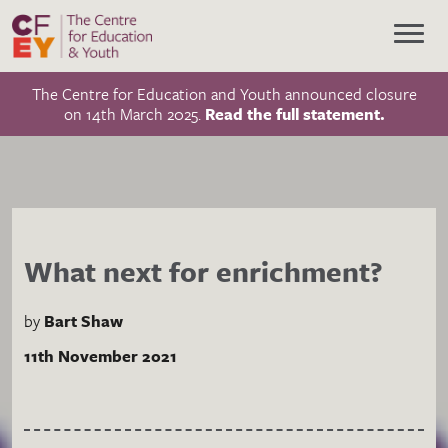
The Centre for Education and Youth announced closure
on 14th March 2025.
Read the full statement.
What next for enrichment?
by
Bart Shaw
11th November 2021