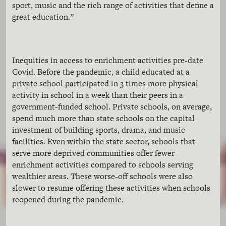
sport, music and the rich range of activities that define a
great education.”
Inequities in access to enrichment activities pre-date
Covid. Before the pandemic, a child educated at a
private school participated in 3 times more physical
activity in school in a week than their peers in a
government-funded school. Private schools, on average,
spend much more than state schools on the capital
investment of building sports, drama, and music
facilities. Even within the state sector, schools that
serve more deprived communities offer fewer
enrichment activities compared to schools serving
wealthier areas. These worse-off schools were also
slower to resume offering these activities when schools
reopened during the pandemic.