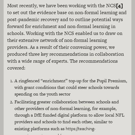
[4]
Most recently, we have been working with the NCS
to set out the evidence base on non-formal learning and
post-pandemic recovery and to outline potential ways
forward for enrichment and non-formal learning in
schools. Working with the NCS enabled us to draw on
their extensive network of non-formal learning
providers. As a result of their convening power, we
produced three key recommendations in collaboration
with a wide range of experts. The recommendations
covered:
A ringfenced “enrichment” top-up for the Pupil Premium,
with grant conditions that could steer schools towards
spending on the youth sector
Facilitating greater collaboration between schools and
other providers of non-formal learning, for example,
through a DfE funded digital platform to allow local NFL
providers and schools to find each other, similar to
https://teaching-
existing platforms such as