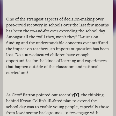
One of the strangest aspects of decision-making over
post-covid recovery in schools over the last few months
has been the to-and-fro over extending the school day.
Amongst all the “will they, won’t they” U-turns on
funding and the understandable concerns over staff and
the impact on teachers, an important question has been
lost. Do state-educated children have enough
opportunities for the kinds of learning and experiences
that happen outside of the classroom and national
curriculum?
[1]
As Geoff Barton pointed out recently
, the thinking
behind Kevan Collin’s ill-fated plan to extend the
school day was to enable young people, especially those
from low-income backgrounds, to “re-engage with