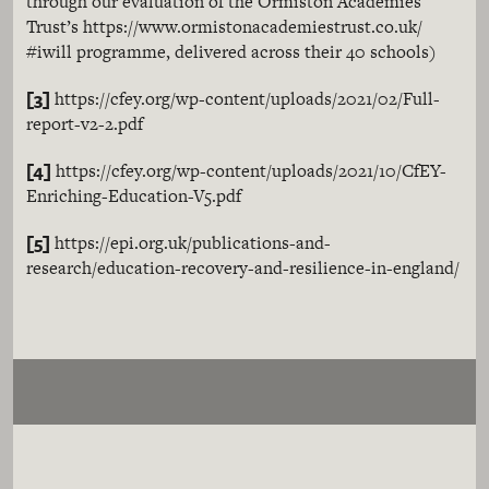
through our evaluation of the Ormiston Academies
Trust’s https://www.ormistonacademiestrust.co.uk/
#iwill programme, delivered across their 40 schools)
[3]
https://cfey.org/wp-content/uploads/2021/02/Full-
report-v2-2.pdf
[4]
https://cfey.org/wp-content/uploads/2021/10/CfEY-
Enriching-Education-V5.pdf
[5]
https://epi.org.uk/publications-and-
research/education-recovery-and-resilience-in-england/