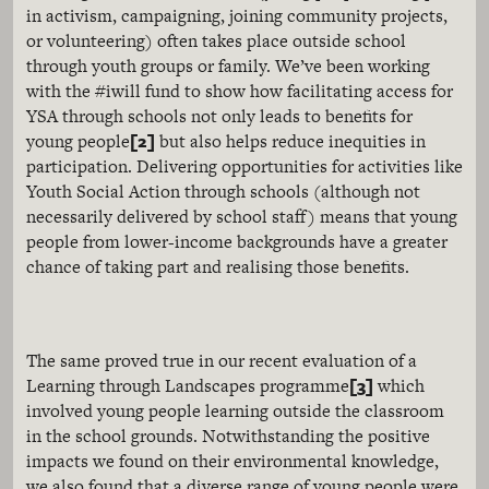
in activism, campaigning, joining community projects,
or volunteering) often takes place outside school
through youth groups or family. We’ve been working
with the #iwill fund to show how facilitating access for
YSA through schools not only leads to benefits for
[2]
young people
but also helps reduce inequities in
participation. Delivering opportunities for activities like
Youth Social Action through schools (although not
necessarily delivered by school staff) means that young
people from lower-income backgrounds have a greater
chance of taking part and realising those benefits.
The same proved true in our recent evaluation of a
[3]
Learning through Landscapes programme
which
involved young people learning outside the classroom
in the school grounds. Notwithstanding the positive
impacts we found on their environmental knowledge,
we also found that a diverse range of young people were