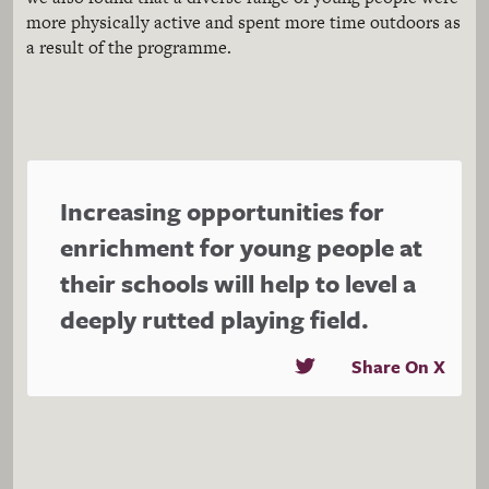
more physically active and spent more time outdoors as
a result of the programme.
Increasing opportunities for
enrichment for young people at
their schools will help to level a
deeply rutted playing field.
Share On X