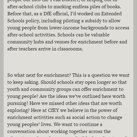
after-school clubs to marking endless piles of books.
Before that, as a DfE official, I’d worked on Extended
Schools policy, including piloting a subsidy to allow
young people from lower-income backgrounds to access
after-school activities. Schools can be valuable
community hubs and venues for enrichment before and
after teachers arrive in classrooms.
So what next for enrichment? This is a question we want
to keep asking. Should schools stay open longer so that
youth and community groups can offer enrichment to
young people? Are the ideas we’ve outlined here worth
pursuing? Have we missed other ideas that are worth
exploring? Here at CfEY we believe in the power of
enrichment activities such as social action to change
young peoples’ lives. We want to continue a
conversation about working together across the