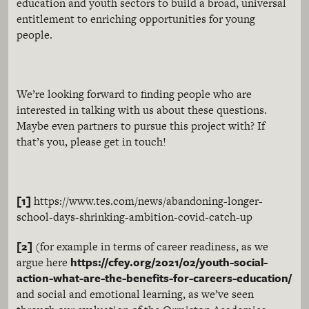
education and youth sectors to build a broad, universal
entitlement to enriching opportunities for young
people.
We’re looking forward to finding people who are
interested in talking with us about these questions.
Maybe even partners to pursue this project with? If
that’s you, please get in touch!
[1]
https://www.tes.com/news/abandoning-longer-
school-days-shrinking-ambition-covid-catch-up
[2]
(for example in terms of career readiness, as we
https://cfey.org/2021/02/youth-social-
argue here
action-what-are-the-benefits-for-careers-education/
and social and emotional learning, as we’ve seen