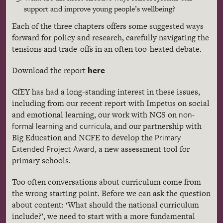
support and improve young people’s wellbeing?
Each of the three chapters offers some suggested ways
forward for policy and research, carefully navigating the
tensions and trade-offs in an often too-heated debate.
here
Download the report
CfEY has had a long-standing interest in these issues,
including from our recent report with Impetus on social
non-
and emotional learning, our work with NCS on
formal learning and curricula
, and our partnership with
Primary
Big Education and NCFE to develop the
Extended Project Award
, a new assessment tool for
primary schools.
Too often conversations about curriculum come from
the wrong starting point. Before we can ask the question
about content: ‘What should the national curriculum
include?’, we need to start with a more fundamental