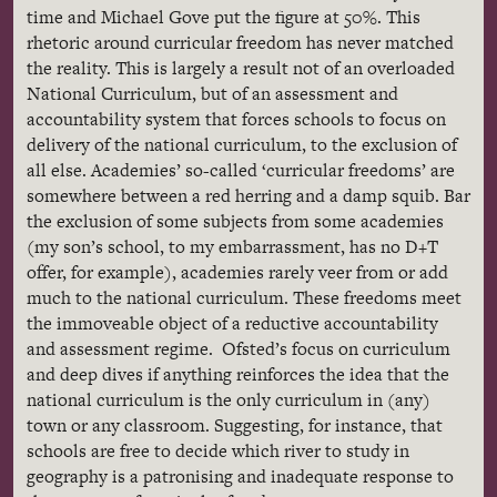
time and Michael Gove put the figure at 50%. This
rhetoric around curricular freedom has never matched
the reality. This is largely a result not of an overloaded
National Curriculum, but of an assessment and
accountability system that forces schools to focus on
delivery of the national curriculum, to the exclusion of
all else. Academies’ so-called ‘curricular freedoms’ are
somewhere between a red herring and a damp squib. Bar
the exclusion of some subjects from some academies
(my son’s school, to my embarrassment, has no D+T
offer, for example), academies rarely veer from or add
much to the national curriculum. These freedoms meet
the immoveable object of a reductive accountability
and assessment regime. Ofsted’s focus on curriculum
and deep dives if anything reinforces the idea that the
national curriculum is the only curriculum in (any)
town or any classroom. Suggesting, for instance, that
schools are free to decide which river to study in
geography is a patronising and inadequate response to