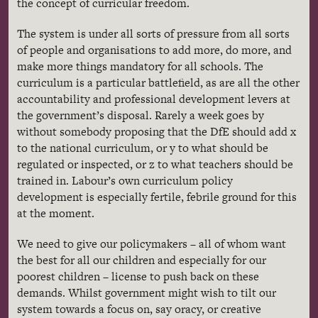
the concept of curricular freedom.
The system is under all sorts of pressure from all sorts
of people and organisations to add more, do more, and
make more things mandatory for all schools. The
curriculum is a particular battlefield, as are all the other
accountability and professional development levers at
the government’s disposal. Rarely a week goes by
without somebody proposing that the DfE should add x
to the national curriculum, or y to what should be
regulated or inspected, or z to what teachers should be
trained in. Labour’s own curriculum policy
development is especially fertile, febrile ground for this
at the moment.
We need to give our policymakers – all of whom want
the best for all our children and especially for our
poorest children – license to push back on these
demands. Whilst government might wish to tilt our
system towards a focus on, say oracy, or creative