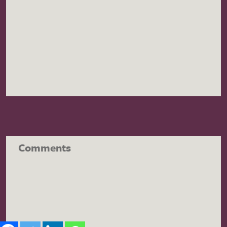
Comments