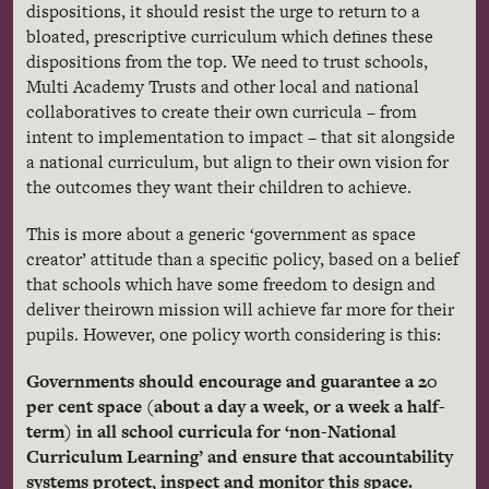
dispositions, it should resist the urge to return to a
bloated, prescriptive curriculum which defines these
dispositions from the top. We need to trust schools,
Multi Academy Trusts and other local and national
collaboratives to create their own curricula – from
intent to implementation to impact – that sit alongside
a national curriculum, but align to their own vision for
the outcomes they want their children to achieve.
This is more about a generic ‘government as space
creator’ attitude than a specific policy, based on a belief
that schools which have some freedom to design and
deliver their
own mission will achieve far more for their
pupils. However, one policy worth considering is this:
Governments should encourage and guarantee a 20
per cent space (about a day a week, or a week a half-
term) in all school curricula for ‘non-National
Curriculum Learning’ and ensure that accountability
systems protect, inspect and monitor this space.