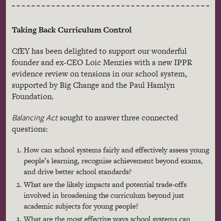
Taking Back Curriculum Control
CfEY has been delighted to support our wonderful
founder and ex-CEO Loic Menzies with a new IPPR
evidence review on tensions in our school system,
supported by Big Change and the Paul Hamlyn
Foundation.
Balancing Act
sought to answer three connected
questions:
How can school systems fairly and effectively assess young
people’s learning, recognise achievement beyond exams,
and drive better school standards?
What are the likely impacts and potential trade-offs
involved in broadening the curriculum beyond just
academic subjects for young people?
What are the most effective ways school systems can