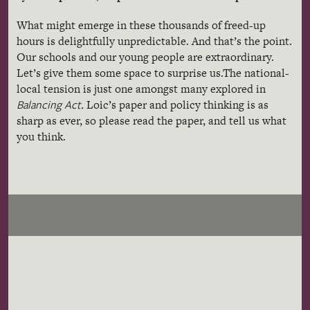
What might emerge in these thousands of freed-up
hours is delightfully unpredictable. And that’s the point.
Our schools and our young people are extraordinary.
Let’s give them some space to surprise us.
The national-
local tension is just one amongst many explored in
Balancing Act
.
Loic’s paper and policy thinking is as
sharp as ever, so please read the paper, and tell us what
you think.