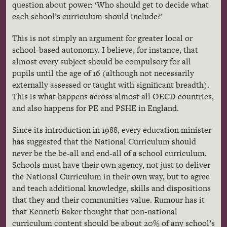
question about power: ‘Who should get to decide what
each school’s curriculum should include?’
This is not simply an argument for greater local or
school-based autonomy. I believe, for instance, that
almost every subject should be compulsory for all
pupils until the age of 16 (although not necessarily
externally assessed or taught with significant breadth).
This is what happens across almost all OECD countries,
and also happens for PE and PSHE in England.
Since its introduction in 1988, every education minister
has suggested that the National Curriculum should
never be the be-all and end-all of a school curriculum.
Schools must have their own agency, not just to deliver
the National Curriculum in their own way, but to agree
and teach additional knowledge, skills and dispositions
that they and their communities value. Rumour has it
that Kenneth Baker thought that non-national
curriculum content should be about 20% of any school’s