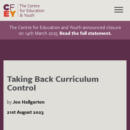
The Centre for Education and Youth announced closure
on 14th March 2025.
Read the full statement.
Taking Back Curriculum
Control
by
Joe Hallgarten
21st August 2023