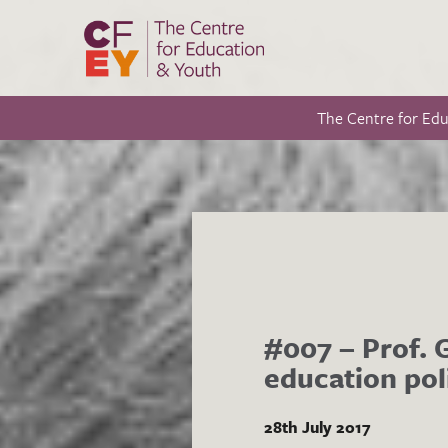
The Centre for Ed
#007 – Prof. 
education pol
28th July 2017