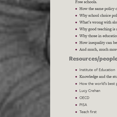
Free schools.
How the same policy ca
Why school choice poli
What’s wrong with slo
Why good teaching is n
Why those in educatio
How inequality can be
And much, much mor
Resources/people
Institute of Education
Knowledge and the stu
How the world’s best 
Lucy Crehan
OECD
PISA
Teach first