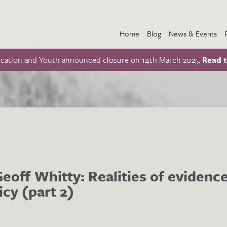
Home
Blog
News & Events
ucation and Youth announced closure on 14th March 2025.
Read t
Geoff Whitty: Realities of eviden
icy (part 2)