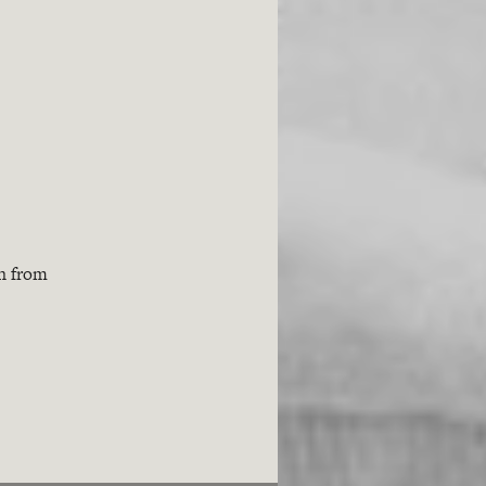
th from