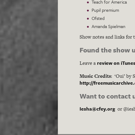
Teach for America
Pupil premium
Ofsted
Amanda Spielman
Show notes and links for 
Found the show u
review on iTune
Leave a
Music Credits:
‘Oui’ by 
http://freemusicarchive
Want to contact 
Iesha@cfey.org
or @ies