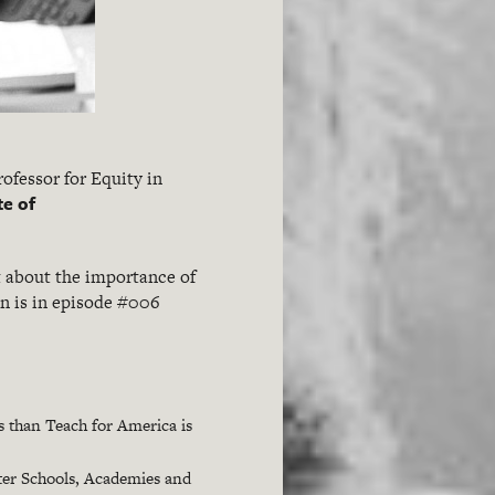
Professor for Equity in
te of
t about the importance of
on is in episode #006
s than Teach for America is
ter Schools, Academies and