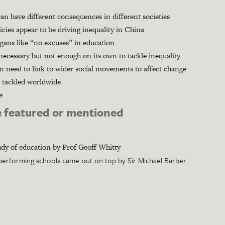
n have different consequences in different societies
cies appear to be driving inequality in China
gans like “no excuses” in education
ecessary but not enough on its own to tackle inequality
n need to link to wider social movements to affect change
 tackled worldwide
e
 featured or mentioned
dy of education by Prof Geoff Whitty
performing schools came out on top by Sir Michael Barber