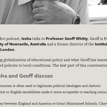
Iesha
Professor Geoff Whitty
KMco podcast,
talks to
. Geoff is 
ty of Newcastle, Australia
Institu
and a former director of the
f London
.
ng globalization of educational policy and what Geoff has learn
d policies to local conditions. The first part of this conversati
esha and Geoff discuss
ourism is often used to legitimise political ideologies and rhetoric
st to English sensibilities made it more acceptable to teaching union
play between England and America re Grant Maintained Schools, Char