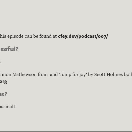
cfey.dev/podcast/007/
this episode can be found at
seful?
s
Simon Mathewson from and ‘Jump for joy’ by Scott Holmes bo
.org
us?
hasmall