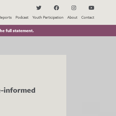
Reports
Podcast
Youth Participation
About
Contact
he full statement.
ce-informed