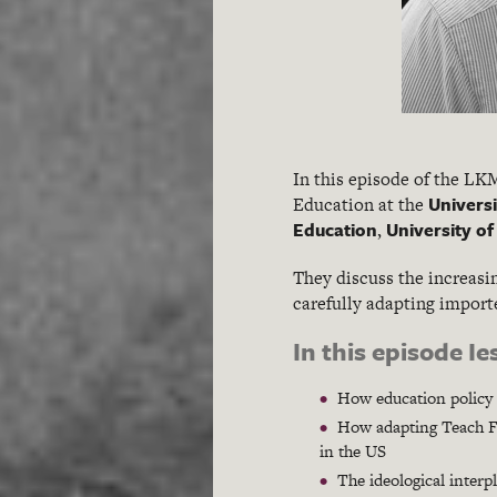
In this episode of the L
Universi
Education at the
Education
University o
,
They discuss the increasi
carefully adapting importe
In this episode I
How education policy t
How adapting Teach Fir
in the US
The ideological inter